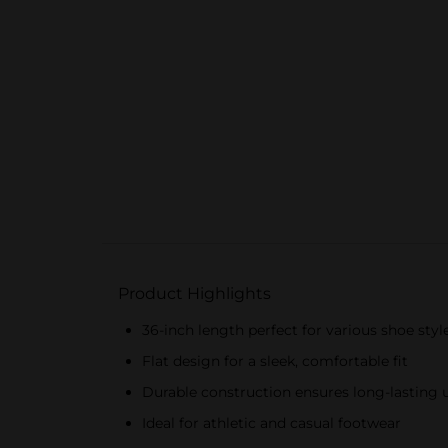
Product Highlights
36-inch length perfect for various shoe styl
Flat design for a sleek, comfortable fit
Durable construction ensures long-lasting 
Ideal for athletic and casual footwear