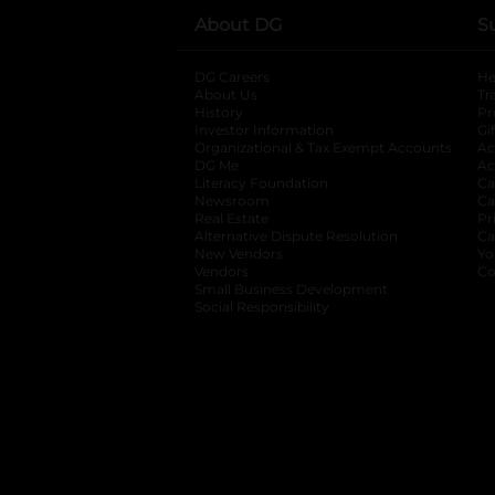
About DG
S
DG Careers
opens in a new tab
He
About Us
Tr
History
Pr
Investor Information
opens in a new ta
Gi
Organizational & Tax Exempt Accounts
open
Ac
DG Me
opens in a new tab
Ac
Literacy Foundation
opens in a new ta
Ca
Newsroom
opens in a new tab
Ca
Real Estate
opens in a new tab
Pr
Alternative Dispute Resolution
opens in a
Ca
New Vendors
opens in a new tab
Yo
Vendors
opens in a new tab
Co
Small Business Development
Social Responsibility