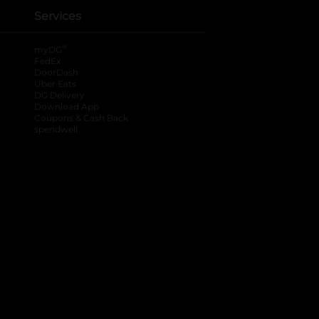
Services
®
myDG
FedEx
DoorDash
Uber Eats
DG Delivery
Download App
Coupons & Cash Back
spendwell