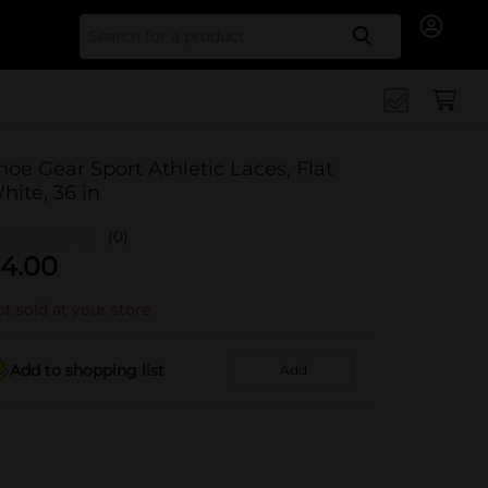
Search for
hoe Gear Sport Athletic Laces, Flat
hite, 36 in
(0)
4.00
t sold at your store
Add to shopping list
Add