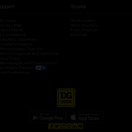
upport
Stores
lp Center
Store Locator
ack My Order
Store Directory
oduct Recalls
Fresh Produce
b
ft Card Balance
pOpshelf
opens in a new tab
s in a new tab
cessibility Statement
cessibility Support
opens in a new tab
b
lifornia Supply Chain Act
lifornia Employee and Third Party
ivacy Policy
 new tab
lifornia Applicant Privacy Notice
ur Privacy Choices
okie Preferences
opens in a new tab
opens in a new tab
opens in a new tab
opens in a new tab
opens in a new tab
opens in a new tab