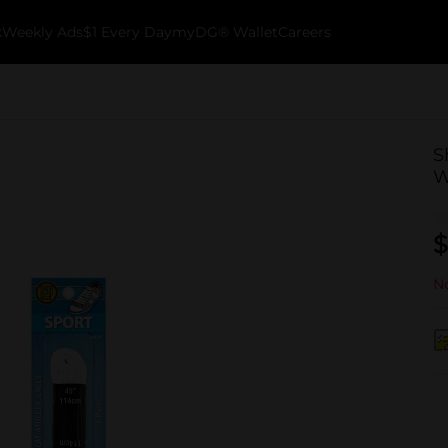
k
Weekly Ads
$1 Every Day
myDG® Wallet
Careers
S
W
$
No