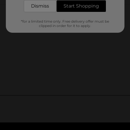
Customer reviews
Dismiss
Start Shopping
*for a limited time only. Free delivery offer must be
clipped in order for it to apply.