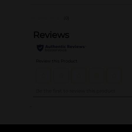
(0)
..