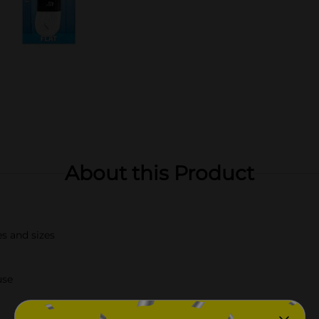
About this Product
es and sizes
use