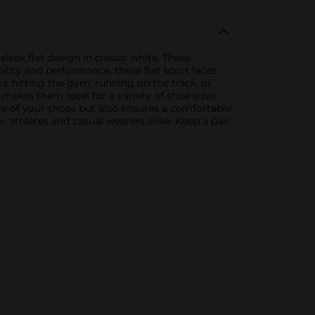
eek flat design in classic white. These
bility and performance, these flat sport laces
re hitting the gym, running on the track, or
h makes them ideal for a variety of shoe sizes
ce of your shoes but also ensures a comfortable
r athletes and casual wearers alike. Keep a pair