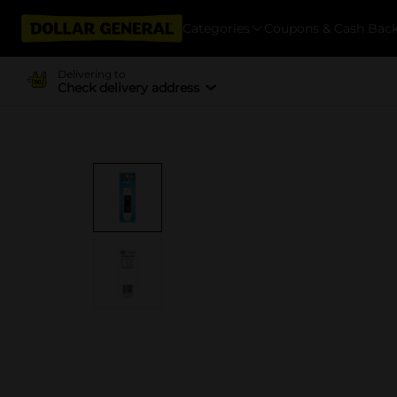
Categories
Coupons & Cash Bac
Delivering to
Check delivery address