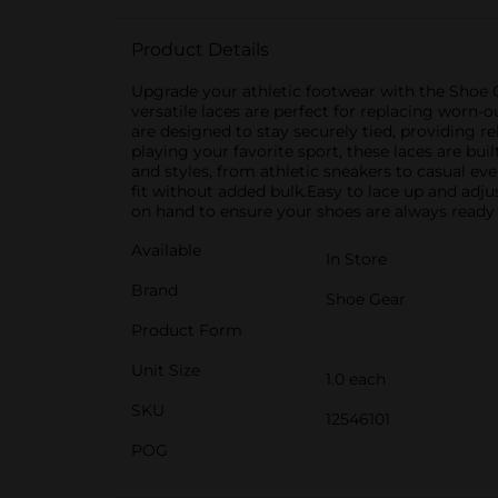
Product Details
Upgrade your athletic footwear with the Shoe Ge
versatile laces are perfect for replacing worn-o
are designed to stay securely tied, providing r
playing your favorite sport, these laces are bui
and styles, from athletic sneakers to casual e
fit without added bulk.Easy to lace up and adjus
on hand to ensure your shoes are always ready 
Available
In Store
Brand
Shoe Gear
Product Form
Unit Size
1.0 each
SKU
12546101
POG