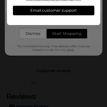
compact enough to carry in your bag, so you can keep
your shoes looking their best wherever you go.
Email customer support
Available
In Store
Get the items you need and the deals you want,
Brand
delivered to your door in as little as an hour!
Shoe Gear
Product Form
Dismiss
Start Shopping
Unit Size
2.5 ounce
*for a limited time only. Free delivery offer must be
SKU
12542201
clipped in order for it to apply.
POG
Customer reviews
(0)