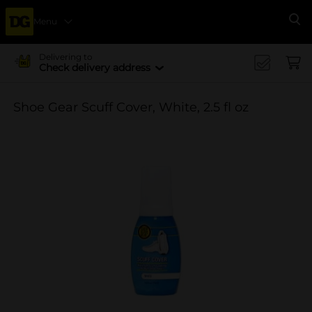
Menu
Se
Delivering to
Check delivery address
Shoe Gear Scuff Cover, White, 2.5 fl oz