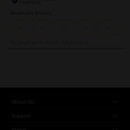
..
About DG
Support
Stores