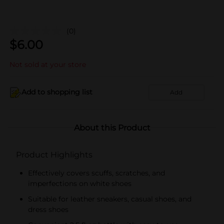
(0)
$
6.00
Not sold at your store
Add to shopping list
Add
About this Product
Product Highlights
Effectively covers scuffs, scratches, and
imperfections on white shoes
Suitable for leather sneakers, casual shoes, and
dress shoes