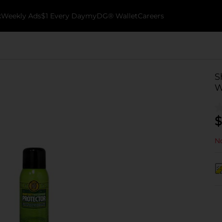
k
Weekly Ads
$1 Every Day
myDG® Wallet
Careers
S
W
$
No