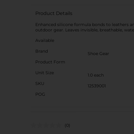
Product Details
Enhanced silicone formula bonds to leathers and
outdoor gear. Leaves invisible, breathable, wate
Available
Brand
Shoe Gear
Product Form
Unit Size
1.0 each
SKU
12539001
POG
(0)