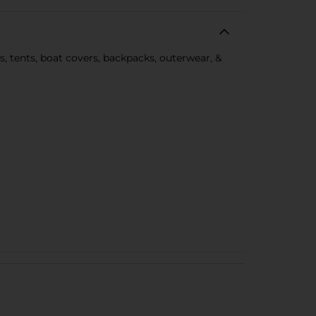
, tents, boat covers, backpacks, outerwear, &