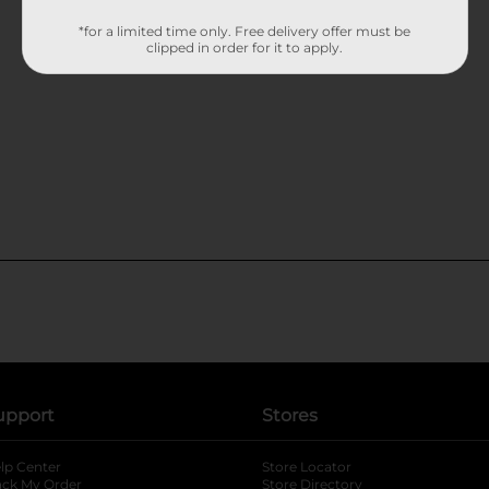
*for a limited time only. Free delivery offer must be
clipped in order for it to apply.
upport
Stores
lp Center
Store Locator
ack My Order
Store Directory