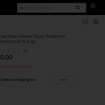
Search for
hoe Gear Heavy Duty Protector,
aterproof 10.5 oz
(0)
0.00
t sold at your store
Add to shopping list
Add