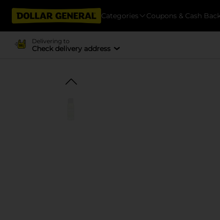
Categories
Coupons & Cash Bac
Delivering to
Check delivery address