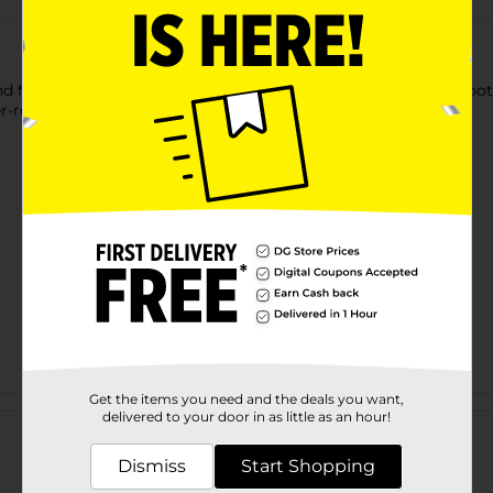
 fabrics for superior waterproof protection. Use on shoes, boots
r-repellent, coating.
Get the items you need and the deals you want,
Customer reviews
delivered to your door in as little as an hour!
Dismiss
Start Shopping