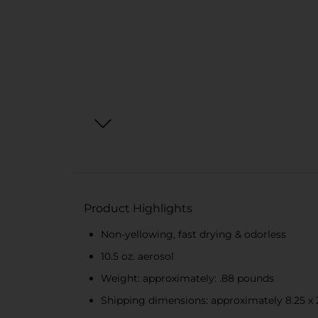
Product Highlights
Non-yellowing, fast drying & odorless
10.5 oz. aerosol
Weight: approximately: .88 pounds
Shipping dimensions: approximately 8.25 x 2