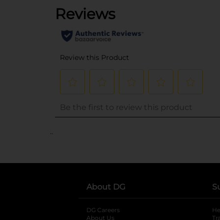
..
About DG
S
DG Careers
opens in a new tab
He
About Us
Tr