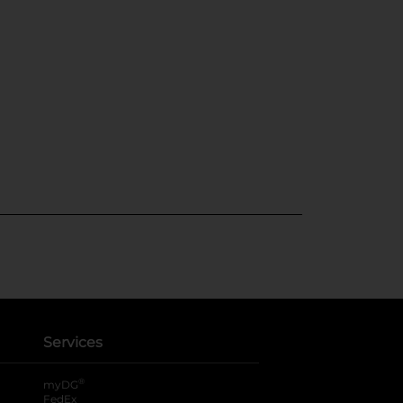
Services
®
myDG
FedEx