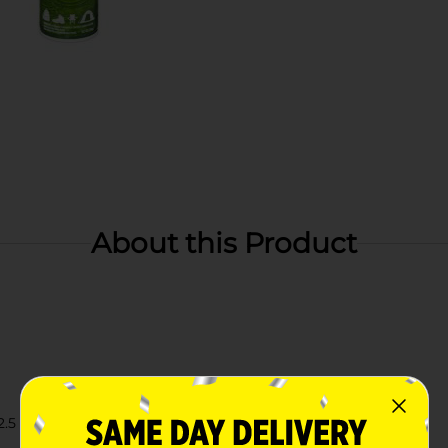
About this Product
.5 x 2.5 inches