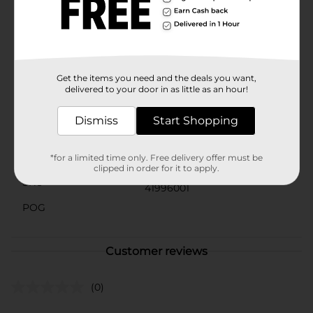
let dirty shoes dull your style. Keep your footwear
looking its best with the Shoe Eraser Shoe and
Sneaker Cleaner from Dollar General. It's quick,
effective, and convenient—everything you need for a
flawless finish.
Get the items you need and the deals you want,
Available
In Store
delivered to your door in as little as an hour!
Brand
Unbranded
Dismiss
Start Shopping
Product Form
Unit Size
*for a limited time only. Free delivery offer must be
1.0 each
clipped in order for it to apply.
SKU
41996001
POG
Customer reviews
(0)