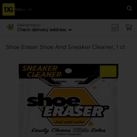
Menu
Se
Delivering to
Check delivery address
Shoe Eraser Shoe And Sneaker Cleaner, 1 ct