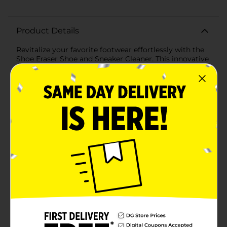
Product Details
Revitalize your favorite footwear effortlessly with the
Shoe Eraser Shoe and Sneaker Cleaner. This innovative
cleaning solution is designed to make your shoes look
brand new with minimal effort. Perfect for white soles,
the Shoe Eraser features powerful micro-scrubbers
and dual-layer technology that deliver exceptional
cleaning performance.The Shoe Eraser is incredibly
easy to use—just add water and watch the magic
happen! Its unique dual-layer design combines a soft,
gentle surface with a tougher scrubbing layer,
ensuring that even the most stubborn dirt and grime
are removed without damaging your shoes. The
hexagonal shape provides precision cleaning, allowing
you to reach every nook and cranny of your
sneakers.Ideal for all types of shoes, from athletic
sneakers to casual slip-ons, this versatile cleaner is a
must-have for anyone who wants to maintain a fresh,
clean look. Whether you're preparing for a big event
or simply want to keep your everyday shoes in top
condition, the Shoe Eraser is your go-to solution.Don't