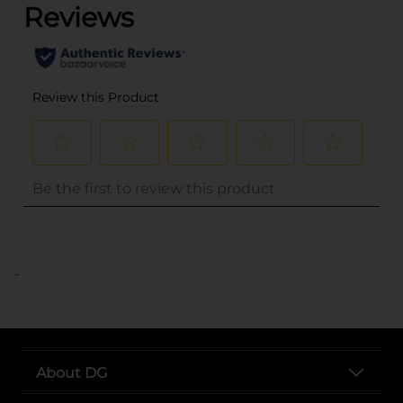
..
About DG