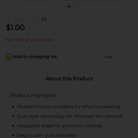
(0)
$
1.00
Not sold at your store
Add to shopping list
Add
About this Product
Product Highlights
Powerful micro-scrubbers for effective cleaning
Dual-layer technology for thorough dirt removal
Hexagonal shape for precision cleaning
Easy to use—just add water