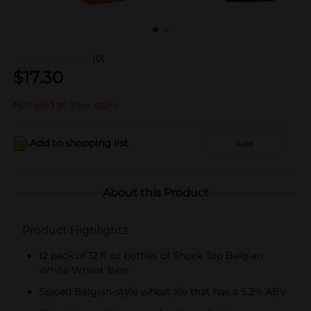
(0)
$
17.30
Not sold at your store
Add to shopping list
Add
About this Product
Product Highlights
12 pack of 12 fl oz bottles of Shock Top Belgian
White Wheat Beer
Spiced Belgian-style wheat ale that has a 5.2% ABV