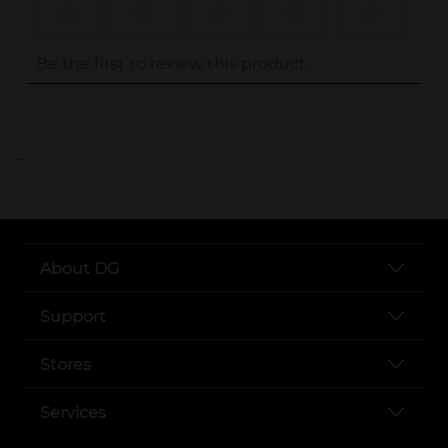
..
About DG
Support
Stores
Services