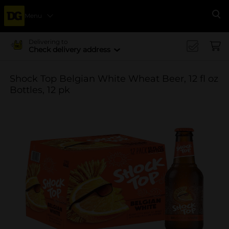
Menu
Se
Delivering to
Check delivery address
Shock Top Belgian White Wheat Beer, 12 fl oz
Bottles, 12 pk