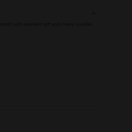
d broth with excellent soft and chewy noodles,