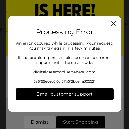
also available in cup form. Enjoy the familiar spicy beef flavore
p.
Processing Error
An error occured while processing your request.
You may try again in a few minutes.
If the problem persists, please email customer
support with the error code.
digitalcare@dollargeneral.com
5a8199ecec6f6cf57b512bce4a305521
Email customer support
Get the items you need and the deals you want,
Customer reviews
delivered to your door in as little as an hour!
Dismiss
Start Shopping