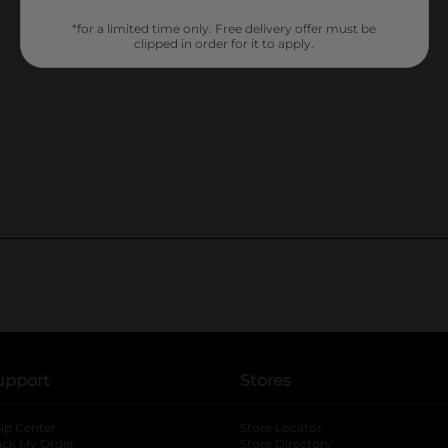
*for a limited time only. Free delivery offer must be
clipped in order for it to apply.
upport
Stores
lp Center
Store Locator
ack My Order
Store Directory