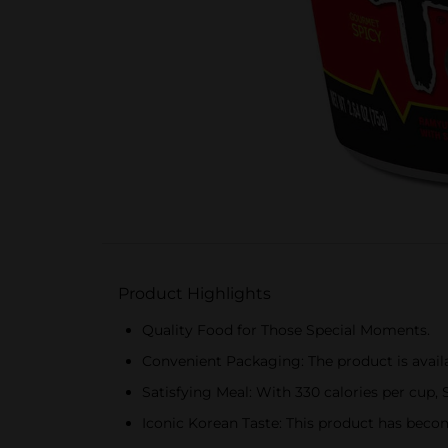
Product Highlights
Quality Food for Those Special Moments.
Convenient Packaging: The product is avail
Satisfying Meal: With 330 calories per cup, 
Iconic Korean Taste: This product has become