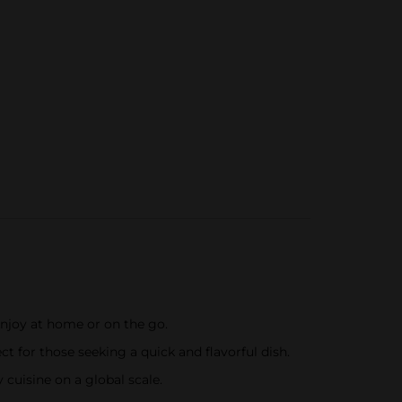
enjoy at home or on the go.
t for those seeking a quick and flavorful dish.
 cuisine on a global scale.