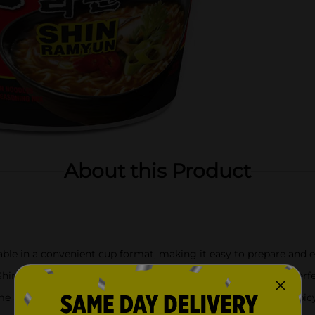
About this Product
able in a convenient cup format, making it easy to prepare and 
Shin Ramyun serves as a hearty and satisfying meal option, perfec
 an iconic flavor of Korea, symbolizing traditional Korean spicy