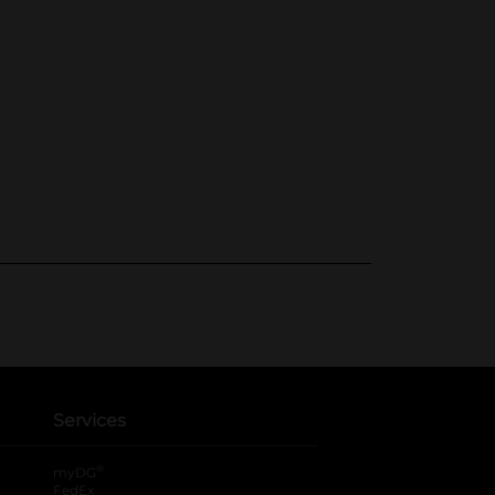
Services
®
myDG
FedEx