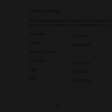
Product Details
Our best selling instant classic Shin Ramyun is 
as a snack or a small meal, conveniently in a cu
Available
In Store
Brand
Nongshim
Product Form
Unit Size
2.6 ounce
SKU
39554701
POG
DRY SOUP
(0)