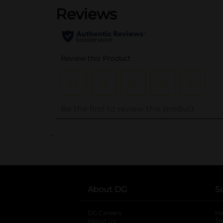
..
About DG
S
DG Careers
opens in a new tab
He
About Us
Tr