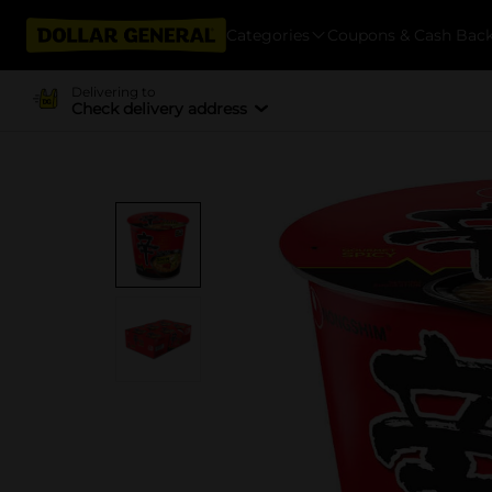
Categories
Coupons & Cash Bac
Delivering to
Check delivery address