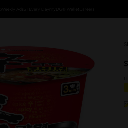
k
Weekly Ads
$1 Every Day
myDG® Wallet
Careers
S
$
1