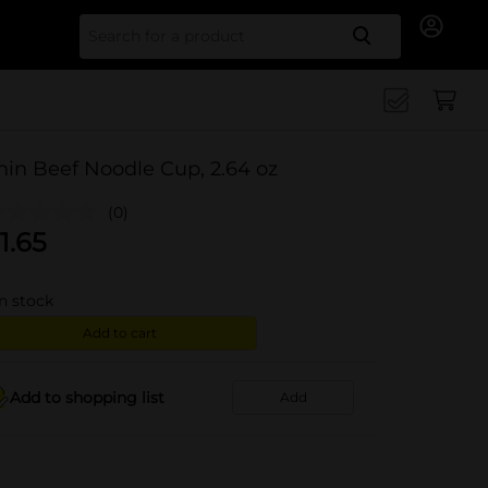
Search for
hin Beef Noodle Cup, 2.64 oz
(0)
1.65
in stock
Add to cart
Add to shopping list
Add