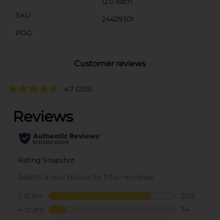
12.0 each
SKU
24429301
POG
Customer reviews
4.7
(253)