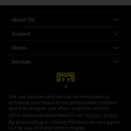
About DG
Support
Stores
Services
X
We use cookies and similar technologies to
enhance your experience, personalize content
and ads, analyze use of our website, and for
other purposes described in our
Privacy Policy
opens
.
opens in a new tab
opens in a new tab
opens in a new tab
opens in a new tab
opens in a new tab
opens in a new tab
Privacy
|
Terms
By proceeding or closing this banner, you agree
to the use of these technologies.
© Copyright 2025. Dollar General Corporation. All rights reserved.