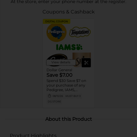
At the store, enter your phone number at the register.
Coupons & Cashback
DIGITAL COUPON
View details
Dollar General
Save $7.00
Spend $30 Save $7 on
your purchase of any
Pedigree, IAMS,
Temptations, Cesar or
08/15/26
MUST BUY 3
Sheba Dog and Cat
DG STORE
Food products
About this Product
Product Highlights