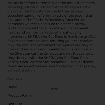
texture is crafted to tempt even the pickiest of eaters,
providing a luxurious meal that satisfies your cat’s
cravings. The Delicate Salmon Entrée features
succulent salmon, offering a taste of the ocean that
cats adore. The Tender Whitefish & Tuna Entrée
combines whitefish and tuna to create a savory,
protein-rich meal that supports your cat’s overall
health and well-being.Made with high-quality
ingredients, SHEBA Wet Cat Food is free from artificial
flavors and preservatives, ensuring your cat receives
only the best. The convenient twin-packs are easy to
open and serve, making mealtime quick and hassle-
free.Give your cat the delicious and nutritious meals
they deserve with the SHEBA Wet Cat Food Paté
Variety Pack. Whether for breakfast, lunch, or dinner,
these savory entrées are sure to keep your cat purring
with satisfaction.
Available
Brand
Sheba
Product Form
Unit Size