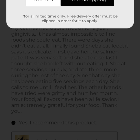
*for a limited time only. Free delivery offer must be
clipped in order for it to apply.