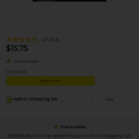
4.7
(253)
$
15.75
Deal available
1
in stock
Add to cart
Add to shopping list
Add
Deal available
Eligible deals will be applied to your cart or shopping list.