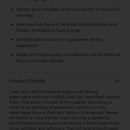
Variety pack includes 12 twin-packs for a total of 24
servings
Features two flavors: Delicate Salmon Entrée and
Tender Whitefish & Tuna Entrée
Smooth paté texture for a gourmet dining
experience
Made with high-quality ingredients and no artificial
flavors or preservatives
Product Details
Treat your feline friend to a gourmet dining
experience with the SHEBA Wet Cat Food Paté Variety
Pack. This pack includes 12 twin-packs, providing a
total of 24 servings of premium cat food in two
delectable flavors: Delicate Salmon Entrée and Tender
Whitefish & Tuna Entrée. Each serving is perfectly
portioned to ensure your cat enjoys a fresh meal every
time, without any leftovers. The rich and smooth paté