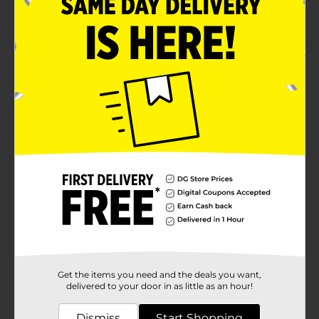
Get the items you need and the deals you want,
delivered to your door in as little as an hour!
Dismiss
Start Shopping