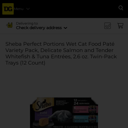
Menu
Se
Delivering to
Check delivery address
Sheba Perfect Portions Wet Cat Food Paté
Variety Pack, Delicate Salmon and Tender
Whitefish & Tuna Entrées, 2.6 oz. Twin-Pack
Trays (12 Count)