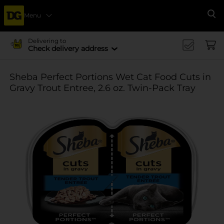
Menu
Se
Delivering to
Check delivery address
Sheba Perfect Portions Wet Cat Food Cuts in
Gravy Trout Entree, 2.6 oz. Twin-Pack Tray