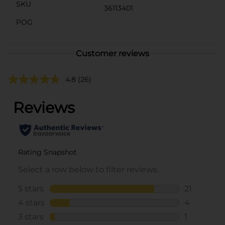
SKU
36113401
POG
Customer reviews
4.8
(26)