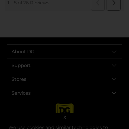
..
About DG
Support
Stores
Services
X
We use cookies and similar technologies to