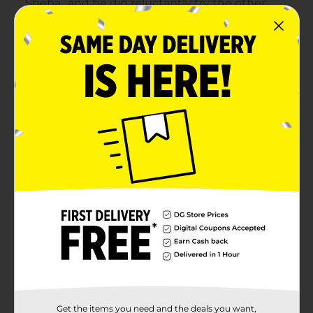
Get the items you need and the deals you want,