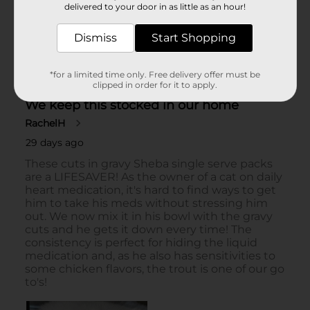
delivered to your door in as little as an hour!
Dismiss
Start Shopping
*for a limited time only. Free delivery offer must be
clipped in order for it to apply.