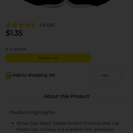
4.8
(26)
$
1.35
6
in stock
Add to cart
Add to shopping list
Add
About this Product
Product Highlights
What Cats Want: Sheba Perfect Portions Wet Cat
Food Cuts in Gravy is a nutrient-rich, premium,