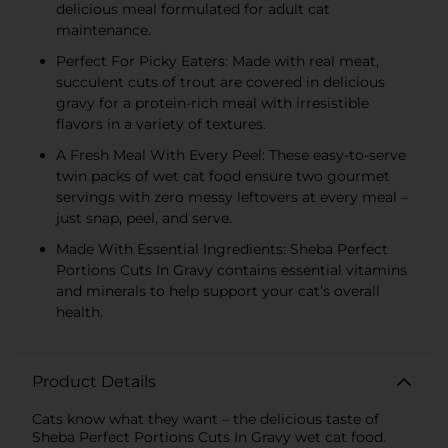
delicious meal formulated for adult cat
maintenance.
Perfect For Picky Eaters: Made with real meat,
succulent cuts of trout are covered in delicious
gravy for a protein-rich meal with irresistible
flavors in a variety of textures.
A Fresh Meal With Every Peel: These easy-to-serve
twin packs of wet cat food ensure two gourmet
servings with zero messy leftovers at every meal –
just snap, peel, and serve.
Made With Essential Ingredients: Sheba Perfect
Portions Cuts In Gravy contains essential vitamins
and minerals to help support your cat’s overall
health.
Product Details
Cats know what they want – the delicious taste of
Sheba Perfect Portions Cuts In Gravy wet cat food.