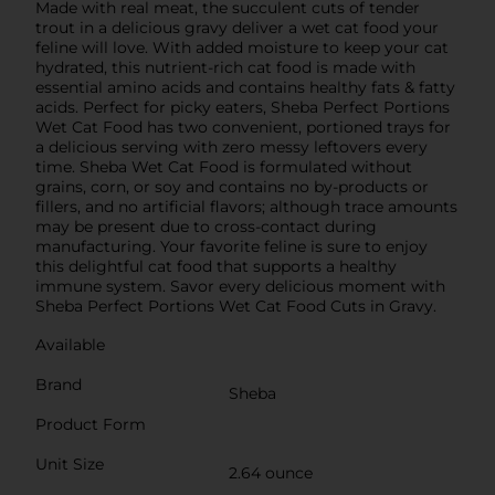
Made with real meat, the succulent cuts of tender
trout in a delicious gravy deliver a wet cat food your
feline will love. With added moisture to keep your cat
hydrated, this nutrient-rich cat food is made with
essential amino acids and contains healthy fats & fatty
acids. Perfect for picky eaters, Sheba Perfect Portions
Wet Cat Food has two convenient, portioned trays for
a delicious serving with zero messy leftovers every
time. Sheba Wet Cat Food is formulated without
grains, corn, or soy and contains no by-products or
fillers, and no artificial flavors; although trace amounts
may be present due to cross-contact during
manufacturing. Your favorite feline is sure to enjoy
this delightful cat food that supports a healthy
immune system. Savor every delicious moment with
Sheba Perfect Portions Wet Cat Food Cuts in Gravy.
Available
Brand
Sheba
Product Form
Unit Size
2.64 ounce