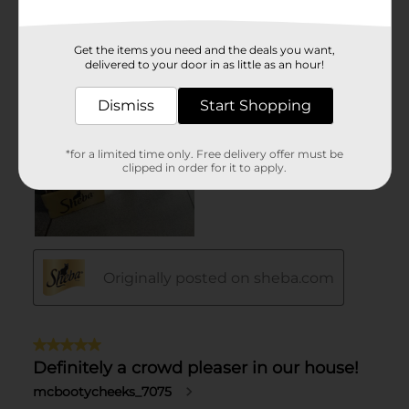
Get the items you need and the deals you want,
delivered to your door in as little as an hour!
Dismiss
Start Shopping
*for a limited time only. Free delivery offer must be
clipped in order for it to apply.