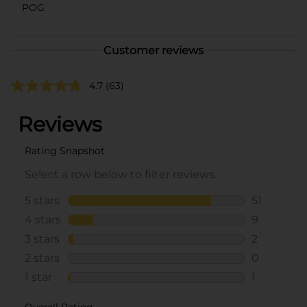
POG
Customer reviews
4.7
(63)