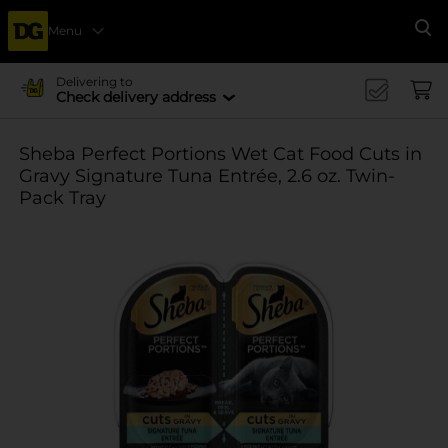
Menu
Se
Delivering to
Check delivery address
Sheba Perfect Portions Wet Cat Food Cuts in
Gravy Signature Tuna Entrée, 2.6 oz. Twin-
Pack Tray