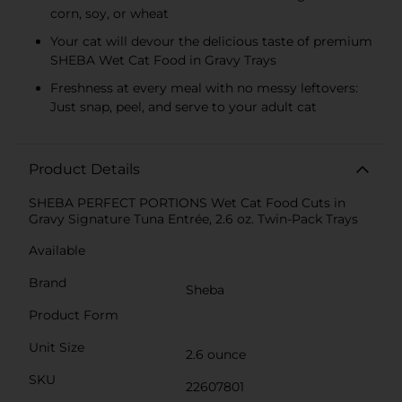
corn, soy, or wheat
Your cat will devour the delicious taste of premium
SHEBA Wet Cat Food in Gravy Trays
Freshness at every meal with no messy leftovers:
Just snap, peel, and serve to your adult cat
Product Details
SHEBA PERFECT PORTIONS Wet Cat Food Cuts in
Gravy Signature Tuna Entrée, 2.6 oz. Twin-Pack Trays
Available
Brand
Sheba
Product Form
Unit Size
2.6 ounce
SKU
22607801