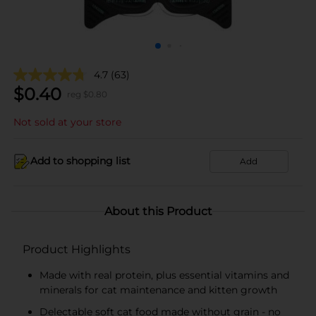
4.7
(63)
$
0.40
reg $
0.80
Not sold at your store
Add to shopping list
Add
About this Product
Product Highlights
Made with real protein, plus essential vitamins and
minerals for cat maintenance and kitten growth
Delectable soft cat food made without grain - no