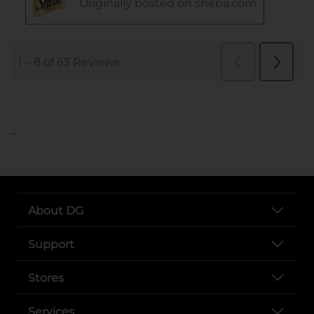
..
About DG
Support
Stores
Services