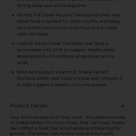
strong body and active playtime.
Perfect For Small Mouths: The easy-to-chew wet
kitten food is perfect for little mouths, and helps
your kitten transition to solid food and is made
with real meat.
Healthy Kitten Food: This kitten wet food is
formulated with DHA to support healthy brain
development and contains all essential amino
acids.
With Antioxidant, Vitamin E: Sheba Perfect
Portions Kitten Wet Food is made with Vitamin E
to help support a healthy immune system.
Product Details
Your kitten knows what they want – the delicious taste
of Sheba Perfect Portions Kitten Wet Cat Food. Sheba
has crafted a meal that is complete and balanced for
growth. This kitten wet food is nutrient-rich with