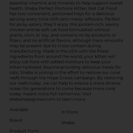
essential vitamins and minerals to help support overall
health. Sheba Perfect Portions Kitten Wet Cat Food
has two convenient, portioned trays for a delicious
serving every time with zero messy leftovers. Perfect
for picky eaters, they’ll enjoy this protein-rich, savory
chicken entree soft cat food formulated without
grains, corn, or soy, and contains no by-products or
fillers, and no artificial flavors, although trace amounts
may be present due to cross-contact during
manufacturing. Made in the USA with the finest
ingredients from around the world, your kitten will
enjoy cat food with added moisture to keep your
kitten hydrated. Beyond providing delicious meals for
cats, Sheba is joining in the effort to restore our coral
reefs through the Hope Grows campaign. By restoring
our reefs today, we can help to ensure a more diverse
ocean for generations to come because more coral
today means more fish tomorrow. Visit
shebahopegrows.com to learn more.
Available
In Store
Brand
Sheba
Product Form