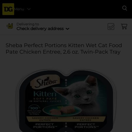
Menu
Se
Delivering to
Check delivery address
Sheba Perfect Portions Kitten Wet Cat Food
Pate Chicken Entree, 2.6 oz. Twin-Pack Tray