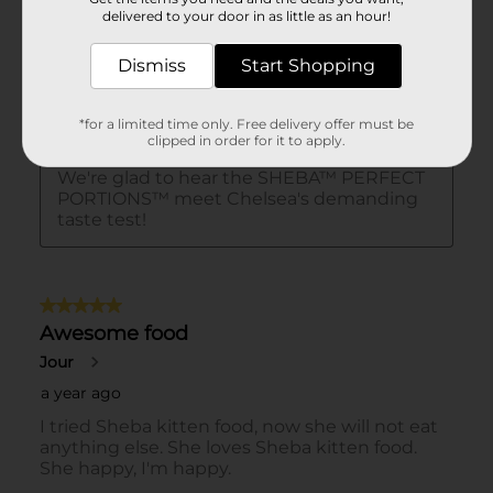
delivered to your door in as little as an hour!
Dismiss
Start Shopping
*for a limited time only. Free delivery offer must be
clipped in order for it to apply.