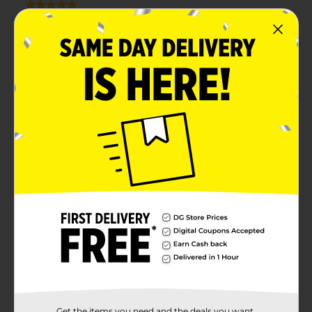
Get the items you need and the deals you want,