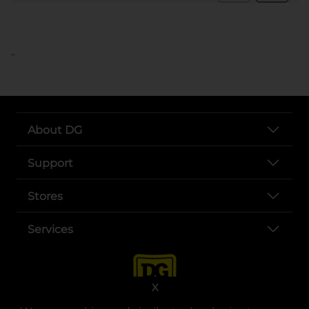
..
About DG
Support
Stores
Services
X