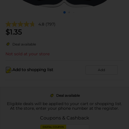
4.8
(797)
$
1.35
Deal available
Not sold at your store
Add to shopping list
Add
Deal available
Eligible deals will be applied to your cart or shopping list.
At the store, enter your phone number at the register.
Coupons & Cashback
DIGITAL COUPON