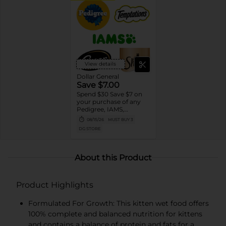
View details
Dollar General
Save $7.00
Spend $30 Save $7 on
your purchase of any
Pedigree, IAMS,
Temptations, Cesar or
08/15/26
MUST BUY 3
Sheba Dog and Cat
DG STORE
Food products
About this Product
Product Highlights
Formulated For Growth: This kitten wet food offers
100% complete and balanced nutrition for kittens
and contains a balance of protein and fats for a