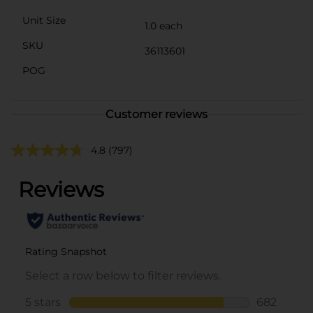
Unit Size
1.0 each
SKU
36113601
POG
Customer reviews
4.8
(797)