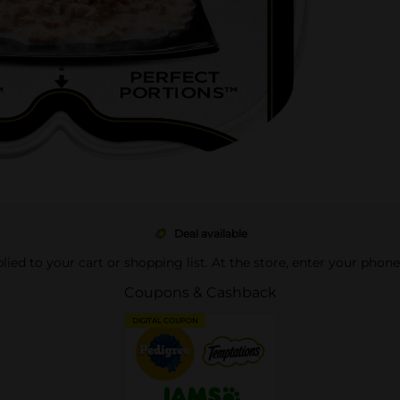
Deal available
pplied to your cart or shopping list. At the store, enter your phon
Coupons & Cashback
DIGITAL COUPON