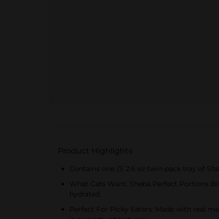
Product Highlights
Contains one (1) 2.6 oz twin-pack tray of S
What Cats Want: Sheba Perfect Portions Bis
hydrated.
Perfect For Picky Eaters: Made with real mea