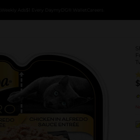
k
Weekly Ads
$1 Every Day
myDG® Wallet
Careers
S
F
T
$
No