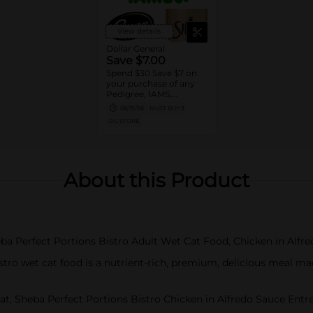
View details
Dollar General
Save $7.00
Spend $30 Save $7 on
your purchase of any
Pedigree, IAMS,
Temptations, Cesar or
08/15/26
MUST BUY 3
Sheba Dog and Cat
DG STORE
Food products
About this Product
heba Perfect Portions Bistro Adult Wet Cat Food, Chicken in Alfr
tro wet cat food is a nutrient-rich, premium, delicious meal m
t, Sheba Perfect Portions Bistro Chicken in Alfredo Sauce Entree 