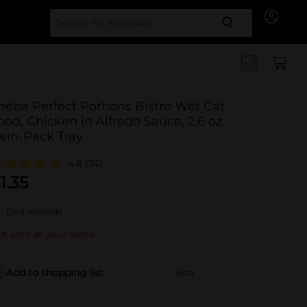
Search for
heba Perfect Portions Bistro Wet Cat
ood, Chicken in Alfredo Sauce, 2.6 oz.
win-Pack Tray
4.8
(74)
1.35
Deal available
t sold at your store
Add to shopping list
Add