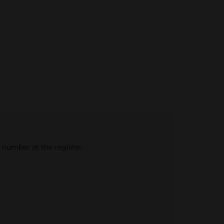
e number at the register.