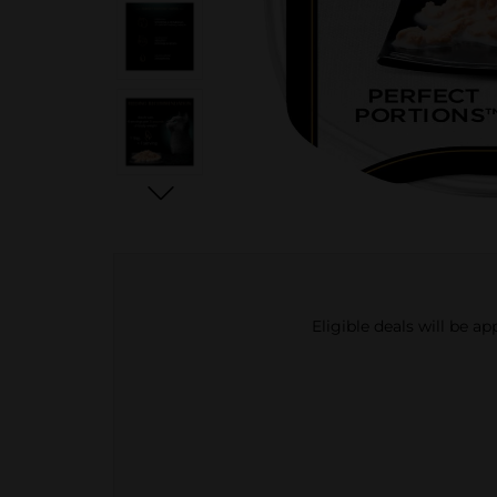
Eligible deals will be a