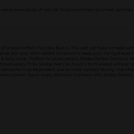
-serve twin packs of wet cat food ensure two gourmet servings w
of Sheba Perfect Portions Bistro. This wet cat food is made with
r feline will love. With added moisture to keep your cat hydrated, 
 & fatty acids. Perfect for picky eaters, Sheba Perfect Portions
leftovers every time. Sheba Wet Cat Food is formulated without g
trace amounts may be present due to cross-contact during manufactu
mmune system. Savor every delicious moment with Sheba Perfect