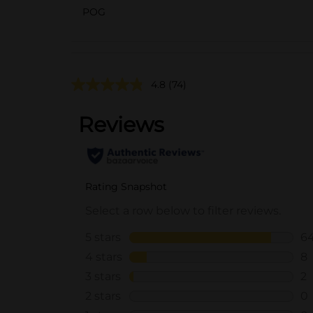
POG
4.8
(74)