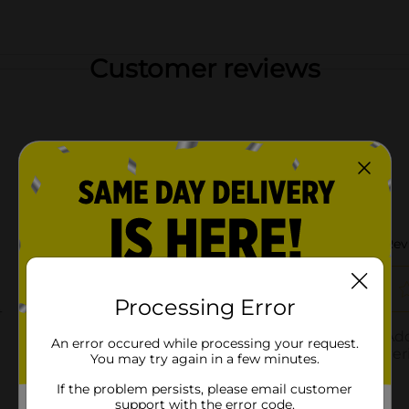
Customer reviews
Processing Error
An error occured while processing your request.
You may try again in a few minutes.
If the problem persists, please email customer
support with the error code.