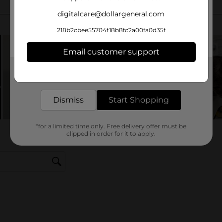
digitalcare@dollargeneral.com
218b2cbee55704f18b8fc2a00fa0d35f
Email customer support
Get the items you need and the deals you want,
delivered to your door in as little as an hour!
Dismiss
Start Shopping
*for a limited time only. Free delivery offer must be
clipped in order for it to apply.