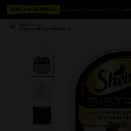
Categories
Coupons & Cash Bac
Delivering to
Check delivery address