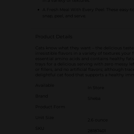
in a variety of textures.
A Fresh Meal With Every Peel: These easy-to
snap, peel, and serve.
Product Details
Cats know what they want – the delicious taste 
irresistible flavors in a variety of textures you
essential amino acids and contains healthy fats
trays for a delicious serving with zero messy 
or fillers, and no artificial flavors; although 
delightful cat food that supports a healthy i
Available
In Store
Brand
Sheba
Product Form
Unit Size
2.6 ounce
SKU
28187401