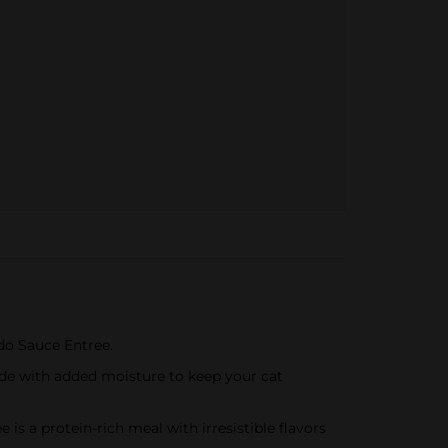
edo Sauce Entree.
ade with added moisture to keep your cat
is a protein-rich meal with irresistible flavors