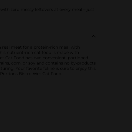
ith zero messy leftovers at every meal – just
 real meat for a protein-rich meal with
this nutrient-rich cat food is made with
 Wet Cat Food has two convenient, portioned
rains, corn, or soy and contains no by-products
ring. Your favorite feline is sure to enjoy this
 Portions Bistro Wet Cat Food.