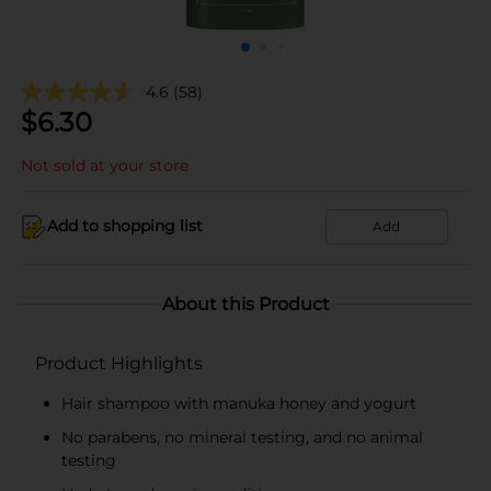
4.6
(58)
$
6.30
Not sold at your store
Add to shopping list
Add
About this Product
Product Highlights
Hair shampoo with manuka honey and yogurt
No parabens, no mineral testing, and no animal
testing