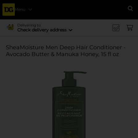
Menu
Se
Delivering to
Check delivery address
SheaMoisture Men Deep Hair Conditioner -
Avocado Butter & Manuka Honey, 15 fl oz