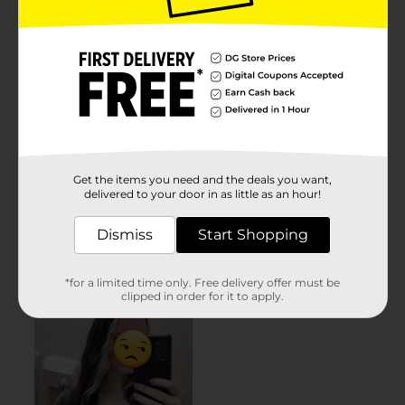
Get the items you need and the deals you want,
delivered to your door in as little as an hour!
Dismiss
Start Shopping
*for a limited time only. Free delivery offer must be
clipped in order for it to apply.