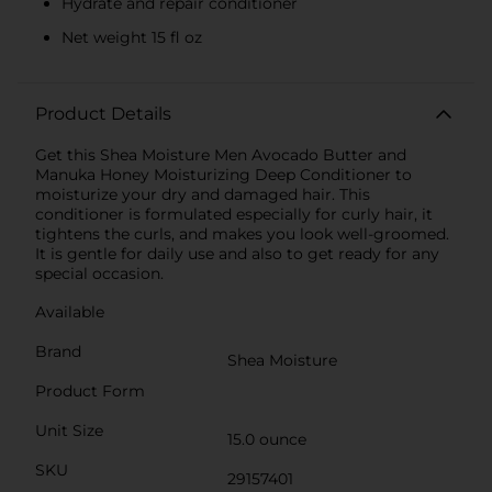
Hydrate and repair conditioner
Net weight 15 fl oz
Product Details
Get this Shea Moisture Men Avocado Butter and
Manuka Honey Moisturizing Deep Conditioner to
moisturize your dry and damaged hair. This
conditioner is formulated especially for curly hair, it
tightens the curls, and makes you look well-groomed.
It is gentle for daily use and also to get ready for any
special occasion.
Available
Brand
Shea Moisture
Product Form
Unit Size
15.0 ounce
SKU
29157401