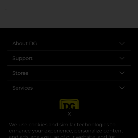
..
About DG
Support
Stores
Services
X
We use cookies and similar technologies to
enhance your experience, personalize content
and ads, analyze use of our website, and for