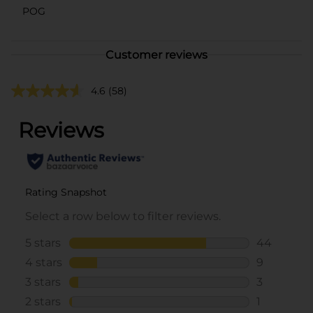
POG
Customer reviews
4.6
(58)