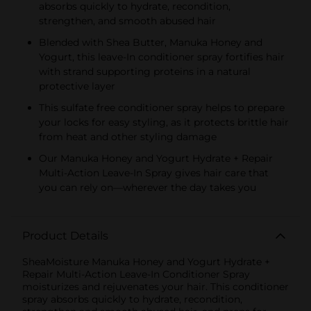
absorbs quickly to hydrate, recondition,
strengthen, and smooth abused hair
Blended with Shea Butter, Manuka Honey and
Yogurt, this leave-In conditioner spray fortifies hair
with strand supporting proteins in a natural
protective layer
This sulfate free conditioner spray helps to prepare
your locks for easy styling, as it protects brittle hair
from heat and other styling damage
Our Manuka Honey and Yogurt Hydrate + Repair
Multi-Action Leave-In Spray gives hair care that
you can rely on—wherever the day takes you
Product Details
SheaMoisture Manuka Honey and Yogurt Hydrate +
Repair Multi-Action Leave-In Conditioner Spray
moisturizes and rejuvenates your hair. This conditioner
spray absorbs quickly to hydrate, recondition,