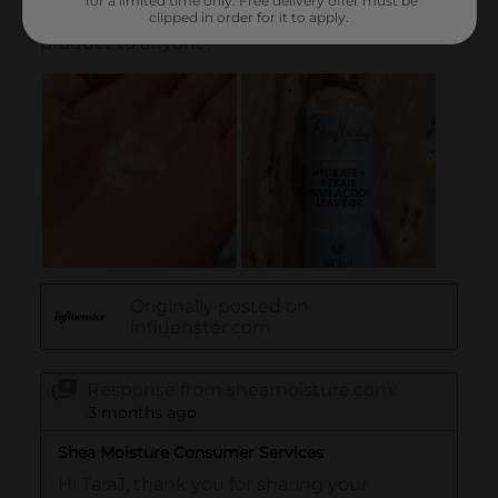
*for a limited time only. Free delivery offer must be
clipped in order for it to apply.