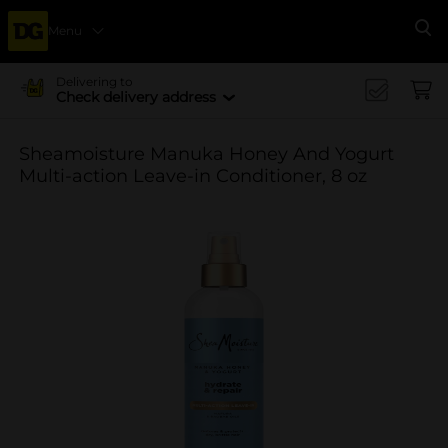
Menu
Se
Delivering to
Check delivery address
Sheamoisture Manuka Honey And Yogurt
Multi-action Leave-in Conditioner, 8 oz