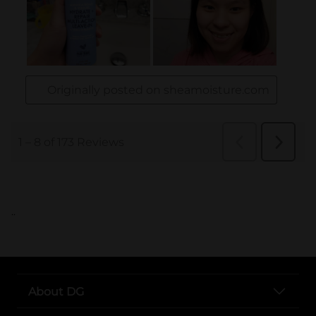
..
About DG