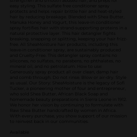
strengthen and smooth abused hair, and preps for
easy styling. This sulfate free conditioner spray
protects and helps repair brittle hair and heat-styled
hair by reducing breakage. Blended with Shea Butter,
Manuka Honey and Yogurt, this leave-in conditioner
spray fortifies hair with strand-supporting proteins in a
natural protective layer. This hair detangler fights
breaking, snapping or splitting, keeping your hair frizz-
free. All SheaMoisture hair products, including this
leave-in conditioner spray, are sustainably produced
and Cruelty-Free. This detangler spray contains no
silicones, no sulfates, no parabens, no phthalates, no
mineral oil, and no petrolatum. How to use:
Generously spray product all over clean, damp hair
and comb through. Do not rinse. Blow or air-dry. Style
as usual. Our Story: SheaMoisture is the legacy of Sofi
Tucker, a pioneering mother of four and entrepreneur,
who sold Shea Butter, African Black Soap and
homemade beauty preparations in Sierra Leone in 1912.
We honor her vision by continuing to formulate with
Raw Shea Butter handcrafted by women in Africa.
With every purchase, you show support of our mission
to reinvest back in our communities.
Available