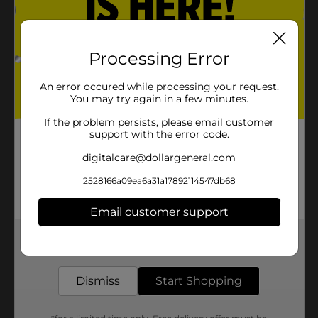
Processing Error
An error occured while processing your request.
You may try again in a few minutes.
If the problem persists, please email customer
support with the error code.
digitalcare@dollargeneral.com
2528166a09ea6a31a17892114547db68
Email customer support
Get the items you need and the deals you want,
delivered to your door in as little as an hour!
Dismiss
Start Shopping