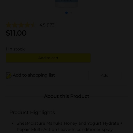
4.5
(173)
$
11.00
1
in stock
Add to cart
Add to shopping list
Add
About this Product
Product Highlights
SheaMoisture Manuka Honey and Yogurt Hydrate +
Repair Multi-Action Leave-In conditioner spray