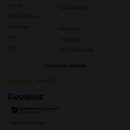
Brand
Shea Moisture
Product Form
Unit Size
8.0 ounce
SKU
32497301
POG
TEXTURED HAIR
Customer reviews
4.5
(173)