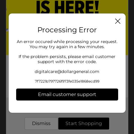
Processing Error
An error occured while processing your request.
You may try again in a few minutes.
If the problem persists, please email customer
support with the error code.
digitalcare@dollargeneral.com
7f7221b797726f973fe035e1868ecd99
Email customer support
Get the items you need and the deals you want,
delivered to your door in as little as an hour!
Dismiss
Start Shopping