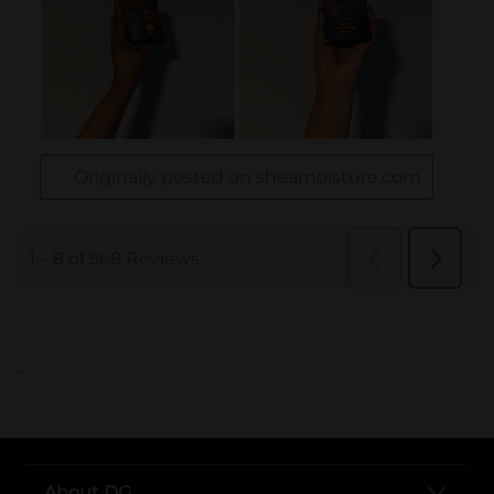
..
About DG