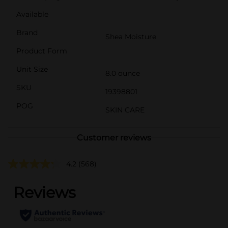
Available
Brand
Shea Moisture
Product Form
Unit Size
8.0 ounce
SKU
19398801
POG
SKIN CARE
Customer reviews
4.2
(568)