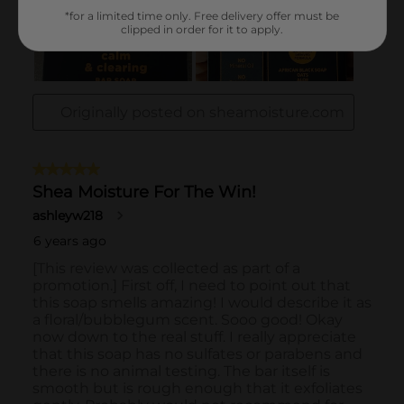
*for a limited time only. Free delivery offer must be
clipped in order for it to apply.