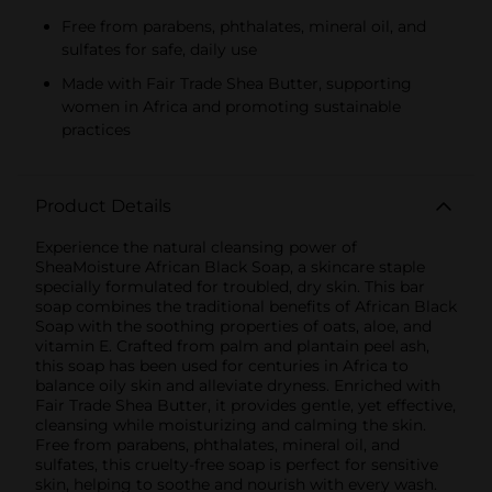
Free from parabens, phthalates, mineral oil, and
sulfates for safe, daily use
Made with Fair Trade Shea Butter, supporting
women in Africa and promoting sustainable
practices
Product Details
Experience the natural cleansing power of
SheaMoisture African Black Soap, a skincare staple
specially formulated for troubled, dry skin. This bar
soap combines the traditional benefits of African Black
Soap with the soothing properties of oats, aloe, and
vitamin E. Crafted from palm and plantain peel ash,
this soap has been used for centuries in Africa to
balance oily skin and alleviate dryness. Enriched with
Fair Trade Shea Butter, it provides gentle, yet effective,
cleansing while moisturizing and calming the skin.
Free from parabens, phthalates, mineral oil, and
sulfates, this cruelty-free soap is perfect for sensitive
skin, helping to soothe and nourish with every wash.