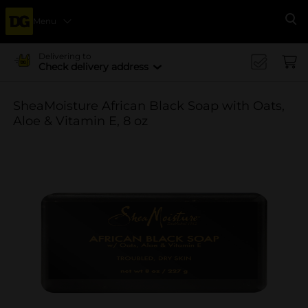
Menu
Se
Delivering to
Check delivery address
SheaMoisture African Black Soap with Oats,
Aloe & Vitamin E, 8 oz