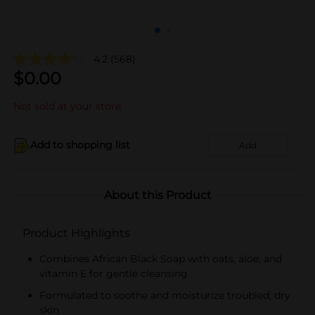
4.2
(568)
$
0.00
Not sold at your store
Add to shopping list
Add
About this Product
Product Highlights
Combines African Black Soap with oats, aloe, and
vitamin E for gentle cleansing
Formulated to soothe and moisturize troubled, dry
skin