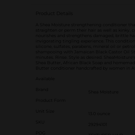
Product Details
A Shea Moisture strengthening conditioner tha
straighten or perm their hair as well as kinky,
nourishes and strengthens damaged, brittle hai
invigorating tingling experience. This conditione
silicone, sulfates, parabens, mineral oil or pe
shampooing with Jamaican Black Castor Oil St
minutes. Rinse. Style as desired. SheaMoisture'
Shea Butter, African Black Soap and homemade 
Butter conditioner handcrafted by women in Af
Available
Brand
Shea Moisture
Product Form
Unit Size
13.0 ounce
SKU
29294101
POG