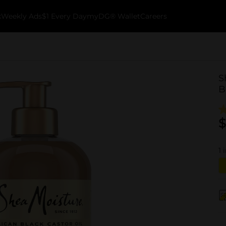
k
Weekly Ads
$1 Every Day
myDG® Wallet
Careers
S
B
$
1