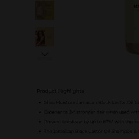
Product Highlights
Shea Moisture Jamaican Black Castor Oil Con
Experience 3x* stronger hair when used wi
Prevent breakage by up to 67%* with this co
The Jamaican Black Castor Oil Shampoo & Co