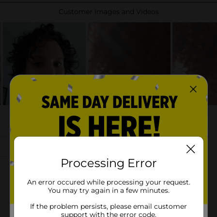
Processing Error
An error occured while processing your request.
You may try again in a few minutes.
If the problem persists, please email customer
support with the error code.