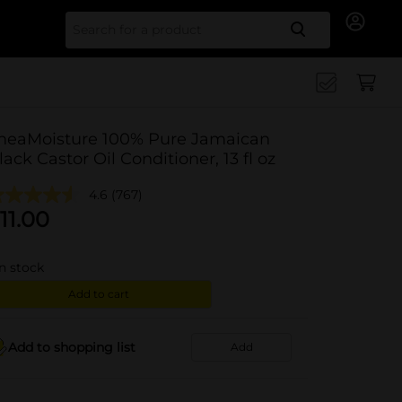
Search for
heaMoisture 100% Pure Jamaican
lack Castor Oil Conditioner, 13 fl oz
4.6
(767)
11.00
in stock
Add to cart
Add to shopping list
Add