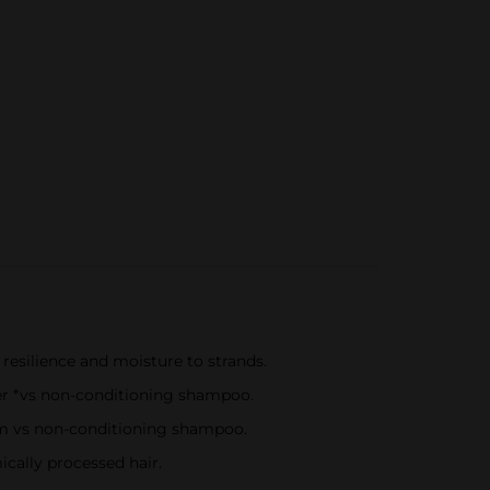
resilience and moisture to strands.
er *vs non-conditioning shampoo.
stem vs non-conditioning shampoo.
cally processed hair.