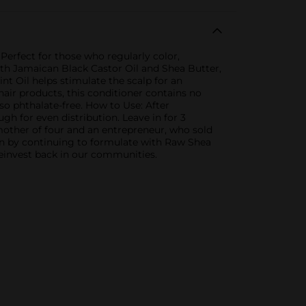
erfect for those who regularly color,
 with Jamaican Black Castor Oil and Shea Butter,
t Oil helps stimulate the scalp for an
 hair products, this conditioner contains no
lso phthalate-free. How to Use: After
 for even distribution. Leave in for 3
 mother of four and an entrepreneur, who sold
on by continuing to formulate with Raw Shea
einvest back in our communities.