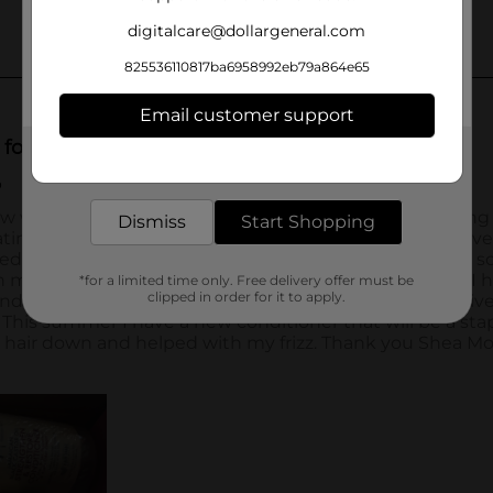
digitalcare@dollargeneral.com
825536110817ba6958992eb79a864e65
Email customer support
Get the items you need and the deals you want,
delivered to your door in as little as an hour!
Dismiss
Start Shopping
*for a limited time only. Free delivery offer must be
clipped in order for it to apply.