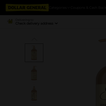
Categories
Coupons & Cash Bac
Delivering to
Check delivery address