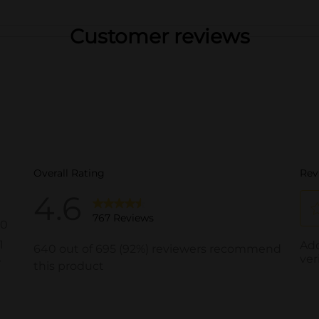
Customer reviews