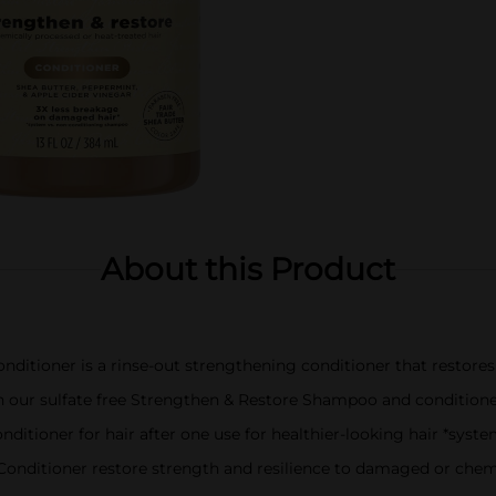
About this Product
ditioner is a rinse-out strengthening conditioner that restores 
th our sulfate free Strengthen & Restore Shampoo and condition
nditioner for hair after one use for healthier-looking hair *sy
nditioner restore strength and resilience to damaged or chemi