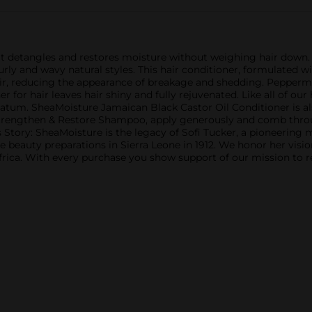
t detangles and restores moisture without weighing hair down. P
 curly and wavy natural styles. This hair conditioner, formulated
r, reducing the appearance of breakage and shedding. Peppermin
r for hair leaves hair shiny and fully rejuvenated. Like all of our
trolatum. SheaMoisture Jamaican Black Castor Oil Conditioner is a
rengthen & Restore Shampoo, apply generously and comb through
s Story: SheaMoisture is the legacy of Sofi Tucker, a pioneering
beauty preparations in Sierra Leone in 1912. We honor her visi
rica. With every purchase you show support of our mission to r