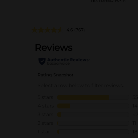
TEXTURED HAIR
4.6
(767)