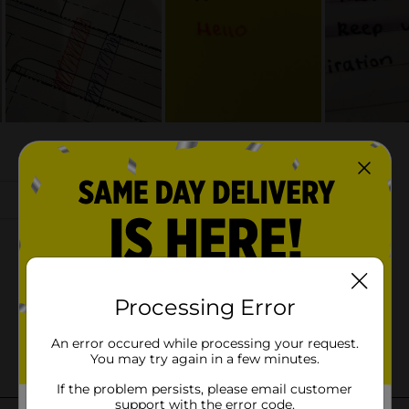
Processing Error
An error occured while processing your request.
You may try again in a few minutes.
If the problem persists, please email customer
support with the error code.