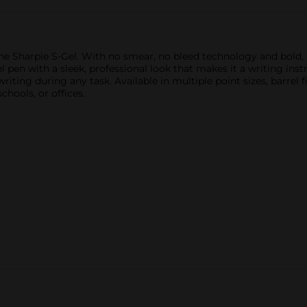
he Sharpie S-Gel. With no smear, no bleed technology and bold, be
el pen with a sleek, professional look that makes it a writing in
ing during any task. Available in multiple point sizes, barrel fi
hools, or offices.