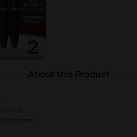
About this Product
y
vid writing
iting experience