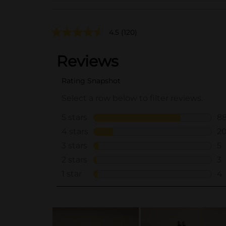
4.5
(120)