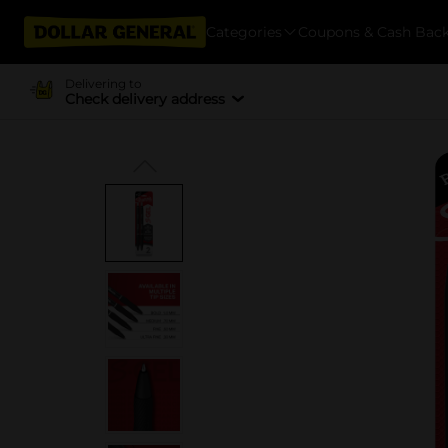
Categories
Coupons & Cash Bac
Delivering to
Check delivery address