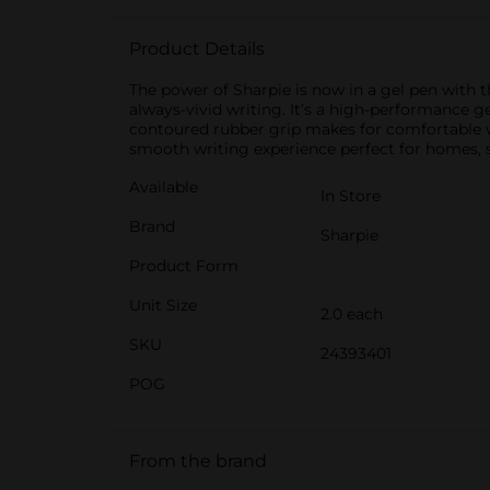
Product Details
The power of Sharpie is now in a gel pen with t
always-vivid writing. It’s a high-performance g
contoured rubber grip makes for comfortable writ
smooth writing experience perfect for homes, sc
Available
In Store
Brand
Sharpie
Product Form
Unit Size
2.0 each
SKU
24393401
POG
From the brand