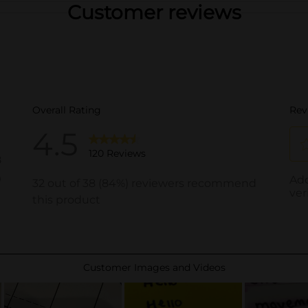
Customer reviews