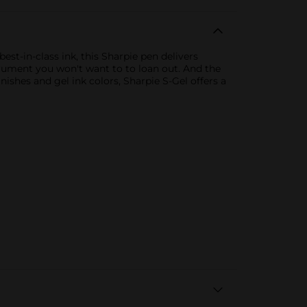
st-in-class ink, this Sharpie pen delivers
strument you won't want to to loan out. And the
nishes and gel ink colors, Sharpie S-Gel offers a