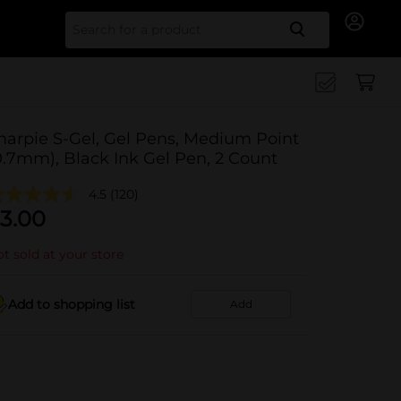
Search for
harpie S-Gel, Gel Pens, Medium Point
0.7mm), Black Ink Gel Pen, 2 Count
4.5
(120)
3.00
t sold at your store
Add to shopping list
Add