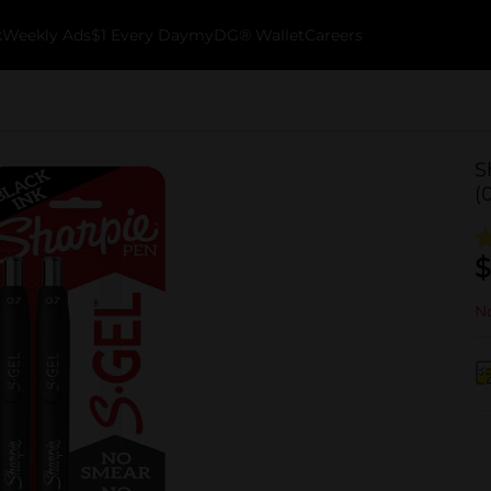
k
Weekly Ads
$1 Every Day
myDG® Wallet
Careers
S
(
$
No