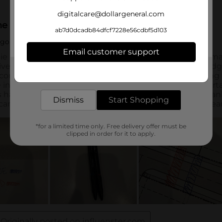
digitalcare@dollargeneral.com
ab7d0dcadb84dfcf7228e56cdbf5d103
Email customer support
Get the items you need and the deals you want,
delivered to your door in as little as an hour!
Dismiss
Start Shopping
*for a limited time only. Free delivery offer must be
clipped in order for it to apply.