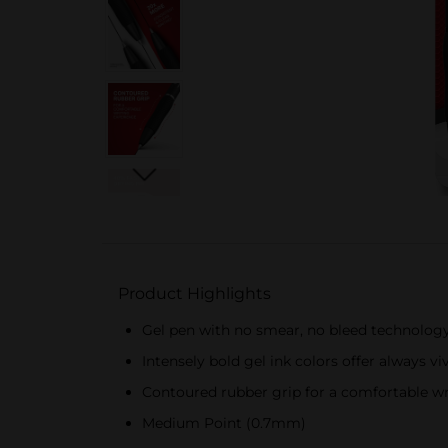
Product Highlights
Gel pen with no smear, no bleed technolog
Intensely bold gel ink colors offer always vi
Contoured rubber grip for a comfortable wr
Medium Point (0.7mm)