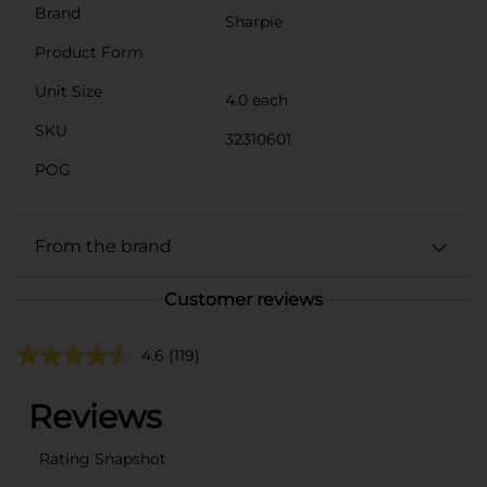
Brand
Sharpie
Product Form
Unit Size
4.0 each
SKU
32310601
POG
From the brand
Customer reviews
4.6
(119)