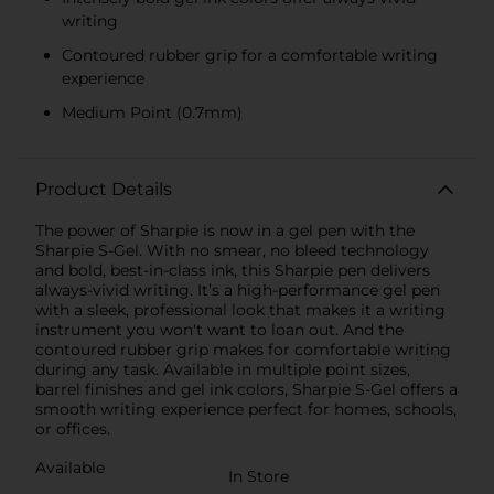
writing
Contoured rubber grip for a comfortable writing
experience
Medium Point (0.7mm)
Product Details
The power of Sharpie is now in a gel pen with the
Sharpie S-Gel. With no smear, no bleed technology
and bold, best-in-class ink, this Sharpie pen delivers
always-vivid writing. It’s a high-performance gel pen
with a sleek, professional look that makes it a writing
instrument you won't want to loan out. And the
contoured rubber grip makes for comfortable writing
during any task. Available in multiple point sizes,
barrel finishes and gel ink colors, Sharpie S-Gel offers a
smooth writing experience perfect for homes, schools,
or offices.
Available
In Store