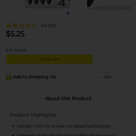
4.6
(119)
$
5.25
2
in stock
Add to cart
Add to shopping list
Add
About this Product
Product Highlights
Gel pen with no smear, no bleed technology
Intensely bold gel ink colors offer always vivid