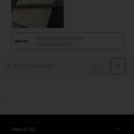
..
About DG