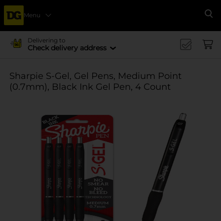
Menu
Se
Delivering to
Check delivery address
Sharpie S-Gel, Gel Pens, Medium Point
(0.7mm), Black Ink Gel Pen, 4 Count