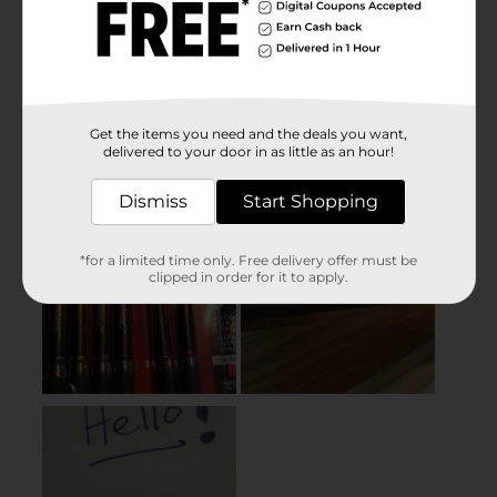
Get the items you need and the deals you want,
delivered to your door in as little as an hour!
Dismiss
Start Shopping
*for a limited time only. Free delivery offer must be
clipped in order for it to apply.