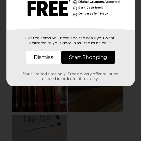
Get the items you need and the deals you want,
delivered to your door in as little as an hour!
Dismiss
Start Shopping
*for a limited time only. Free delivery offer must be
clipped in order for it to apply.