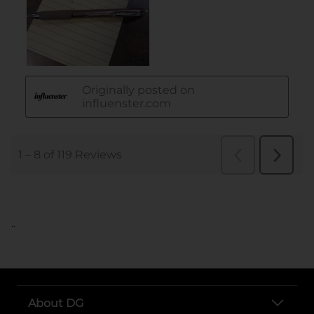
..
About DG