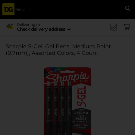
Menu
Se
Delivering to
Check delivery address
Sharpie S-Gel, Gel Pens, Medium Point
(0.7mm), Assorted Colors, 4 Count