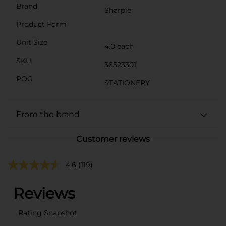
Brand
Sharpie
Product Form
Unit Size
4.0 each
SKU
36523301
POG
STATIONERY
From the brand
Customer reviews
4.6
(119)