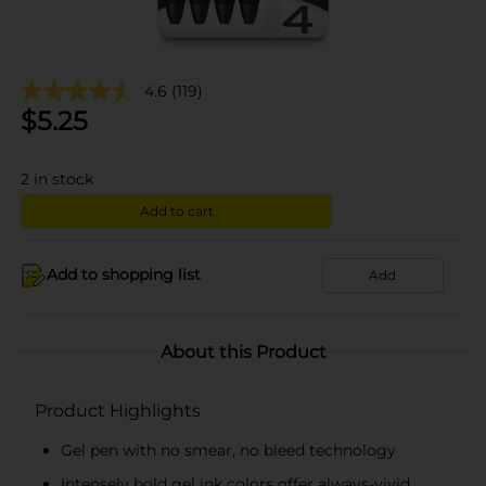
4.6
(119)
$
5.25
2
in stock
Add to cart
Add to shopping list
Add
About this Product
Product Highlights
Gel pen with no smear, no bleed technology
Intensely bold gel ink colors offer always-vivid