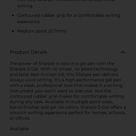
writing
Contoured rubber grip for a comfortable writing
experience
Medium point (0.7mm)
Product Details
The power of Sharpie is now in a gel pen with the
Sharpie S-Gel. With no smear, no bleed technology
and bold, best-in-class ink, this Sharpie pen delivers
always-vivid writing. It’s a high-performance gel pen
with a sleek, professional look that makes it a writing
instrument you won't want to loan out. And the
contoured rubber grip makes for comfortable writing
during any task. Available in multiple point sizes,
barrel finishes and gel ink colors, Sharpie S-Gel offers a
smooth writing experience perfect for homes, schools,
or offices.
Available