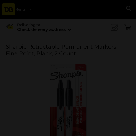
Menu
Se
Delivering to
Check delivery address
Sharpie Retractable Permanent Markers,
Fine Point, Black, 2 Count