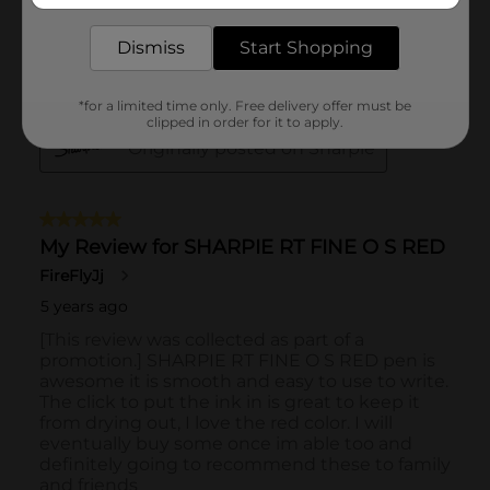
Dismiss
Start Shopping
*for a limited time only. Free delivery offer must be
clipped in order for it to apply.