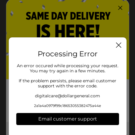
Processing Error
An error occured while processing your request.
You may try again in a few minutes.
If the problem persists, please email customer
support with the error code.
digitalcare@dollargeneral.com
2a1a4a0979f99c18653055382475a44e
Email customer support
Get the items you need and the deals you want,
delivered to your door in as little as an hour!