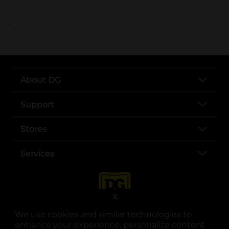
..
About DG
Support
Stores
Services
X
We use cookies and similar technologies to
enhance your experience, personalize content