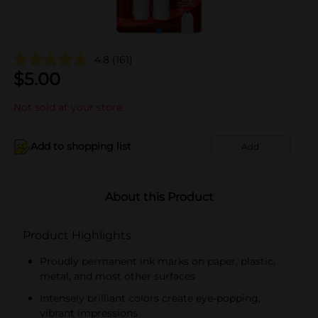
4.8
(161)
$
5.00
Not sold at your store
Add to shopping list
Add
About this Product
Product Highlights
Proudly permanent ink marks on paper, plastic,
metal, and most other surfaces
Intensely brilliant colors create eye-popping,
vibrant impressions