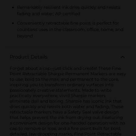
Remarkably resilient ink dries quickly and resists
fading and water; AP certified
Conveniently retractable fine point is perfect for
countless uses in the classroom, office, home, and
beyond
Product Details
Forget about a cap--just click and create! These Fine
Point Retractable Sharpie Permanent Markers are easy
to use, bold to the max, and permanent to the core,
inspiring you to transform ordinary surfaces into
passionately creative statements. Made to write
practically everywhere, vivid Sharpie markers
eliminate dull and boring. Sharpie has iconic ink that
dries quickly and resists both water and fading. These
retractable markers have a Safety Seal valve design
that helps prevent the ink from drying out. Featuring
a convenient design for one-handed operation with no
cap to remove or lose, and a fine point built for bold,
detailed, jaw-dropping marks, Fine Point Retractable