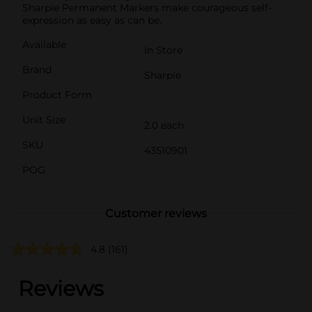
Sharpie Permanent Markers make courageous self-
expression as easy as can be.
Available
In Store
Brand
Sharpie
Product Form
Unit Size
2.0 each
SKU
43510901
POG
Customer reviews
4.8
(161)