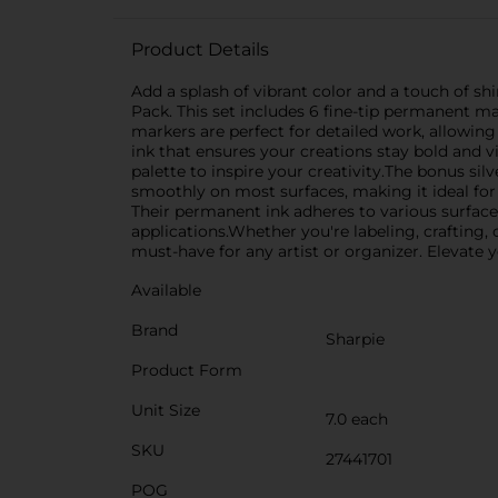
Product Details
Add a splash of vibrant color and a touch of s
Pack. This set includes 6 fine-tip permanent mar
markers are perfect for detailed work, allowing
ink that ensures your creations stay bold and vi
palette to inspire your creativity.The bonus silv
smoothly on most surfaces, making it ideal for 
Their permanent ink adheres to various surfaces
applications.Whether you're labeling, crafting
must-have for any artist or organizer. Elevate y
Available
Brand
Sharpie
Product Form
Unit Size
7.0 each
SKU
27441701
POG