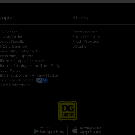
upport
Stores
lp Center
Store Locator
ack My Order
Store Directory
oduct Recalls
Fresh Produce
b
ft Card Balance
pOpshelf
opens in a new tab
s in a new tab
cessibility Statement
cessibility Support
opens in a new tab
b
lifornia Supply Chain Act
lifornia Employee and Third Party
ivacy Policy
 new tab
lifornia Applicant Privacy Notice
ur Privacy Choices
okie Preferences