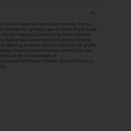
s Fashion Assorted and Silver Metallic Bonus
ic marker for an extra special shine.The fine-tip
h marker features quick-drying, fade-resistant
le, blue, green, and more, providing a diverse
r labeling projects. Its rich, lustrous ink glides
ility, these Sharpie markers are built to last.
le tools for a wide range of
 Assorted and Silver Metallic Bonus Pack is a
pie.