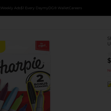
k
Weekly Ads
$1 Every Day
myDG® Wallet
Careers
S
U
$
No