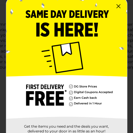
himmer to your projects with the Sharpie Fine Permanent Marker
kers in a variety of fashionable colors, plus a bonus silver metall
 you to create precise lines and intricate designs with ease. Eac
vid over time. The assorted colors include shades like pink, purp
er metallic marker adds a dazzling touch to your artwork, crafts, o
adding accents or creating striking highlights.Designed for durab
, including paper, plastic, metal, and more, making them versati
, or simply doodling, the Sharpie Fine Permanent Markers Fashion
our creations with the trusted quality and vibrant colors of Shar
Get the items you need and the deals you want,
delivered to your door in as little as an hour!