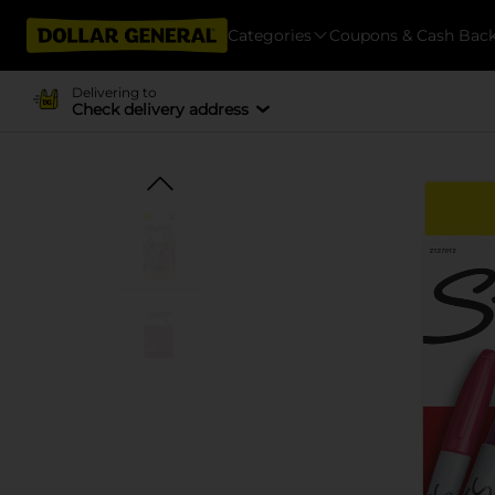
Categories
Coupons & Cash Bac
Delivering to
Check delivery address