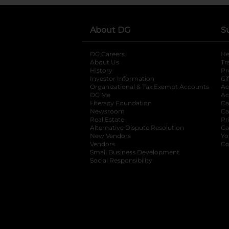
About DG
S
DG Careers
opens in a new tab
He
About Us
Tr
History
Pr
Investor Information
opens in a new ta
Gi
Organizational & Tax Exempt Accounts
open
Ac
DG Me
opens in a new tab
Ac
Literacy Foundation
opens in a new ta
Ca
Newsroom
opens in a new tab
Ca
Real Estate
opens in a new tab
Pr
Alternative Dispute Resolution
opens in a
Ca
New Vendors
opens in a new tab
Yo
Vendors
opens in a new tab
Co
Small Business Development
Social Responsibility