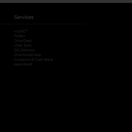
Services
®
myDG
FedEx
DoorDash
Uber Eats
DG Delivery
Download App
Coupons & Cash Back
spendwell