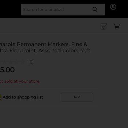
Search for
harpie Permanent Markers, Fine &
ltra Fine Point, Assorted Colors, 7 ct
(0)
5.00
t sold at your store
Add to shopping list
Add