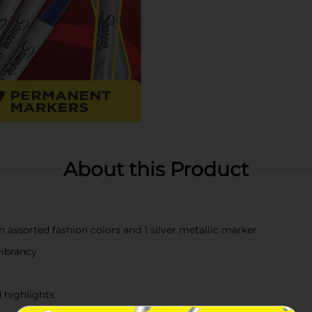
About this Product
n assorted fashion colors and 1 silver metallic marker
vibrancy
d highlights