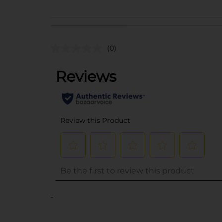
(0)
..