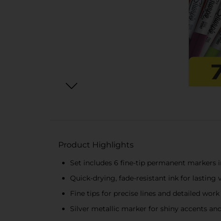
Product Highlights
Set includes 6 fine-tip permanent markers i
Quick-drying, fade-resistant ink for lasting 
Fine tips for precise lines and detailed work
Silver metallic marker for shiny accents an