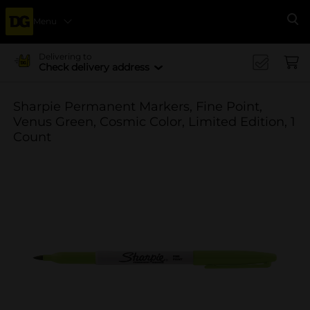
Menu
Se
Delivering to
Check delivery address
Sharpie Permanent Markers, Fine Point,
Venus Green, Cosmic Color, Limited Edition, 1
Count