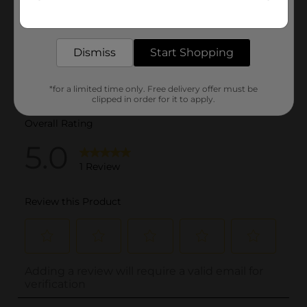
Get the items you need and the deals you want,
delivered to your door in as little as an hour!
Dismiss
Start Shopping
*for a limited time only. Free delivery offer must be
clipped in order for it to apply.