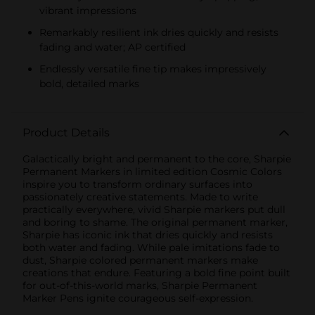
vibrant impressions
Remarkably resilient ink dries quickly and resists
fading and water; AP certified
Endlessly versatile fine tip makes impressively
bold, detailed marks
Product Details
Galactically bright and permanent to the core, Sharpie
Permanent Markers in limited edition Cosmic Colors
inspire you to transform ordinary surfaces into
passionately creative statements. Made to write
practically everywhere, vivid Sharpie markers put dull
and boring to shame. The original permanent marker,
Sharpie has iconic ink that dries quickly and resists
both water and fading. While pale imitations fade to
dust, Sharpie colored permanent markers make
creations that endure. Featuring a bold fine point built
for out-of-this-world marks, Sharpie Permanent
Marker Pens ignite courageous self-expression.