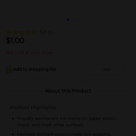
5.0
(1)
$
1.00
Not sold at your store
Add to shopping list
Add
About this Product
Product Highlights
Proudly permanent ink marks on paper, plastic,
metal, and most other surfaces
Intensely brilliant colors create eye-popping,