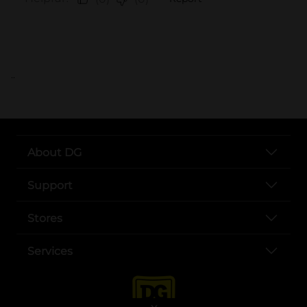
..
About DG
Support
Stores
Services