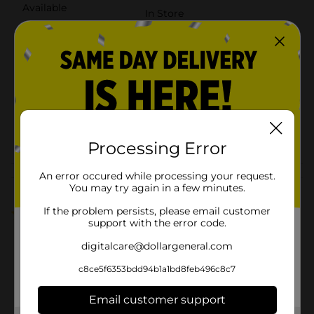
Available
In Store
Brand
Sharpie
Product Form
Unit Size
1.0 each
SKU
27044101
POG
PENS
Processing Error
An error occured while processing your request.
Customer reviews
You may try again in a few minutes.
If the problem persists, please email customer
5.0
(1)
support with the error code.
digitalcare@dollargeneral.com
c8ce5f6353bdd94b1a1bd8feb496c8c7
Email customer support