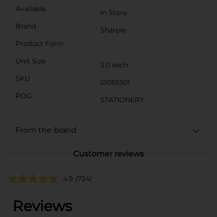
Available
In Store
Brand
Sharpie
Product Form
Unit Size
3.0 each
SKU
01055501
POG
STATIONERY
From the brand
Customer reviews
4.9
(724)