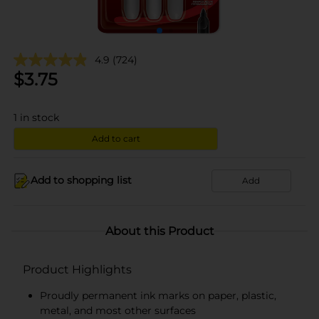
4.9
(724)
$
3.75
1
in stock
Add to cart
Add to shopping list
Add
About this Product
Product Highlights
Proudly permanent ink marks on paper, plastic,
metal, and most other surfaces