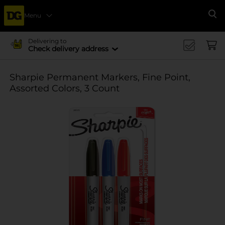
Menu
Se
Delivering to
Check delivery address
Sharpie Permanent Markers, Fine Point,
Assorted Colors, 3 Count