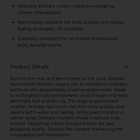
Intensely brilliant colors create eye-popping,
vibrant impressions
Remarkably resilient ink dries quickly and resists
fading and water; AP certified
Endlessly versatile fine tip makes impressively
bold, detailed marks
Product Details
Bold to the max and permanent to the core, Sharpie
Permanent Markers inspire you to transform ordinary
surfaces into passionately creative statements. Made
to write practically everywhere, vivid Sharpie markers
eliminate dull and boring. The original permanent
marker, Sharpie has iconic ink that dries quickly and
resists both water and fading. While pale imitations
wither away, Sharpie markers make creations that
endure. Featuring a bold fine point built for jaw-
dropping marks, Sharpie Permanent Markers ignite
courageous self-expression.