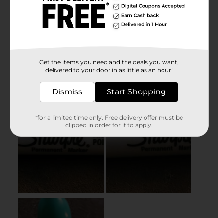
Get the items you need and the deals you want,
delivered to your door in as little as an hour!
Dismiss
Start Shopping
*for a limited time only. Free delivery offer must be
clipped in order for it to apply.