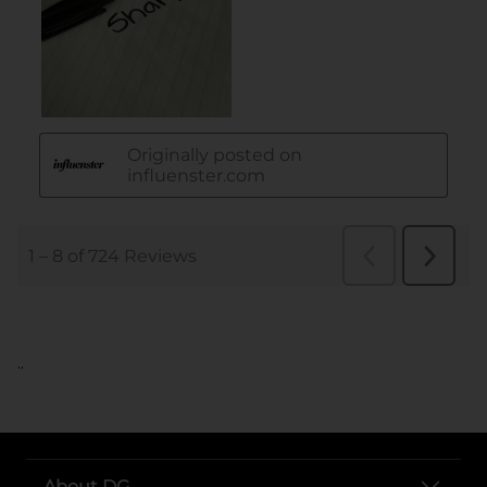
..
About DG