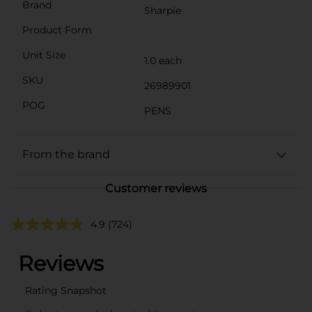
Brand
Sharpie
Product Form
Unit Size
1.0 each
SKU
26989901
POG
PENS
From the brand
Customer reviews
4.9
(724)