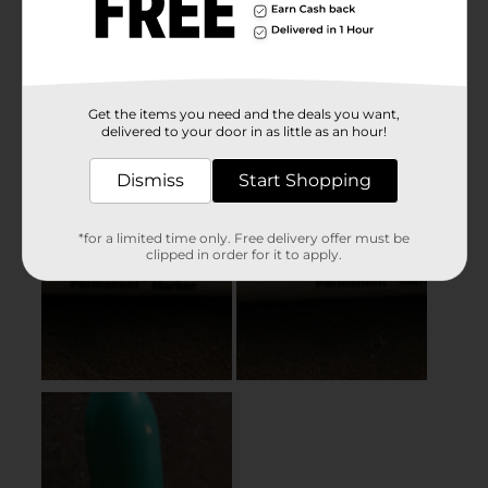
Get the items you need and the deals you want,
delivered to your door in as little as an hour!
Dismiss
Start Shopping
*for a limited time only. Free delivery offer must be
clipped in order for it to apply.