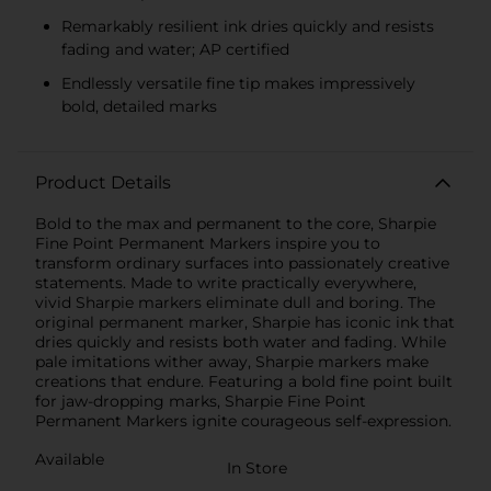
Remarkably resilient ink dries quickly and resists
fading and water; AP certified
Endlessly versatile fine tip makes impressively
bold, detailed marks
Product Details
Bold to the max and permanent to the core, Sharpie
Fine Point Permanent Markers inspire you to
transform ordinary surfaces into passionately creative
statements. Made to write practically everywhere,
vivid Sharpie markers eliminate dull and boring. The
original permanent marker, Sharpie has iconic ink that
dries quickly and resists both water and fading. While
pale imitations wither away, Sharpie markers make
creations that endure. Featuring a bold fine point built
for jaw-dropping marks, Sharpie Fine Point
Permanent Markers ignite courageous self-expression.
Available
In Store