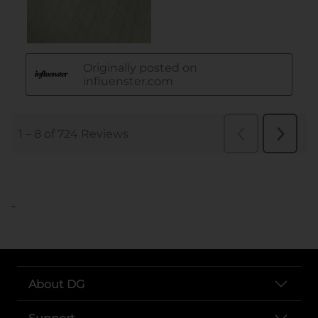
..
About DG