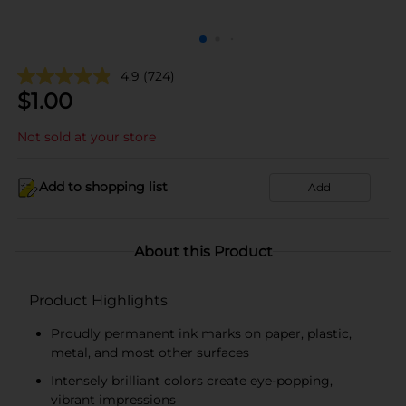
4.9
(724)
$
1.00
Not sold at your store
Add to shopping list
Add
About this Product
Product Highlights
Proudly permanent ink marks on paper, plastic,
metal, and most other surfaces
Intensely brilliant colors create eye-popping,
vibrant impressions