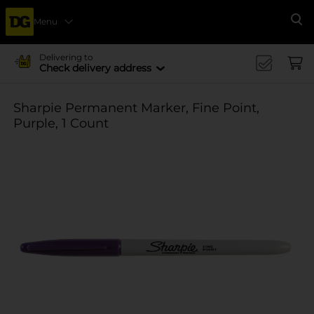
Menu
Se
Delivering to
Check delivery address
Sharpie Permanent Marker, Fine Point,
Purple, 1 Count