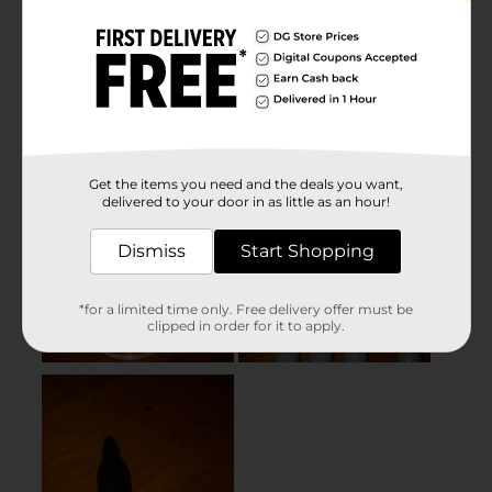
Get the items you need and the deals you want,
delivered to your door in as little as an hour!
Dismiss
Start Shopping
*for a limited time only. Free delivery offer must be
clipped in order for it to apply.