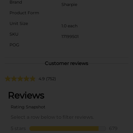
Brand
Sharpie
Product Form
Unit Size
1.0 each
SKU
17199501
POG
Customer reviews
4.9
(752)