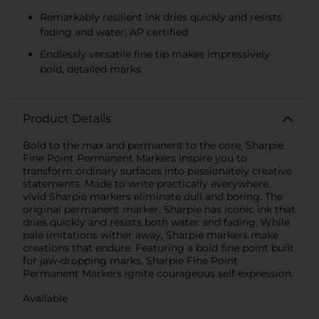
Remarkably resilient ink dries quickly and resists
fading and water; AP certified
Endlessly versatile fine tip makes impressively
bold, detailed marks
Product Details
Bold to the max and permanent to the core, Sharpie
Fine Point Permanent Markers inspire you to
transform ordinary surfaces into passionately creative
statements. Made to write practically everywhere,
vivid Sharpie markers eliminate dull and boring. The
original permanent marker, Sharpie has iconic ink that
dries quickly and resists both water and fading. While
pale imitations wither away, Sharpie markers make
creations that endure. Featuring a bold fine point built
for jaw-dropping marks, Sharpie Fine Point
Permanent Markers ignite courageous self-expression.
Available