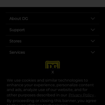
About DG
Support
Stores
Services
X
We use cookies and similar technologies to
enhance your experience, personalize content
and ads, analyze use of our website, and for
other purposes described in our
Privacy Policy
opens
.
opens in a new tab
opens in a new tab
opens in a new tab
opens in a new tab
opens in a new tab
opens in a new tab
Privacy
|
Terms
By proceeding or closing this banner, you agree