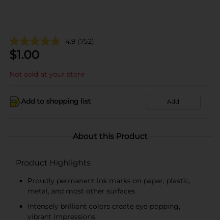
4.9
(752)
$
1.00
Not sold at your store
Add to shopping list
Add
About this Product
Product Highlights
Proudly permanent ink marks on paper, plastic,
metal, and most other surfaces
Intensely brilliant colors create eye-popping,
vibrant impressions