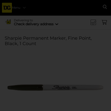
Menu
Se
Delivering to
Check delivery address
Sharpie Permanent Marker, Fine Point,
Black, 1 Count