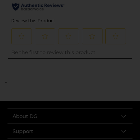
..
About DG
Support