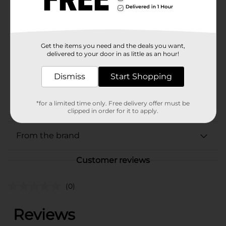
Available
In Store
Brand
Sharpie
Product Form
Get the items you need and the deals you want,
delivered to your door in as little as an hour!
Unit Size
1.0 each
Dismiss
Start Shopping
SKU
06350201
POG
*for a limited time only. Free delivery offer must be
STATIONERY
clipped in order for it to apply.
From the brand
Customer reviews
(0)