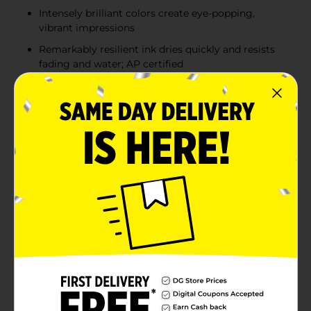
Intensely brilliant colors create eye-popping,
vibrant impressions
Remarkably resilient ink dries quickly and resists
fading and water; AP certified
Endlessly versatile fine tip makes impressively
bold, detailed marks
Product Details
Bold to the max and permanent to the core, Sharpie
Permanent Markers inspire you to transform ordinary
surfaces into passionately creative statements. Made
to write practically everywhere, vivid Sharpie markers
eliminate dull and boring. The original permanent
marker, Sharpie has iconic ink that dries quickly and
resists both water and fading. While pale imitations
wither away, Sharpie markers make creations that
endure. Featuring a bold fine point built for jaw-
dropping marks, Sharpie Permanent Markers ignite
courageous self-expression.