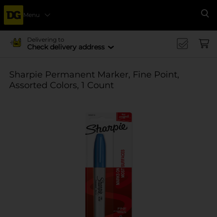
Menu
Se
Delivering to
Check delivery address
Sharpie Permanent Marker, Fine Point,
Assorted Colors, 1 Count