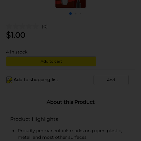
(0)
$
1.00
4
in stock
Add to cart
Add to shopping list
Add
About this Product
Product Highlights
Proudly permanent ink marks on paper, plastic,
metal, and most other surfaces