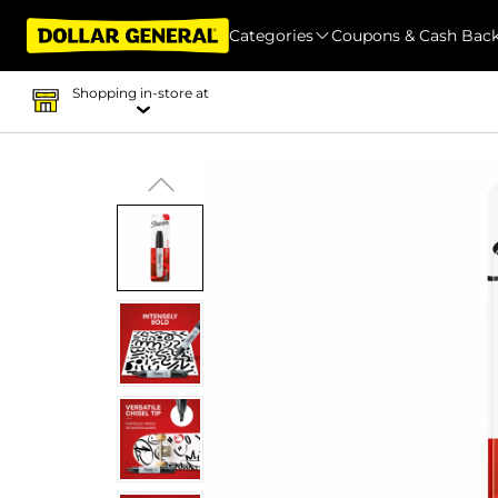
Categories
Coupons & Cash Bac
Shopping in-store at