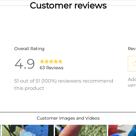
Customer reviews