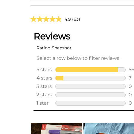
4.9
(63)