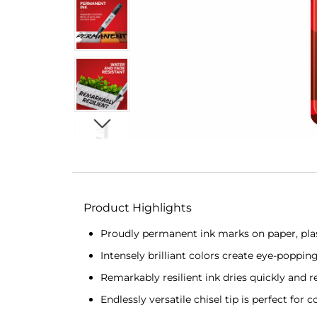
Product Highlights
Proudly permanent ink marks on paper, plas
Intensely brilliant colors create eye-poppin
Remarkably resilient ink dries quickly and r
Endlessly versatile chisel tip is perfect for