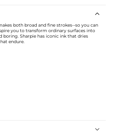
 makes both broad and fine strokes--so you can
pire you to transform ordinary surfaces into
 boring. Sharpie has iconic ink that dries
that endure.