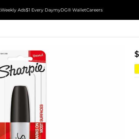
k
Weekly Ads
$1 Every Day
myDG® Wallet
Careers
$