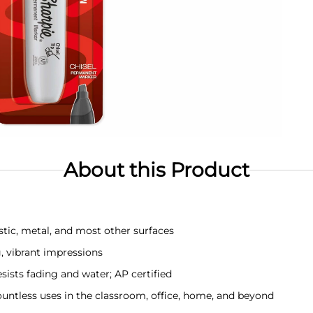
About this Product
tic, metal, and most other surfaces
g, vibrant impressions
esists fading and water; AP certified
 countless uses in the classroom, office, home, and beyond