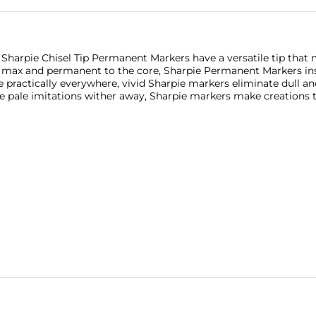
 Sharpie Chisel Tip Permanent Markers have a versatile tip that
e max and permanent to the core, Sharpie Permanent Markers ins
 practically everywhere, vivid Sharpie markers eliminate dull and
le pale imitations wither away, Sharpie markers make creations 