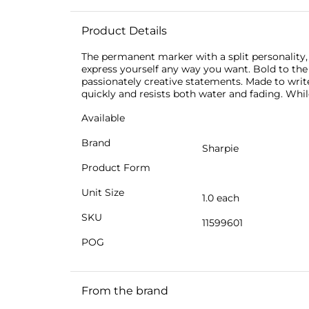
Product Details
The permanent marker with a split personality,
express yourself any way you want. Bold to th
passionately creative statements. Made to write
quickly and resists both water and fading. Whi
Available
Brand
Sharpie
Product Form
Unit Size
1.0 each
SKU
11599601
POG
From the brand