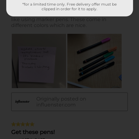
*for a limited time only. Free delivery offer must be
clipped in order for it to apply.