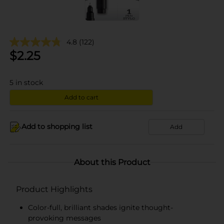
4.8
(122)
$
2.25
5
in stock
Add to cart
Add to shopping list
Add
About this Product
Product Highlights
Color-full, brilliant shades ignite thought-
provoking messages