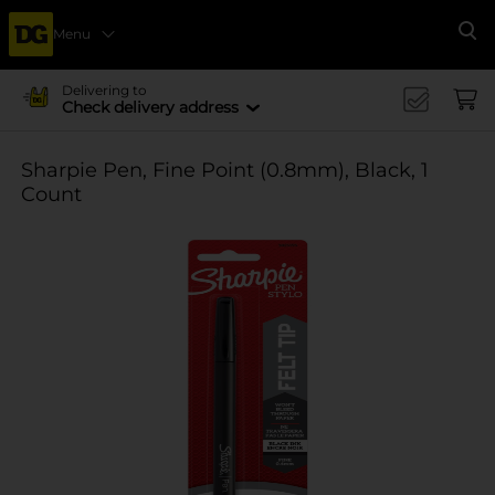
Menu
Se
Delivering to
Check delivery address
Sharpie Pen, Fine Point (0.8mm), Black, 1
Count