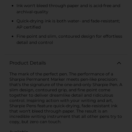
Ink won't bleed through paper and is acid-free and
archival-quality
Quick-drying ink is both water- and fade-resistant;
AP certified
Fine point and slim, contoured design for effortless
detail and control
Product Details
The mark of the perfect pen. The performance of a
Sharpie Permanent Marker meets pen-like precision:
that's the signature of the one-and-only Sharpie Pen. A
slim design, contoured grip, and fine point come
together to deliver dreamlike detail and ridiculous
control. Inspiring action with your writing and art,
Sharpie Pens feature quick-drying, fade-resistant ink
that won't bleed through paper. The result is an
incredible writing instrument that all other pens try to
copy, but zero can touch.
Available