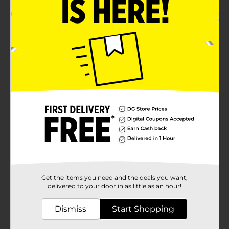
Get the items you need and the deals you want,
delivered to your door in as little as an hour!
Dismiss
Start Shopping