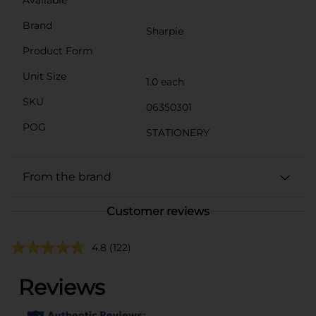
Brand
Sharpie
Product Form
Unit Size
1.0 each
SKU
06350301
POG
STATIONERY
From the brand
Customer reviews
4.8
(122)