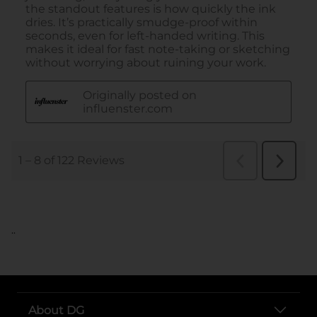
..
About DG