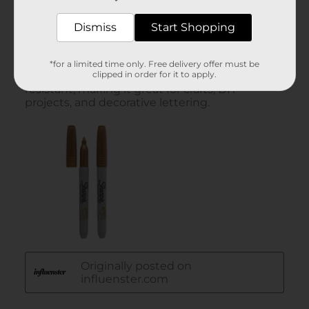
Dismiss
Start Shopping
*for a limited time only. Free delivery offer must be
clipped in order for it to apply.