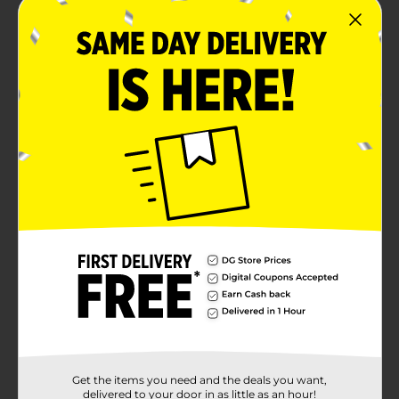
Get the items you need and the deals you want,
delivered to your door in as little as an hour!