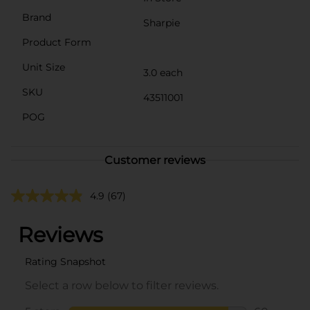
Brand
Sharpie
Product Form
Unit Size
3.0 each
SKU
43511001
POG
Customer reviews
4.9
(67)