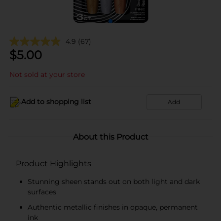
4.9
(67)
$
5.00
Not sold at your store
Add to shopping list
Add
About this Product
Product Highlights
Stunning sheen stands out on both light and dark
surfaces
Authentic metallic finishes in opaque, permanent
ink