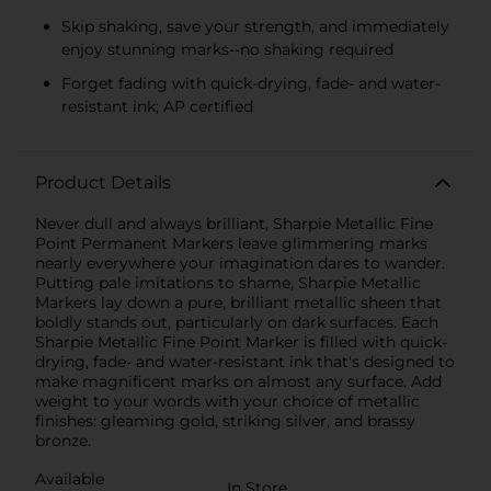
Skip shaking, save your strength, and immediately
enjoy stunning marks--no shaking required
Forget fading with quick-drying, fade- and water-
resistant ink; AP certified
Product Details
Never dull and always brilliant, Sharpie Metallic Fine
Point Permanent Markers leave glimmering marks
nearly everywhere your imagination dares to wander.
Putting pale imitations to shame, Sharpie Metallic
Markers lay down a pure, brilliant metallic sheen that
boldly stands out, particularly on dark surfaces. Each
Sharpie Metallic Fine Point Marker is filled with quick-
drying, fade- and water-resistant ink that's designed to
make magnificent marks on almost any surface. Add
weight to your words with your choice of metallic
finishes: gleaming gold, striking silver, and brassy
bronze.
Available
In Store