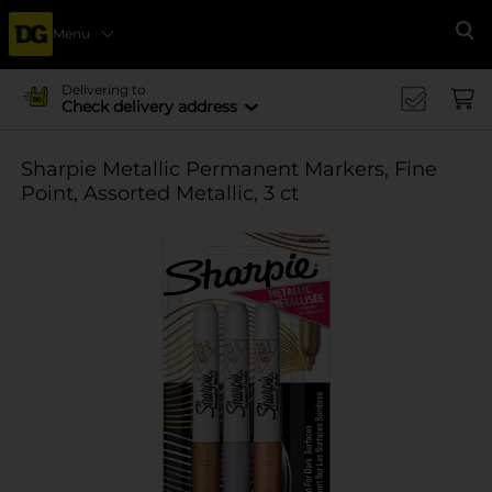
Menu
Se
Delivering to
Check delivery address
Sharpie Metallic Permanent Markers, Fine
Point, Assorted Metallic, 3 ct