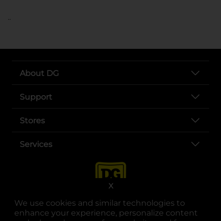
..
About DG
Support
Stores
Services
X
We use cookies and similar technologies to
enhance your experience, personalize content