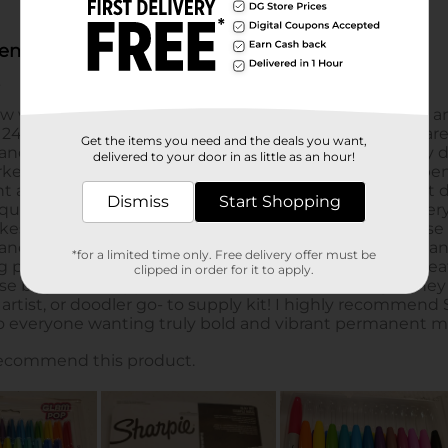
Get the items you need and the deals you want,
delivered to your door in as little as an hour!
Dismiss
Start Shopping
*for a limited time only. Free delivery offer must be
clipped in order for it to apply.