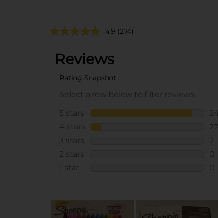
4.9
(274)