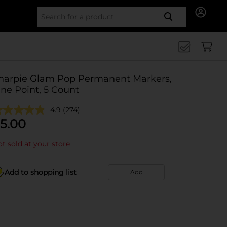
Search for
harpie Glam Pop Permanent Markers,
ine Point, 5 Count
4.9
(274)
5.00
t sold at your store
Add to shopping list
Add