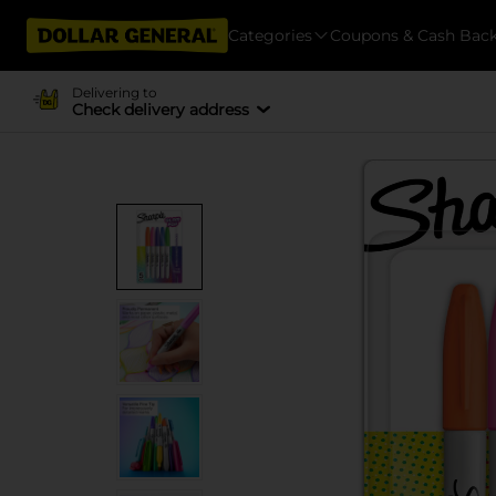
Categories
Coupons & Cash Bac
Delivering to
Check delivery address