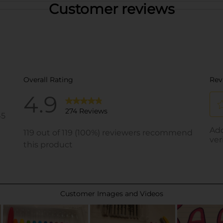
Customer reviews