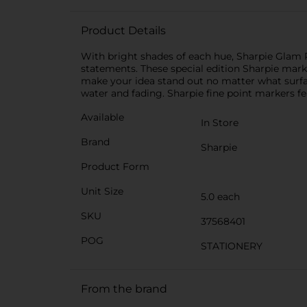
Product Details
With bright shades of each hue, Sharpie Glam P
statements. These special edition Sharpie mark
make your idea stand out no matter what surfac
water and fading. Sharpie fine point markers fea
Available
In Store
Brand
Sharpie
Product Form
Unit Size
5.0 each
SKU
37568401
POG
STATIONERY
From the brand