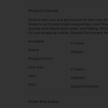
Product Details
Bold to the max and permanent to the core, Sh
Made to write practically everywhere, vivid Sha
quickly and resists both water and fading. Whil
for jaw-dropping marks, Sharpie Permanent Mar
Available
In Store
Brand
Sharpie
Product Form
Unit Size
2.0 each
SKU
01051401
POG
N/A/STATIONERY
From the brand