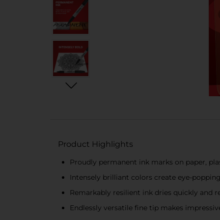
Product Highlights
Proudly permanent ink marks on paper, plas
Intensely brilliant colors create eye-poppin
Remarkably resilient ink dries quickly and r
Endlessly versatile fine tip makes impressiv