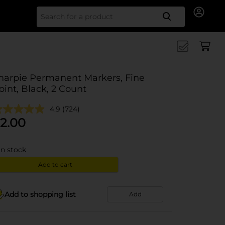
Search for
harpie Permanent Markers, Fine
oint, Black, 2 Count
4.9
(724)
2.00
in stock
Add to cart
Add to shopping list
Add