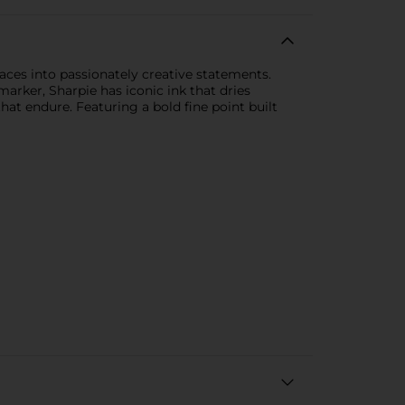
ces into passionately creative statements.
arker, Sharpie has iconic ink that dries
at endure. Featuring a bold fine point built