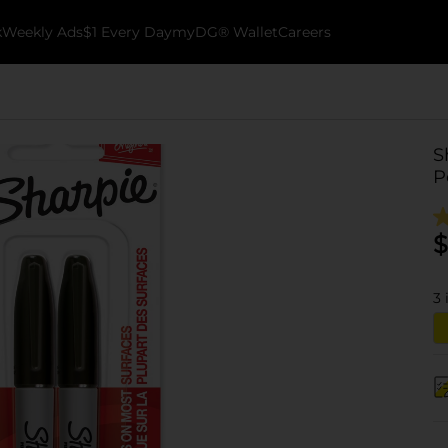
k
Weekly Ads
$1 Every Day
myDG® Wallet
Careers
S
P
$
3