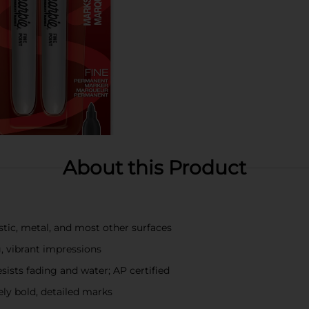
About this Product
tic, metal, and most other surfaces
g, vibrant impressions
esists fading and water; AP certified
ely bold, detailed marks