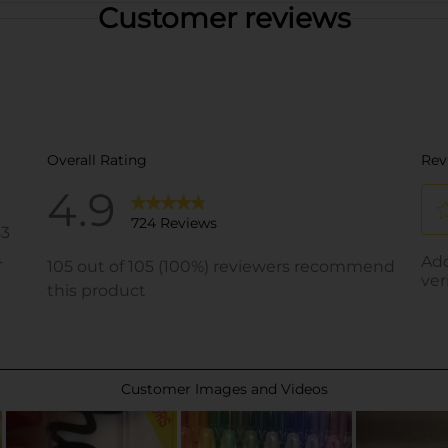
Customer reviews