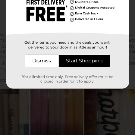
Get the items you need and the deals you want,
delivered to your door in as little as an hour!
Dismiss
Start Shopping
*for a limited time only. Free delivery offer must be
clipped in order for it to apply.