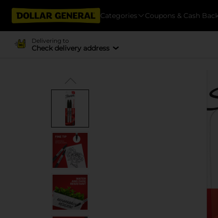
Categories
Coupons & Cash Bac
Delivering to
Check delivery address