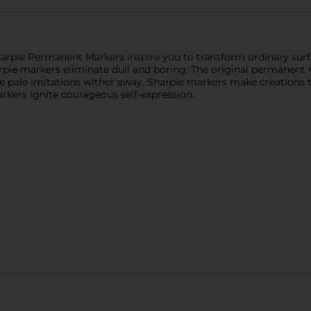
arpie Permanent Markers inspire you to transform ordinary surfa
rpie markers eliminate dull and boring. The original permanent m
e pale imitations wither away, Sharpie markers make creations th
kers ignite courageous self-expression.