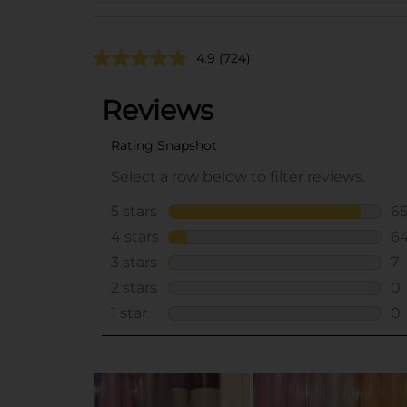
4.9
(724)