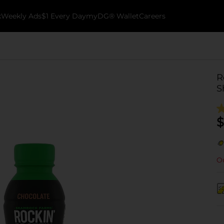
k
Weekly Ads
$1 Every Day
myDG® Wallet
Careers
R
S
$
Ou