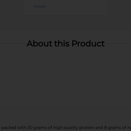
Details
About this Product
packed with 30 grams of high-quality protein and 8 grams of net 