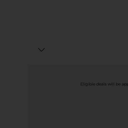
Eligible deals will be a