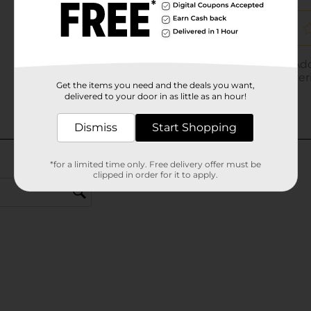
Get the items you need and the deals you want,
delivered to your door in as little as an hour!
Dismiss
Start Shopping
*for a limited time only. Free delivery offer must be
clipped in order for it to apply.