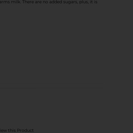
ms milk. There are no added sugars, plus, it is