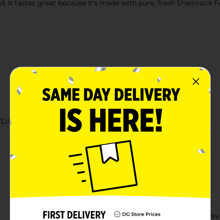
it tastes great because it's made with pure, fresh Shamrock Far
/DAIRY LABELS
Customer reviews