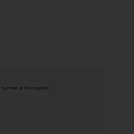
e number at the register.