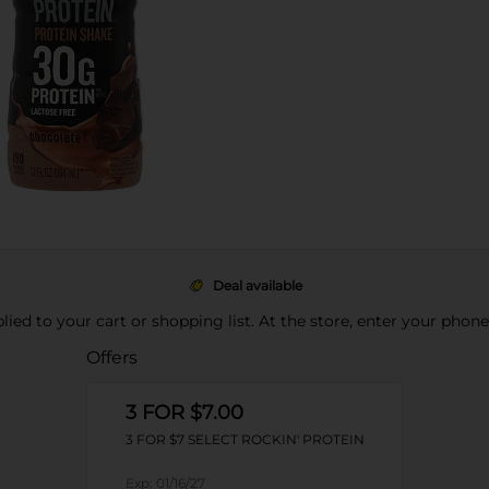
Deal available
pplied to your cart or shopping list. At the store, enter your phon
Offers
3 FOR $7.00
3 FOR $7 SELECT ROCKIN' PROTEIN
Exp:
01/16/27