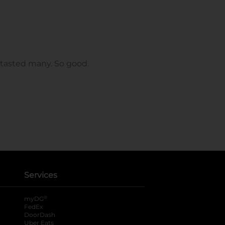
Services
®
myDG
FedEx
DoorDash
Uber Eats