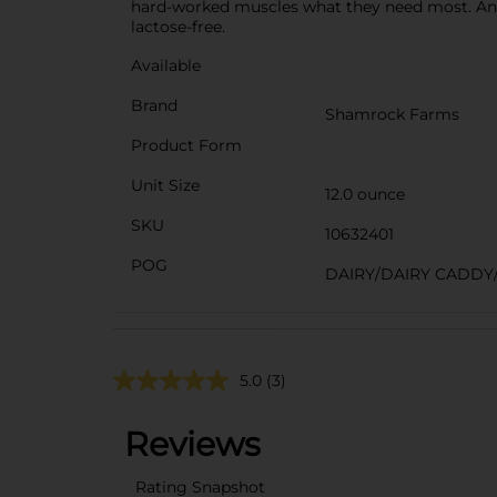
hard-worked muscles what they need most. And, 
lactose-free.
Available
Brand
Shamrock Farms
Product Form
Unit Size
12.0 ounce
SKU
10632401
POG
DAIRY/DAIRY CADDY
5.0
(3)