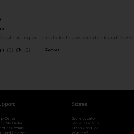
upport
Stores
lp Center
Store Locator
ack My Order
Store Directory
oduct Recalls
Fresh Produce
b
ft Card Balance
pOpshelf
opens in a new tab