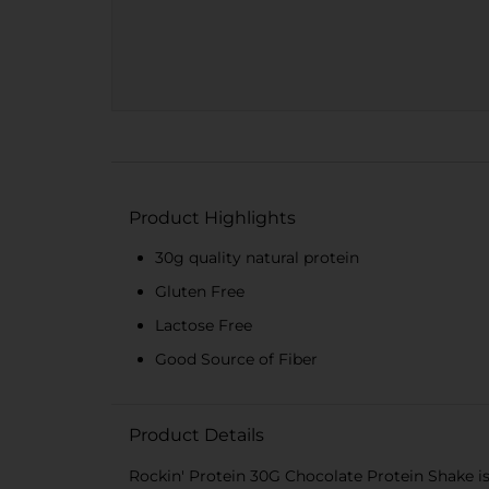
Product Highlights
30g quality natural protein
Gluten Free
Lactose Free
Good Source of Fiber
Product Details
Rockin' Protein 30G Chocolate Protein Shake is 