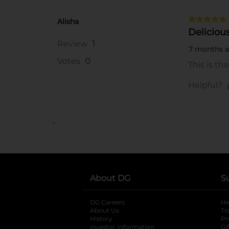
..
About DG
S
DG Careers
opens in a new tab
He
About Us
Tr
History
Pr
Investor Information
opens in a new ta
Gi