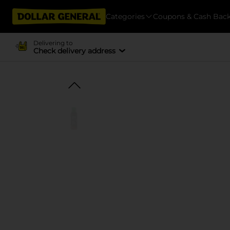
Categories
Coupons & Cash Bac
Delivering to
Check delivery address