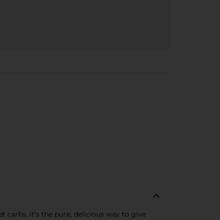
carbs, it's the pure, delicious way to give