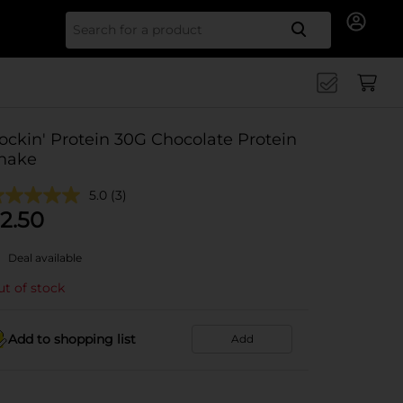
Search for
ockin' Protein 30G Chocolate Protein
hake
5.0
(3)
2.50
Deal available
t of stock
Add to shopping list
Add