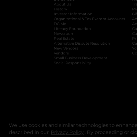
About Us
Tr
History
Pr
Investor Information
opens in a new ta
Gi
Organizational & Tax Exempt Accounts
open
Ac
DG Me
opens in a new tab
Ac
Literacy Foundation
opens in a new ta
Ca
Newsroom
opens in a new tab
Ca
Real Estate
opens in a new tab
Pr
Alternative Dispute Resolution
opens in a
Ca
New Vendors
opens in a new tab
Yo
Vendors
opens in a new tab
Co
Small Business Development
Social Responsibility
We use cookies and similar technologies to enhance 
described in our
Privacy Policy
opens in a new tab
. By proceeding or cl