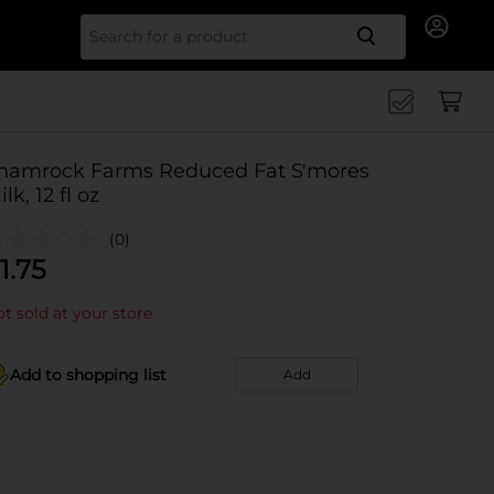
Search for
hamrock Farms Reduced Fat S'mores
lk, 12 fl oz
(0)
1.75
t sold at your store
Add to shopping list
Add