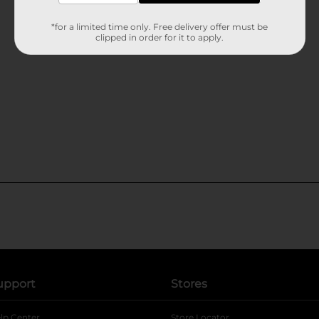
*for a limited time only. Free delivery offer must be
clipped in order for it to apply.
upport
Stores
lp Center
Store Locator