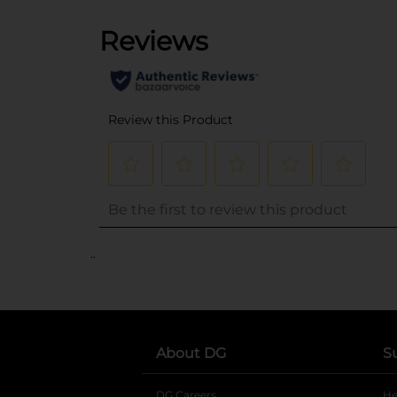
..
About DG
S
DG Careers
opens in a new tab
He