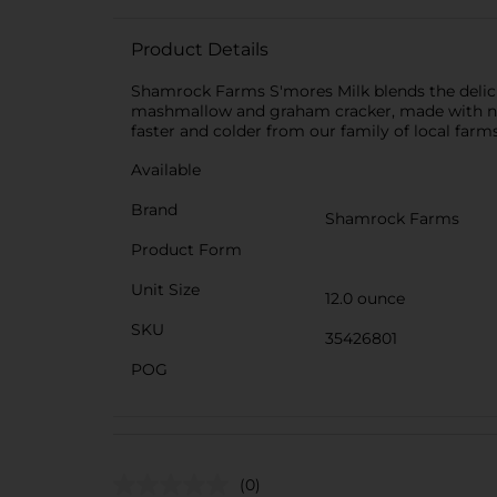
Product Details
Shamrock Farms S'mores Milk blends the delici
mashmallow and graham cracker, made with no art
faster and colder from our family of local farms
Available
Brand
Shamrock Farms
Product Form
Unit Size
12.0 ounce
SKU
35426801
POG
(0)