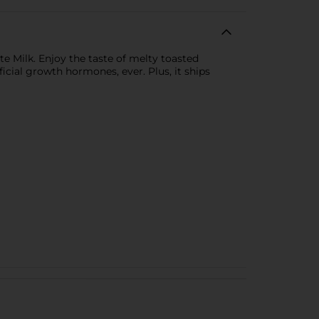
 Milk. Enjoy the taste of melty toasted
icial growth hormones, ever. Plus, it ships