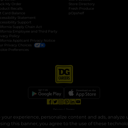
ack My Order
Store Directory
oduct Recalls
Fresh Produce
b
ft Card Balance
pOpshelf
opens in a new tab
s in a new tab
cessibility Statement
cessibility Support
opens in a new tab
b
lifornia Supply Chain Act
lifornia Employee and Third Party
ivacy Policy
 new tab
lifornia Applicant Privacy Notice
ur Privacy Choices
okie Preferences
opens in a new tab
opens in a new tab
opens in a new tab
opens in a new tab
opens in a new tab
opens in a new tab
Privacy
|
Terms
your experience, personalize content and ads, analyze u
© Copyright 2025. Dollar General Corporation. All rights reserved.
osing this banner, you agree to the use of these technol