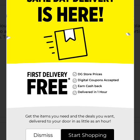
ous flavor of s'mores with pure, fresh Shamrock Farms Chocolate
ificial colors, flavors or preservatives. And we never add artif
. The result is rich, delicious, wholesome milk every time.
Get the items you need and the deals you want,
Customer reviews
delivered to your door in as little as an hour!
Dismiss
Start Shopping