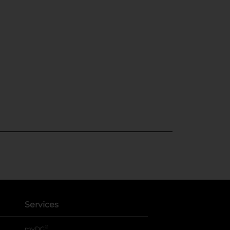
Services
®
myDG