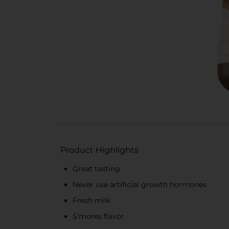
Product Highlights
Great tasting
Never use artificial growth hormones
Fresh milk
S'mores flavor