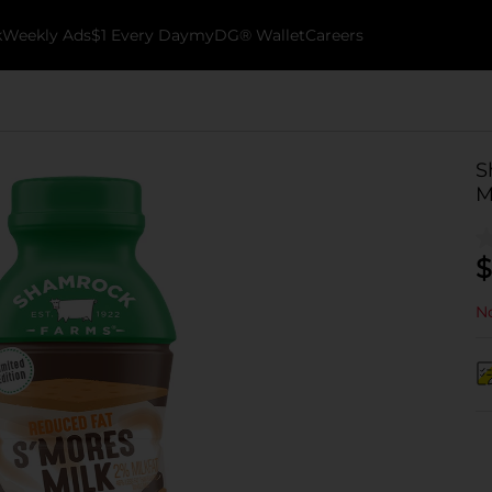
k
Weekly Ads
$1 Every Day
myDG® Wallet
Careers
S
Mi
$
No