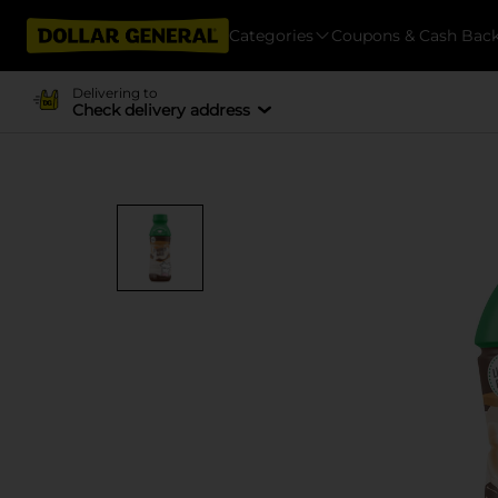
Categories
Coupons & Cash Bac
Delivering to
Check delivery address