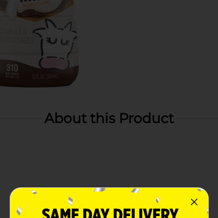
About this Product