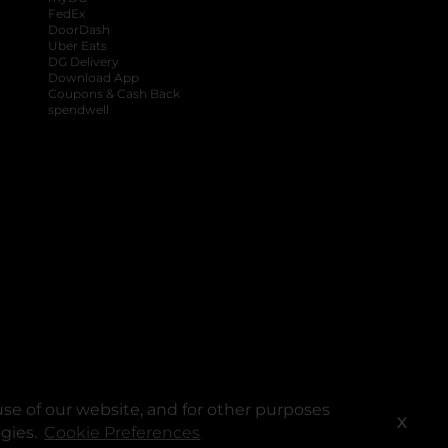
FedEx
DoorDash
Uber Eats
DG Delivery
Download App
Coupons & Cash Back
spendwell
se of our website, and for other purposes
X
ogies.
Cookie Preferences