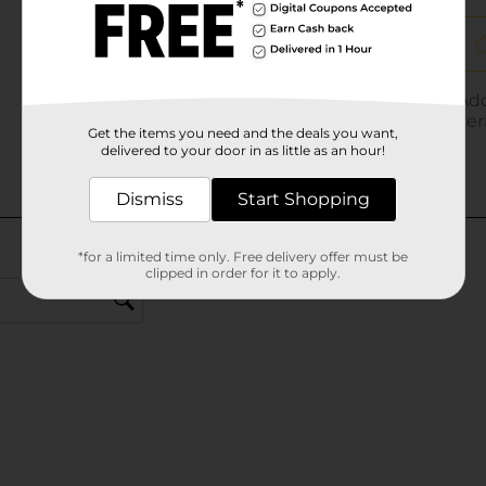
Get the items you need and the deals you want,
delivered to your door in as little as an hour!
Dismiss
Start Shopping
*for a limited time only. Free delivery offer must be
clipped in order for it to apply.