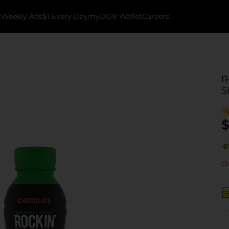
k
Weekly Ads
$1 Every Day
myDG® Wallet
Careers
R
S
$
Ou