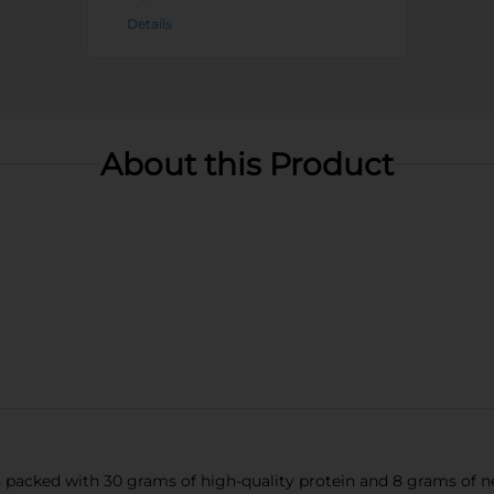
Details
About this Product
packed with 30 grams of high-quality protein and 8 grams of net 