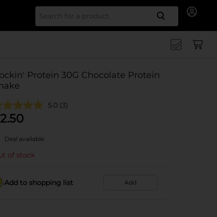
Search for
ockin' Protein 30G Chocolate Protein
hake
5.0
(3)
2.50
Deal available
t of stock
Add to shopping list
Add