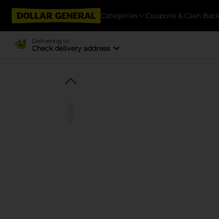
Categories
Coupons & Cash Bac
Delivering to
Check delivery address