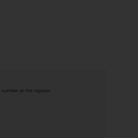
e number at the register.