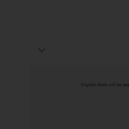
Eligible deals will be a