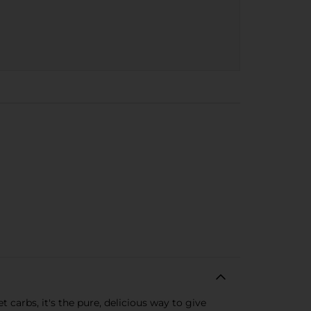
carbs, it's the pure, delicious way to give