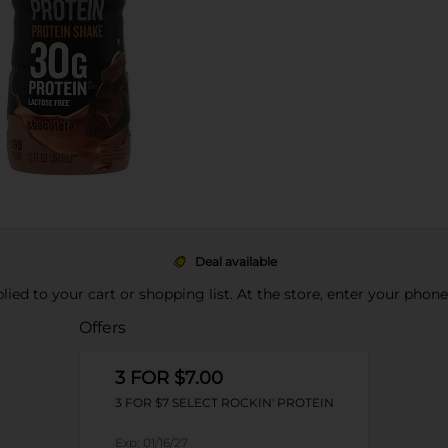
Deal available
pplied to your cart or shopping list. At the store, enter your phon
Offers
3 FOR $7.00
3 FOR $7 SELECT ROCKIN' PROTEIN
Exp:
01/16/27