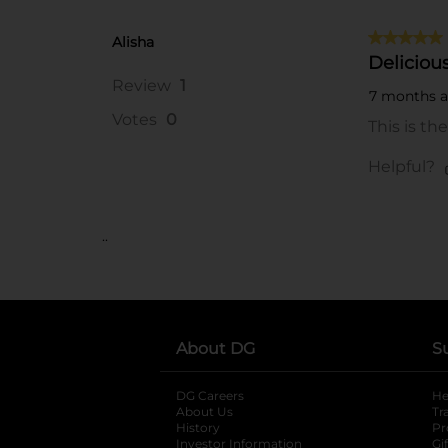
..
About DG
S
DG Careers
opens in a new tab
He
About Us
Tr
History
Pr
Investor Information
opens in a new ta
Gi