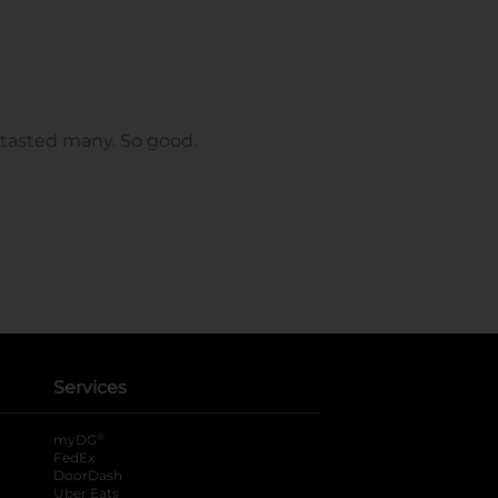
Services
®
myDG
FedEx
DoorDash
Uber Eats