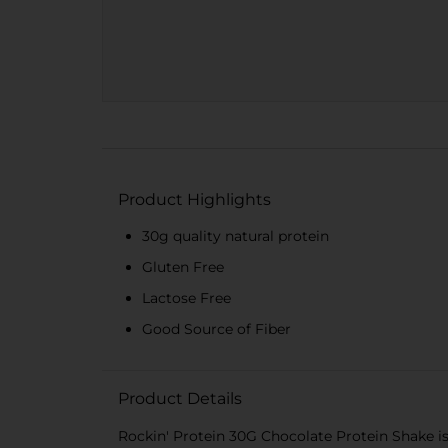
Product Highlights
30g quality natural protein
Gluten Free
Lactose Free
Good Source of Fiber
Product Details
Rockin' Protein 30G Chocolate Protein Shake is 