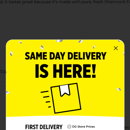
it tastes great because it's made with pure, fresh Shamrock Far
/DAIRY LABELS
Customer reviews