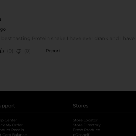
upport
Stores
lp Center
Store Locator
ack My Order
Store Directory
oduct Recalls
Fresh Produce
b
ft Card Balance
pOpshelf
opens in a new tab