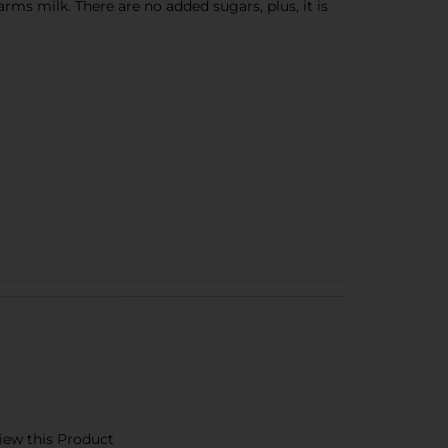
ms milk. There are no added sugars, plus, it is