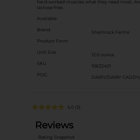
hard-worked muscles what they need most. And, 
lactose-free.
Available
Brand
Shamrock Farms
Product Form
Unit Size
12.0 ounce
SKU
10632401
POG
DAIRY/DAIRY CADDY
5.0
(3)