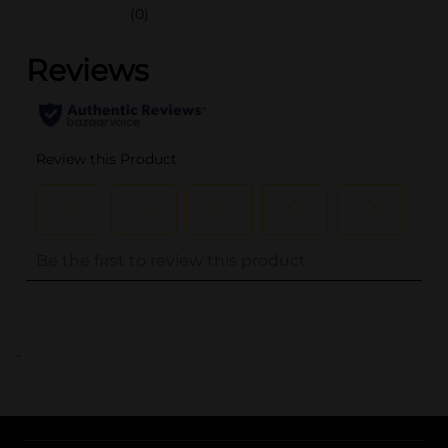
(0)
..