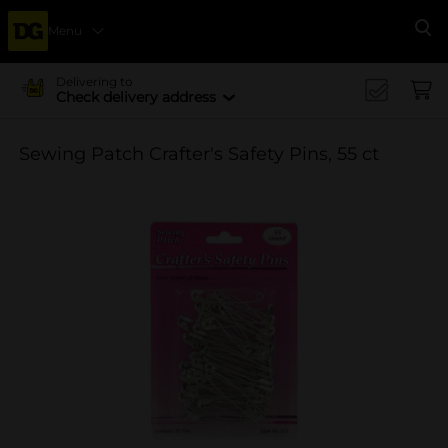
Menu
Se
Delivering to
Check delivery address
Sewing Patch Crafter's Safety Pins, 55 ct