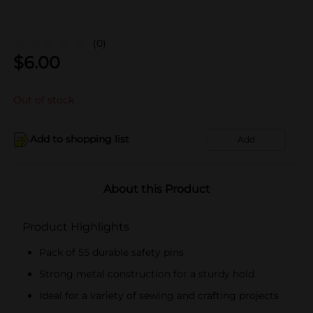
(0)
$
6.00
Out of stock
Add to shopping list
Add
About this Product
Product Highlights
Pack of 55 durable safety pins
Strong metal construction for a sturdy hold
Ideal for a variety of sewing and crafting projects