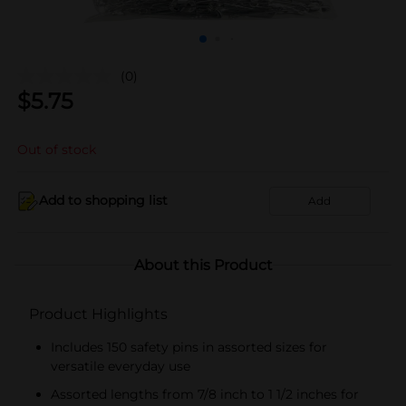
(0)
$
5.75
Out of stock
Add to shopping list
Add
About this Product
Product Highlights
Includes 150 safety pins in assorted sizes for
versatile everyday use
Assorted lengths from 7/8 inch to 1 1/2 inches for