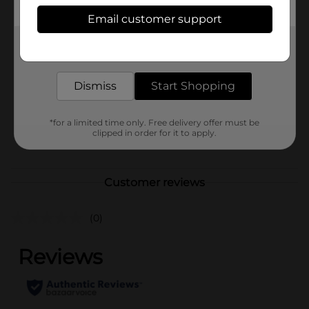
Available
Email customer support
In Store
Brand
Get the items you need and the deals you want,
Sewing Basics
delivered to your door in as little as an hour!
Product Form
Dismiss
Start Shopping
Unit Size
150.0 each
SKU
23138302
*for a limited time only. Free delivery offer must be
clipped in order for it to apply.
POG
Customer reviews
(0)