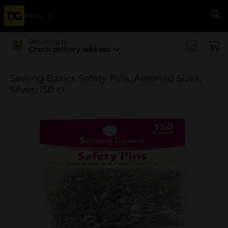
Menu
Se
Delivering to
Check delivery address
Sewing Basics Safety Pins, Assorted Sizes,
Silver, 150 ct