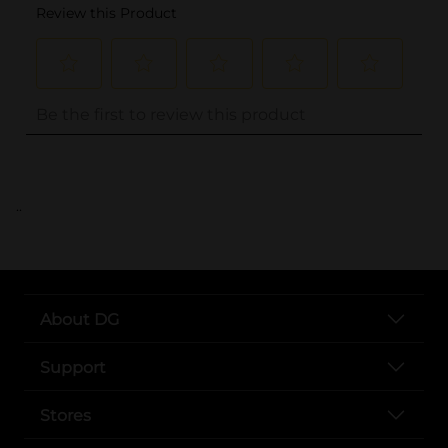
..
About DG
Support
Stores