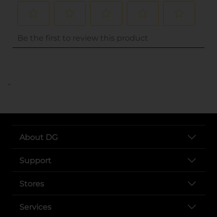
..
About DG
Support
Stores
Services