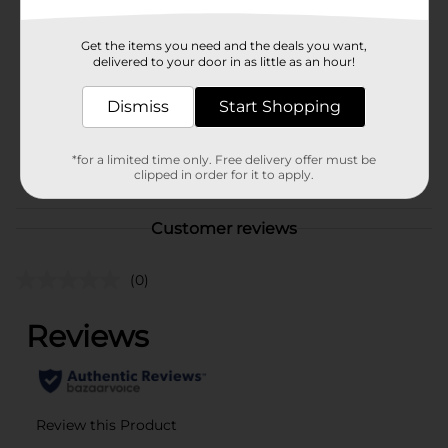
Brand
Sewing Basics
Get the items you need and the deals you want,
Product Form
delivered to your door in as little as an hour!
Unit Size
45.0 each
Dismiss
Start Shopping
SKU
23134802
*for a limited time only. Free delivery offer must be
POG
clipped in order for it to apply.
Customer reviews
(0)