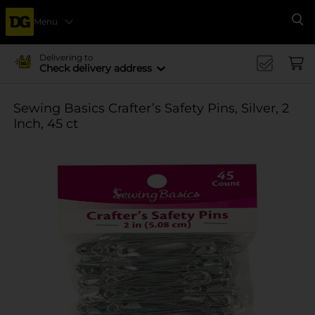
Menu
Se
Delivering to
Check delivery address
Sewing Basics Crafter’s Safety Pins, Silver, 2
Inch, 45 ct