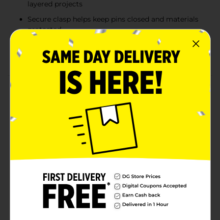
layered projects
Secure clasp helps keep pins closed and materials
protected
Perfect for sewing, crafting, organizing, and DIY
applications
Product Details
These Sewing Basics Crafter’s Safety Pins are a
dependable choice for crafting, sewing, organizing,
and DIY projects that require extra length and
strength. Each safety pin measures 2 inches long,
making them ideal for securing thicker fabrics, quilts,
crafts, and layered materials. The smooth silver finish
and secure clasp design help prevent snagging while
keeping items firmly in place. Packaged in a
convenient 45 count set, these crafter friendly safety
pins are perfect for sewing kits, craft rooms,
classrooms, and everyday household use.
Available
In Store