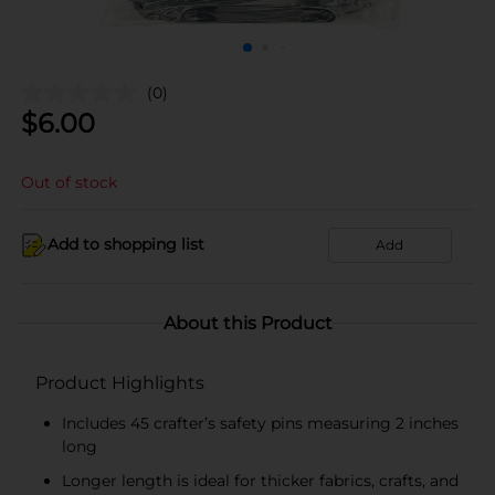
(0)
$
6.00
Out of stock
Add to shopping list
Add
About this Product
Product Highlights
Includes 45 crafter’s safety pins measuring 2 inches
long
Longer length is ideal for thicker fabrics, crafts, and