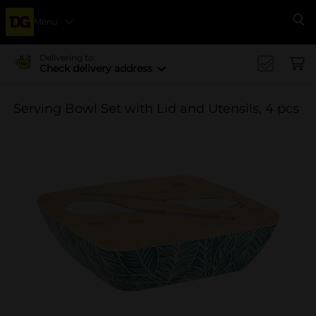
Menu
Se
Delivering to
Check delivery address
Serving Bowl Set with Lid and Utensils, 4 pcs