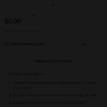
(0)
$
0.00
Not sold at your store
Add to shopping list
Add
About this Product
Product Highlights
Vibrant tropical leaf design adds a stylish touch to
your table
Durable serving bowl suitable for a variety of uses
Includes two matching serving utensils for