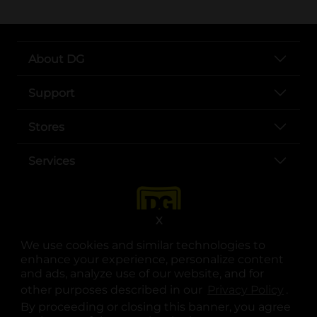
About DG
Support
Stores
Services
X
We use cookies and similar technologies to
enhance your experience, personalize content
and ads, analyze use of our website, and for
other purposes described in our
Privacy Policy
opens
.
opens in a new tab
opens in a new tab
opens in a new tab
opens in a new tab
opens in a new tab
opens in a new tab
Privacy
|
Terms
By proceeding or closing this banner, you agree