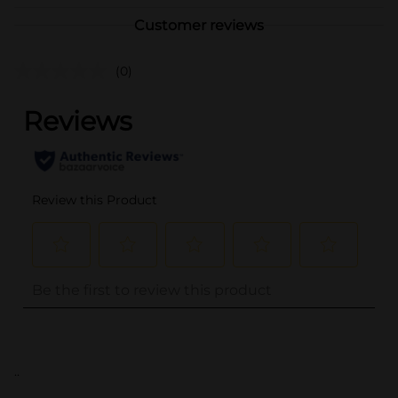
Customer reviews
(0)
..