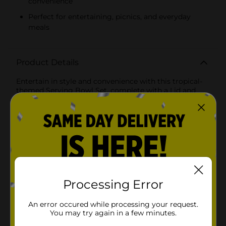
convenience
Perfect for entertaining, picnics, and everyday
meals
Product Details
Entertain in style and convenience with this tropical-
themed Serving Bowl Set, complete with a Lid and
Utensils, perfect for any casual or festive occasion. This
4-piece set is designed to make serving and storing
your favorite dishes as effortless as it is elegant.The
serving bowl features a vibrant tropical leaf design in a
refreshing teal and white color scheme that brings a
touch of summer to any table setting. Made from
durable materials, it is ideal for both indoor dining and
outdoor picnics or barbecues.The natural bamboo lid
adds a rustic charm. Its clever design includes grooves
for the included serving utensils, ensuring they are
Processing Error
always at hand when you need them.This set comes
with two matching serving utensils adorned with the
An error occured while processing your request.
same tropical leaf pattern as the bowl, creating a
You may try again in a few minutes.
cohesive and stylish look. The utensils include one