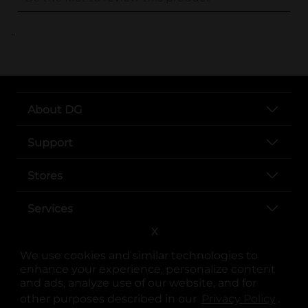
..
About DG
Support
Stores
Services
X
We use cookies and similar technologies to
enhance your experience, personalize content
and ads, analyze use of our website, and for
other purposes described in our
Privacy Policy
opens
.