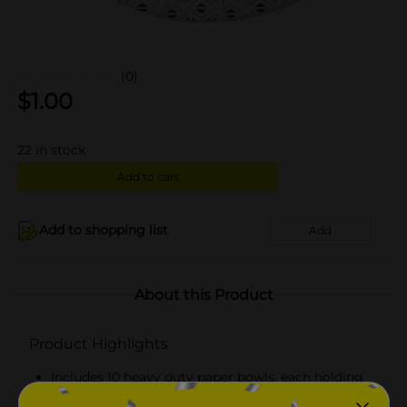
(0)
$
1.00
22
in stock
Add to cart
Add to shopping list
Add
About this Product
Product Highlights
Includes 10 heavy duty paper bowls, each holding
20 fl oz (591 mL)