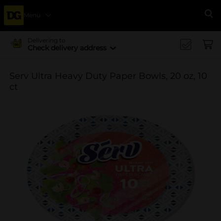
Menu
Se
Delivering to
Check delivery address
Serv Ultra Heavy Duty Paper Bowls, 20 oz, 10
ct