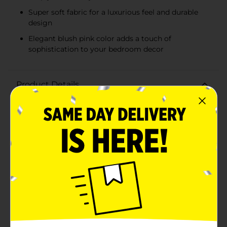
Super soft fabric for a luxurious feel and durable
design
Elegant blush pink color adds a touch of
sophistication to your bedroom decor
Product Details
Transform your bedroom into a serene oasis with the
Serta Classic Cooling Performance Sheet Set in a
delightful blush pink hue. Designed for queen-sized
beds, this 4-piece sheet set includes one fitted sheet,
one flat sheet, and two standard/queen pillowcases, all
crafted to provide exceptional comfort and
style.Experience the ultimate in sleep comfort with
Serta's innovative cooling performance technology.
Each piece in this set is engineered with wicking
technology to help keep you cool, dry, and
comfortable all night long. Say goodbye to night
sweats and hello to restful, uninterrupted sleep.Made
from super soft fabric, this sheet set offers a luxurious
feel that is gentle on your skin while providing