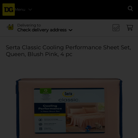
Menu
Se
Delivering to
Check delivery address
Serta Classic Cooling Performance Sheet Set,
Queen, Blush Pink, 4 pc