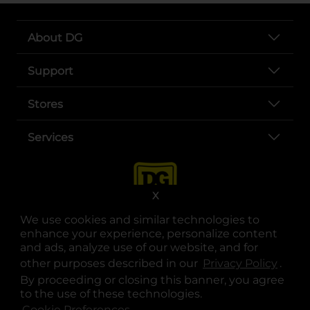
About DG
Support
Stores
Services
X
We use cookies and similar technologies to
enhance your experience, personalize content
and ads, analyze use of our website, and for
other purposes described in our
Privacy Policy
opens
.
opens in a new tab
opens in a new tab
opens in a new tab
opens in a new tab
opens in a new tab
opens in a new tab
Privacy
|
Terms
By proceeding or closing this banner, you agree
to the use of these technologies.
© Copyright 2025. Dollar General Corporation. All rights reserved.
Cookie Preferences