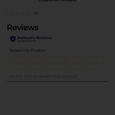
(0)
..