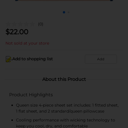
(0)
$
22.00
Not sold at your store
Add to shopping list
Add
About this Product
Product Highlights
Queen size 4-piece sheet set includes: 1 fitted sheet,
1 flat sheet, and 2 standard/queen pillowcase
Cooling performance with wicking technology to
keep you cool, dry, and comfortable