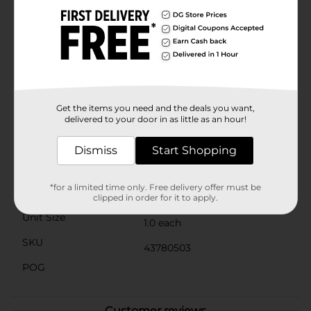
durability for long-lasting use. The delicate blush pink
color adds a touch of elegance to your bedroom
decor, creating a calming and inviting atmosphere.
Easy to care for, this sheet set is machine washable,
allowing for hassle-free maintenance and keeping
your bedding looking fresh and new.Enhance your
sleep experience with the Serta Classic Cooling
Performance Sheet Set. Perfect for all-season comfort,
this set is an ideal addition to any bedroom, offering
Get the items you need and the deals you want,
both functionality and style.
delivered to your door in as little as an hour!
Available
Dismiss
Start Shopping
Brand
Serta
*for a limited time only. Free delivery offer must be
Product Form
clipped in order for it to apply.
Unit Size
1.0 each
SKU
43780503
POG
Customer reviews