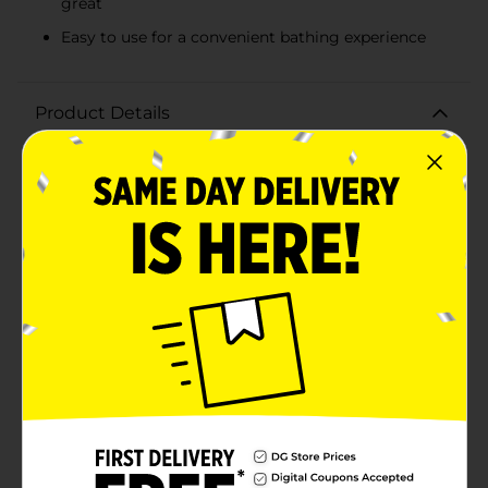
great
Easy to use for a convenient bathing experience
Product Details
Pamper your pooch with Sergeant's Fur-So-Fresh
Oatmeal Dog Shampoo and give your furry friend the
gift of a clean, healthy, and fresh-smelling coat.
Specially formulated with natural oatmeal, this gentle
shampoo is designed to soothe and protect your dog's
sensitive skin, providing relief from dryness and
itching.The rich, creamy formula of Sergeant's Fur-So-
Fresh Oatmeal Dog Shampoo offers a deep clean that
removes dirt and odors without stripping away natural
oils. The addition of milk and honey helps to nourish
the skin and coat, leaving your pet's fur soft, shiny, and
more manageable.This 12 oz bottle is packed with the
calming scent of oatmeal, ensuring your dog smells
as good as they look after every wash. The shampoo is
suitable for all breeds and fur types, making it a
versatile choice for pet owners. It's also easy to use;
simply wet your dog's coat, apply the shampoo, lather,
and rinse thoroughly.With Sergeant's Fur-So-Fresh