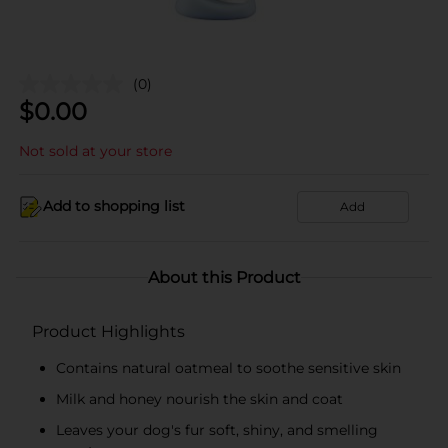
(0)
$
0.00
Not sold at your store
Add to shopping list
Add
About this Product
Product Highlights
Contains natural oatmeal to soothe sensitive skin
Milk and honey nourish the skin and coat
Leaves your dog's fur soft, shiny, and smelling