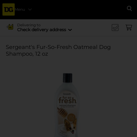
Menu
Se
Delivering to
Check delivery address
Sergeant's Fur-So-Fresh Oatmeal Dog
Shampoo, 12 oz