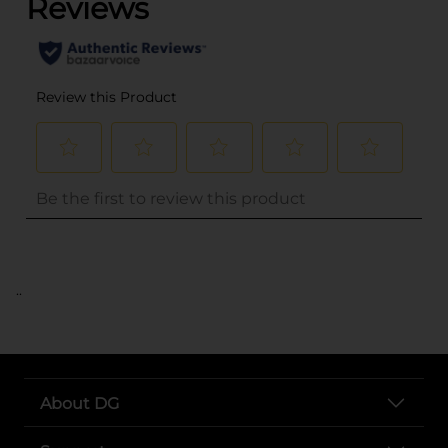
..
About DG