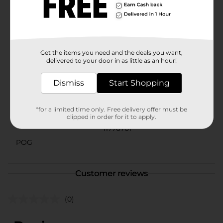
Oatmeal Dog Shampoo, you can maintain your dog's
grooming routine with confidence, knowing you're
using a product that's as kind to your pet as it is to
their coat.
Available
Get the items you need and the deals you want,
delivered to your door in as little as an hour!
Brand
Dismiss
Start Shopping
Product Form
Unit Size
*for a limited time only. Free delivery offer must be
0.0
clipped in order for it to apply.
SKU
11776701
POG
Customer reviews
(0)