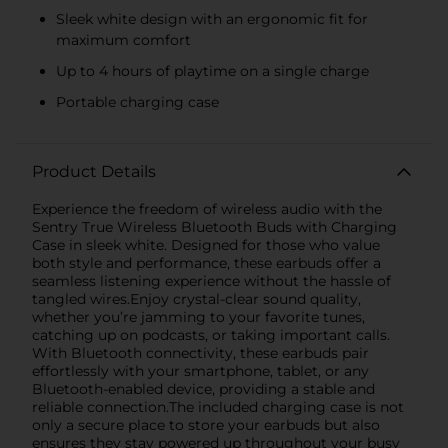
Sleek white design with an ergonomic fit for
maximum comfort
Up to 4 hours of playtime on a single charge
Portable charging case
Product Details
Experience the freedom of wireless audio with the
Sentry True Wireless Bluetooth Buds with Charging
Case in sleek white. Designed for those who value
both style and performance, these earbuds offer a
seamless listening experience without the hassle of
tangled wires.Enjoy crystal-clear sound quality,
whether you’re jamming to your favorite tunes,
catching up on podcasts, or taking important calls.
With Bluetooth connectivity, these earbuds pair
effortlessly with your smartphone, tablet, or any
Bluetooth-enabled device, providing a stable and
reliable connection.The included charging case is not
only a secure place to store your earbuds but also
ensures they stay powered up throughout your busy