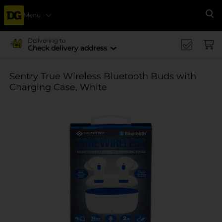
Menu
Se
Delivering to
Check delivery address
Sentry True Wireless Bluetooth Buds with
Charging Case, White