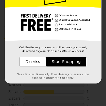
SKU
24555601
POG
Customer reviews
4.0
(2)
Get the items you need and the deals you want,
delivered to your door in as little as an hour!
Dismiss
Start Shopping
*for a limited time only. Free delivery offer must be
clipped in order for it to apply.