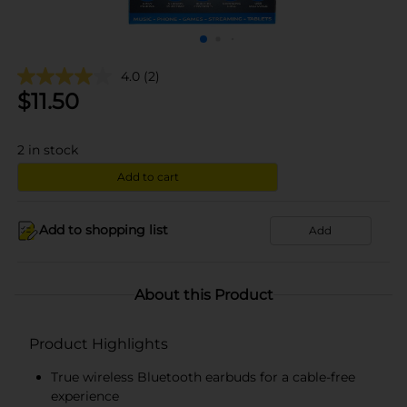
4.0
(2)
$
11.50
2
in stock
Add to cart
Add to shopping list
Add
About this Product
Product Highlights
True wireless Bluetooth earbuds for a cable-free
experience