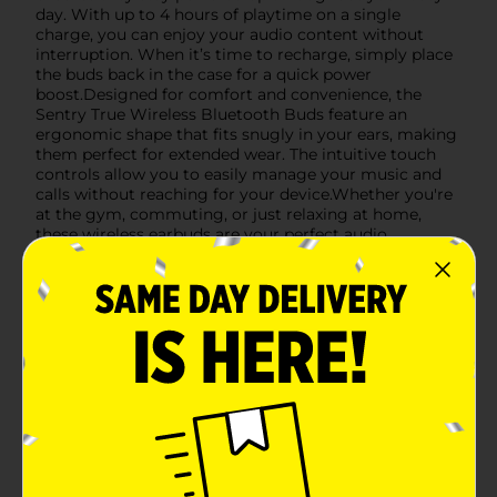
day. With up to 4 hours of playtime on a single
charge, you can enjoy your audio content without
interruption. When it’s time to recharge, simply place
the buds back in the case for a quick power
boost.Designed for comfort and convenience, the
Sentry True Wireless Bluetooth Buds feature an
ergonomic shape that fits snugly in your ears, making
them perfect for extended wear. The intuitive touch
controls allow you to easily manage your music and
calls without reaching for your device.Whether you're
at the gym, commuting, or just relaxing at home,
these wireless earbuds are your perfect audio
companion. Embrace the future of wireless audio with
the Sentry True Wireless Bluetooth Buds with
Charging Case, and enjoy the convenience and quality
you deserve.
Available
In Store
Brand
Sentry
Product Form
Unit Size
1.0 each