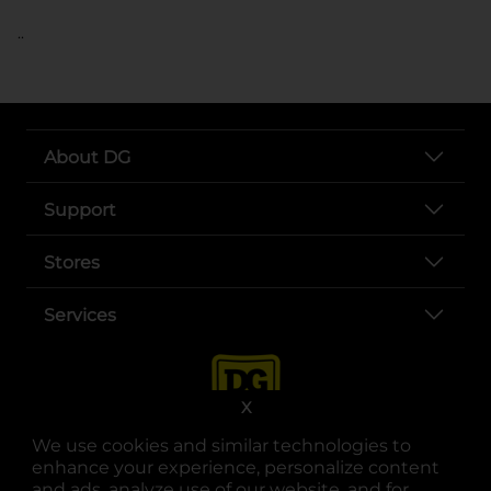
..
About DG
Support
Stores
Services
X
We use cookies and similar technologies to
enhance your experience, personalize content
and ads, analyze use of our website, and for