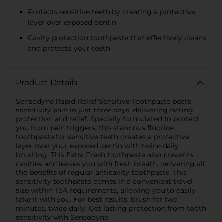
Protects sensitive teeth by creating a protective
layer over exposed dentin
Cavity protection toothpaste that effectively cleans
and protects your teeth
Product Details
Sensodyne Rapid Relief Sensitive Toothpaste beats
sensitivity pain in just three days, delivering lasting
protection and relief. Specially formulated to protect
you from pain triggers, this stannous fluoride
toothpaste for sensitive teeth creates a protective
layer over your exposed dentin with twice daily
brushing. This Extra Fresh toothpaste also prevents
cavities and leaves you with fresh breath, delivering all
the benefits of regular anticavity toothpaste. This
sensitivity toothpaste comes in a convenient travel
size within TSA requirements, allowing you to easily
take it with you. For best results, brush for two
minutes, twice daily. Get lasting protection from tooth
sensitivity with Sensodyne.