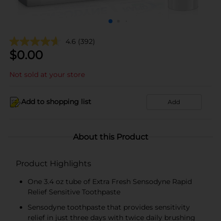
4.6
(392)
$
0.00
Not sold at your store
Add to shopping list
Add
About this Product
Product Highlights
One 3.4 oz tube of Extra Fresh Sensodyne Rapid
Relief Sensitive Toothpaste
Sensodyne toothpaste that provides sensitivity
relief in just three days with twice daily brushing