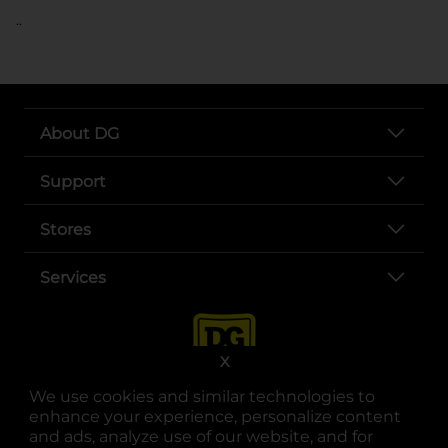
..
About DG
Support
Stores
Services
X
We use cookies and similar technologies to
enhance your experience, personalize content
and ads, analyze use of our website, and for