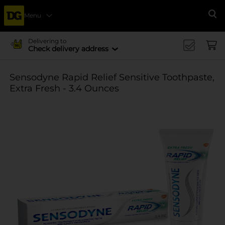
Menu
Se
Delivering to
Check delivery address
Sensodyne Rapid Relief Sensitive Toothpaste,
Extra Fresh - 3.4 Ounces