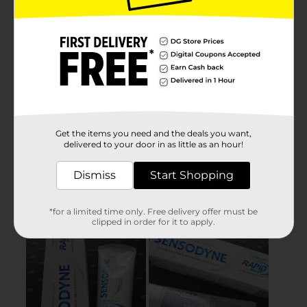
Get the items you need and the deals you want,
delivered to your door in as little as an hour!
Dismiss
Start Shopping
*for a limited time only. Free delivery offer must be
clipped in order for it to apply.