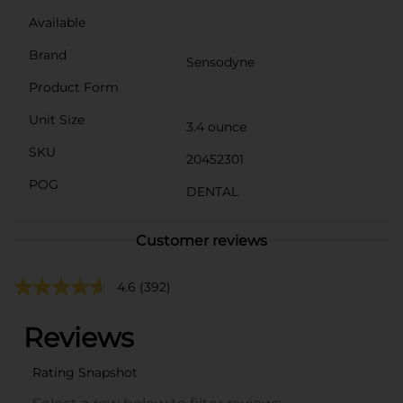
Available
Brand
Sensodyne
Product Form
Unit Size
3.4 ounce
SKU
20452301
POG
DENTAL
Customer reviews
4.6
(392)