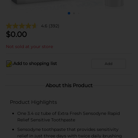
4.6
(392)
$
0.00
Not sold at your store
Add to shopping list
Add
About this Product
Product Highlights
One 3.4 oz tube of Extra Fresh Sensodyne Rapid
Relief Sensitive Toothpaste
Sensodyne toothpaste that provides sensitivity
relief in just three days with twice daily brushing