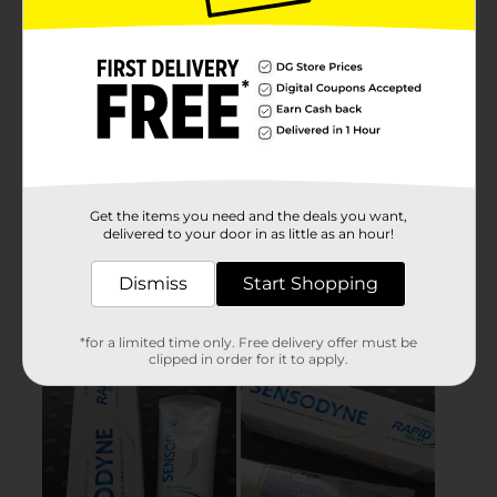
Get the items you need and the deals you want,
delivered to your door in as little as an hour!
Dismiss
Start Shopping
*for a limited time only. Free delivery offer must be
clipped in order for it to apply.