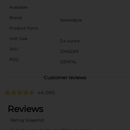
Available
Brand
Sensodyne
Product Form
Unit Size
3.4 ounce
SKU
20452301
POG
DENTAL
Customer reviews
4.6
(392)