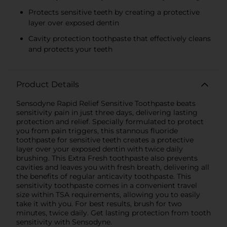
Protects sensitive teeth by creating a protective
layer over exposed dentin
Cavity protection toothpaste that effectively cleans
and protects your teeth
Product Details
Sensodyne Rapid Relief Sensitive Toothpaste beats
sensitivity pain in just three days, delivering lasting
protection and relief. Specially formulated to protect
you from pain triggers, this stannous fluoride
toothpaste for sensitive teeth creates a protective
layer over your exposed dentin with twice daily
brushing. This Extra Fresh toothpaste also prevents
cavities and leaves you with fresh breath, delivering all
the benefits of regular anticavity toothpaste. This
sensitivity toothpaste comes in a convenient travel
size within TSA requirements, allowing you to easily
take it with you. For best results, brush for two
minutes, twice daily. Get lasting protection from tooth
sensitivity with Sensodyne.