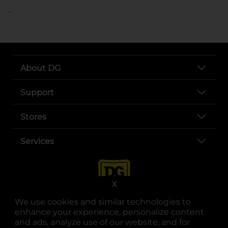
..
About DG
Support
Stores
Services
X
We use cookies and similar technologies to
enhance your experience, personalize content
and ads, analyze use of our website, and for