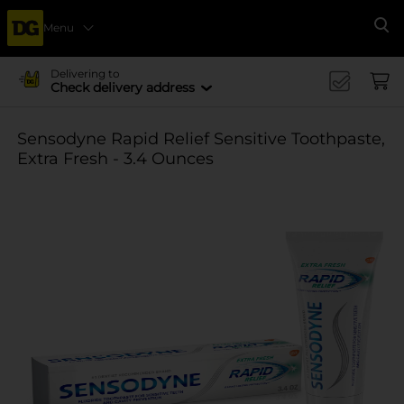
Menu
Se
Delivering to
Check delivery address
Sensodyne Rapid Relief Sensitive Toothpaste,
Extra Fresh - 3.4 Ounces