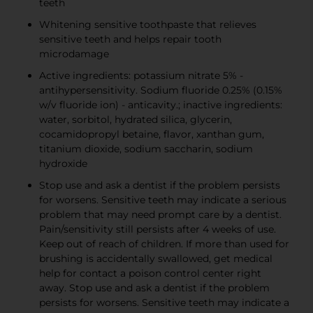
teeth
Whitening sensitive toothpaste that relieves
sensitive teeth and helps repair tooth
microdamage
Active ingredients: potassium nitrate 5% -
antihypersensitivity. Sodium fluoride 0.25% (0.15%
w/v fluoride ion) - anticavity.; inactive ingredients:
water, sorbitol, hydrated silica, glycerin,
cocamidopropyl betaine, flavor, xanthan gum,
titanium dioxide, sodium saccharin, sodium
hydroxide
Stop use and ask a dentist if the problem persists
for worsens. Sensitive teeth may indicate a serious
problem that may need prompt care by a dentist.
Pain/sensitivity still persists after 4 weeks of use.
Keep out of reach of children. If more than used for
brushing is accidentally swallowed, get medical
help for contact a poison control center right
away. Stop use and ask a dentist if the problem
persists for worsens. Sensitive teeth may indicate a