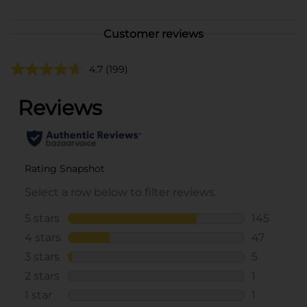
Customer reviews
4.7
(199)