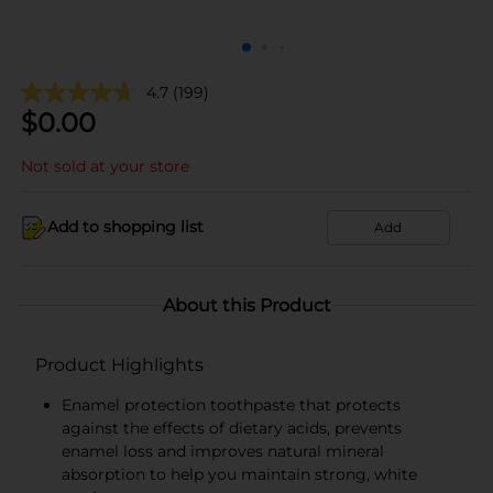
4.7
(199)
$
0.00
Not sold at your store
Add to shopping list
Add
About this Product
Product Highlights
Enamel protection toothpaste that protects
against the effects of dietary acids, prevents
enamel loss and improves natural mineral
absorption to help you maintain strong, white