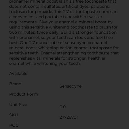
pronamel mineral boost is an sls free toothpaste that
does not contain sulfates, artificial dyes, parabens,
triclosan for peroxide. This 2.7 oz toothpaste comes in
a convenient and portable tube within tsa size
requirements. Give your enamel a mineral boost by
using this sensitive whitening toothpaste to brush for
two minutes, twice daily. Build a stronger foundation
with pronamel, so your teeth can look and feel their
best. One 2.7-ounce tube of sensodyne pronamel
mineral boost whitening action enamel toothpaste for
sensitive teeth. Enamel strengthening toothpaste that
replenishes vital minerals for stronger, healthier
enamel while whitening your teeth.
Available
Brand
Sensodyne
Product Form
Unit Size
0.0
SKU
27728701
POG