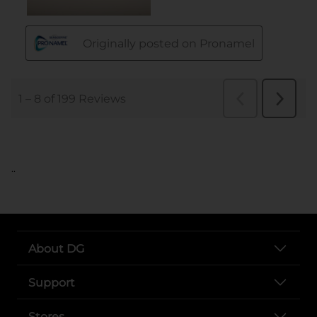
..
About DG
Support
Stores