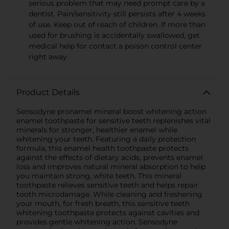
serious problem that may need prompt care by a
dentist. Pain/sensitivity still persists after 4 weeks
of use. Keep out of reach of children. If more than
used for brushing is accidentally swallowed, get
medical help for contact a poison control center
right away
Product Details
Sensodyne pronamel mineral boost whitening action
enamel toothpaste for sensitive teeth replenishes vital
minerals for stronger, healthier enamel while
whitening your teeth. Featuring a daily protection
formula, this enamel health toothpaste protects
against the effects of dietary acids, prevents enamel
loss and improves natural mineral absorption to help
you maintain strong, white teeth. This mineral
toothpaste relieves sensitive teeth and helps repair
tooth microdamage. While cleaning and freshening
your mouth, for fresh breath, this sensitive teeth
whitening toothpaste protects against cavities and
provides gentle whitening action. Sensodyne