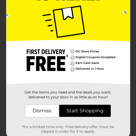
Get the items you need and the deals you want,
delivered to your door in as little as an hour!
Dismiss
Start Shopping
*for a limited time only. Free delivery offer must be
clipped in order for it to apply.