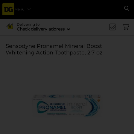
Menu
Se
Delivering to
Check delivery address
Sensodyne Pronamel Mineral Boost
Whitening Action Toothpaste, 2.7 oz