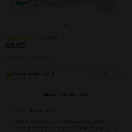
4.6
(348)
$
8.50
Not sold at your store
Add to shopping list
Add
About this Product
Product Highlights
One 3.4 oz tube of arctic breeze Sensodyne
Pronamel Intensive Enamel Repair Toothpaste for