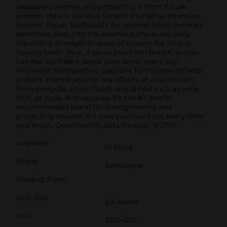
weakened enamel and protecting it from future
erosion. How it works is simple! Pronamel Intensive
Enamel Repair toothpaste for enamel helps minerals
penetrate deep into the enamel surface, naturally
rebuilding strength in areas of erosion for strong,
healthy teeth. Plus, it gives you fresh breath, so you
can feel confident about your smile every day.
Pronamel toothpaste is specially formulated to help
protect enamel against the effects of acid erosion
from everyday acidic foods and drinks such as wine,
fruit, or soda. And because it’s the #1 dentist
recommended brand for strengthening and
protecting enamel, it’s care you count on, every time
you brush. QuintilesIMS, data through 9/27/17
Available
In Store
Brand
Sensodyne
Product Form
Unit Size
3.4 ounce
SKU
25014201