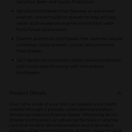
Sensitive Teeth and Cavity Protection
Sensitive toothpaste that features an advanced
enamel care formulation proven to help actively
repair acid-weakened enamel and protect teeth
from future acid erosion
Enamel protection toothpaste that restores natural
whiteness, helps prevent cavities and promotes
fresh breath
24/7 sensitivity protection helps relieve symptoms
with twice daily brushing with this enamel
toothpaste
Product Details
Over time, acids in your diet can weaken your tooth
enamel through a process called demineralization.
Pronamel Intensive Enamel Repair Whitening Arctic
Breeze toothpaste is an advanced formula in enamel
care that inhibits demineralization and improves a
process called remineralization, actively repairing acid-