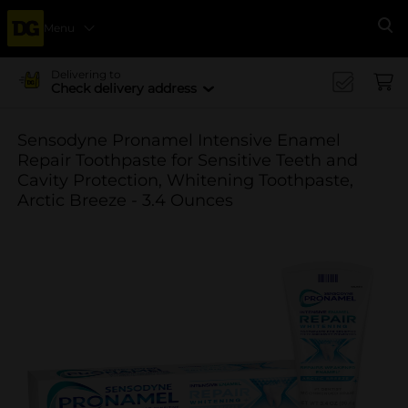
Menu
Se
Delivering to
Check delivery address
Sensodyne Pronamel Intensive Enamel
Repair Toothpaste for Sensitive Teeth and
Cavity Protection, Whitening Toothpaste,
Arctic Breeze - 3.4 Ounces