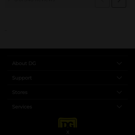
..
About DG
Support
Stores
Services
X