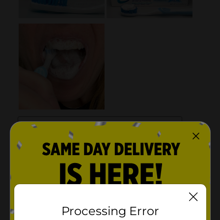
Processing Error