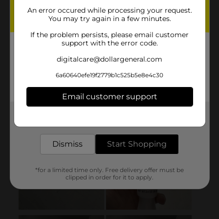
An error occured while processing your request.
You may try again in a few minutes.
If the problem persists, please email customer
support with the error code.
digitalcare@dollargeneral.com
6a60640efe19f2779b1c525b5e8e4c30
Email customer support
Get the items you need and the deals you want,
delivered to your door in as little as an hour!
Dismiss
Start Shopping
*for a limited time only. Free delivery offer must be
clipped in order for it to apply.