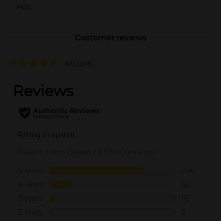
POG
Customer reviews
4.6
(348)