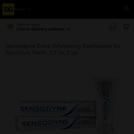
Menu
Se
Delivering to
Check delivery address
Sensodyne Extra Whitening Toothpaste for
Sensitive Teeth, 2.7 oz, 2 pk