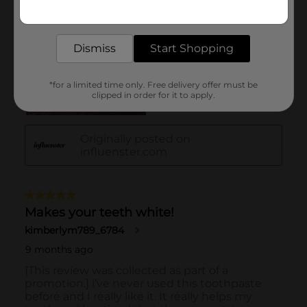
Get the items you need and the deals you want,
delivered to your door in as little as an hour!
Dismiss
Start Shopping
*for a limited time only. Free delivery offer must be
clipped in order for it to apply.