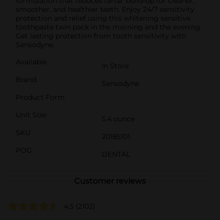
formulation that reduces tartar build-up for cleaner,
smoother, and healthier teeth. Enjoy 24/7 sensitivity
protection and relief using this whitening sensitive
toothpaste twin pack in the morning and the evening.
Get lasting protection from tooth sensitivity with
Sensodyne.
Available
In Store
Brand
Sensodyne
Product Form
Unit Size
5.4 ounce
SKU
20185101
POG
DENTAL
Customer reviews
4.5
(2102)