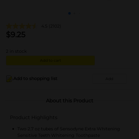
4.5
(2102)
$
9.25
2
in stock
Add to cart
Add to shopping list
Add
About this Product
Product Highlights
Two 2.7 oz tubes of Sensodyne Extra Whitening
Sensitive Teeth Whitening Toothpaste