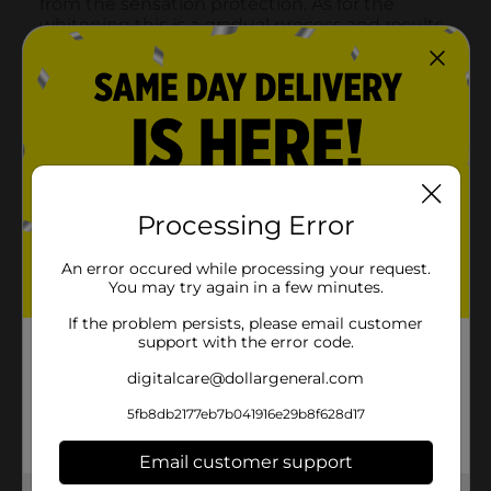
Processing Error
An error occured while processing your request.
You may try again in a few minutes.
If the problem persists, please email customer
support with the error code.
digitalcare@dollargeneral.com
5fb8db2177eb7b041916e29b8f628d17
Email customer support