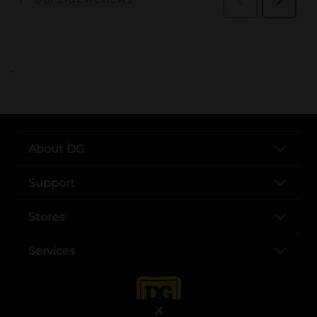
..
About DG
Support
Stores
Services
X