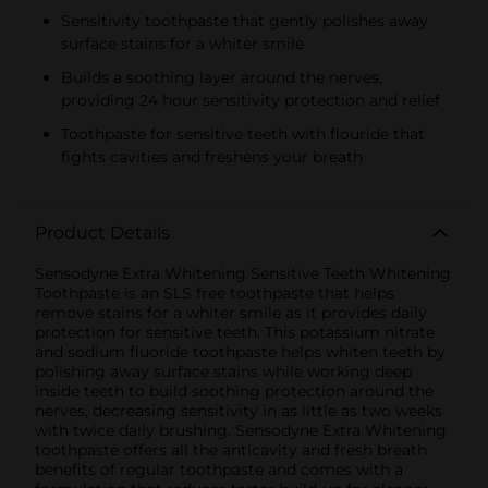
Sensitivity toothpaste that gently polishes away
surface stains for a whiter smile
Builds a soothing layer around the nerves,
providing 24 hour sensitivity protection and relief
Toothpaste for sensitive teeth with flouride that
fights cavities and freshens your breath
Product Details
Sensodyne Extra Whitening Sensitive Teeth Whitening
Toothpaste is an SLS free toothpaste that helps
remove stains for a whiter smile as it provides daily
protection for sensitive teeth. This potassium nitrate
and sodium fluoride toothpaste helps whiten teeth by
polishing away surface stains while working deep
inside teeth to build soothing protection around the
nerves, decreasing sensitivity in as little as two weeks
with twice daily brushing. Sensodyne Extra Whitening
toothpaste offers all the anticavity and fresh breath
benefits of regular toothpaste and comes with a