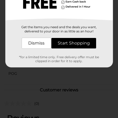
spaces.Enhance your plant care routine with the Self
Watering Omni Planter from Dollar General. It's a
practical, stylish, and efficient solution for maintaining
beautiful, healthy plants with minimal effort.
Available
Get the items you need and the deals you want,
delivered to your door in as little as an hour!
Brand
No Brand
Dismiss
Start Shopping
Product Form
Unit Size
1.0 each
*for a limited time only. Free delivery offer must be
clipped in order for it to apply.
SKU
42565201
POG
Customer reviews
(0)