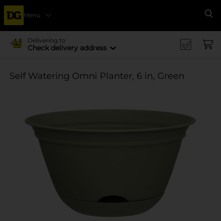
Menu
Se
Delivering to
Check delivery address
Self Watering Omni Planter, 6 in, Green