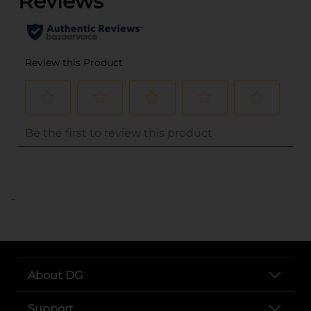
..
About DG
Support