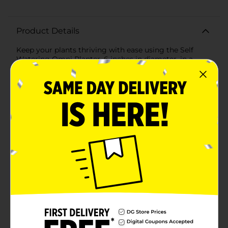
Product Details
Keep your plants thriving with ease using the Self
Watering Omni Planter, 6 inches in diameter, in a
stylish green finish. This innovative planter is designed
to take the guesswork out of plant care, ensuring your
greenery gets the right amount of water every
time.The self-watering system features a built-in
reservoir at the bottom of the planter that gradually
dispenses water to the plant's roots. This mechanism
helps prevent overwatering and underwatering,
promoting healthier plant growth by maintaining
consistent moisture levels.Crafted from durable, high-
quality plastic, this planter is both lightweight and
sturdy, making it perfect for indoor or outdoor use.
The sleek, modern design in a soothing green hue
effortlessly complements any decor, adding a touch of
nature to your space.With a 6-inch diameter, the Self
Watering Omni Planter is ideal for a variety of plants,
from vibrant flowers and lush foliage to aromatic
herbs. Its compact size makes it perfect for
windowsills, countertops, and small garden