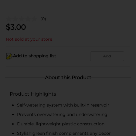
(0)
$
3.00
Not sold at your store
Add to shopping list
Add
About this Product
Product Highlights
Self-watering system with built-in reservoir
Prevents overwatering and underwatering
Durable, lightweight plastic construction
Stylish green finish complements any decor