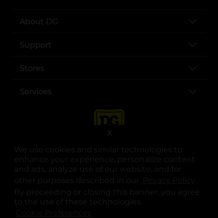
About DG
Support
Stores
Services
X
We use cookies and similar technologies to
enhance your experience, personalize content
and ads, analyze use of our website, and for
other purposes described in our
Privacy Policy
opens
.
opens in a new tab
opens in a new tab
opens in a new tab
opens in a new tab
opens in a new tab
opens in a new tab
Privacy
|
Terms
By proceeding or closing this banner, you agree
to the use of these technologies.
© Copyright 2025. Dollar General Corporation. All rights reserved.
Cookie Preferences