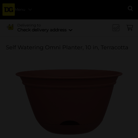
Menu
Se
Delivering to
Check delivery address
Self Watering Omni Planter, 10 in, Terracotta