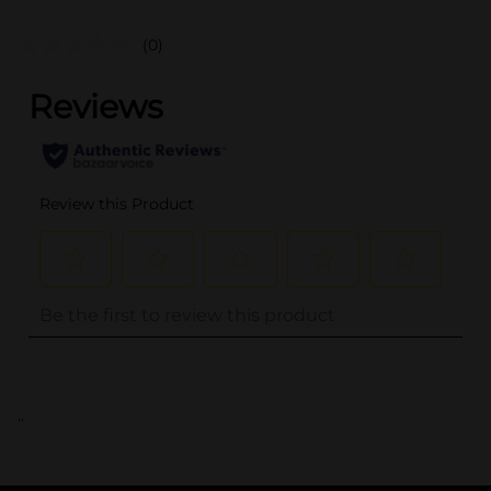
(0)
..