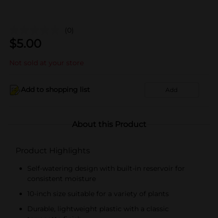
(0)
$
5.00
Not sold at your store
Add to shopping list
Add
About this Product
Product Highlights
Self-watering design with built-in reservoir for
consistent moisture
10-inch size suitable for a variety of plants
Durable, lightweight plastic with a classic