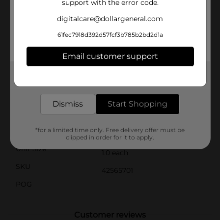
support with the error code.
subtle, classic terracotta color that complements any
decor style. Whether placed on your patio, balcony, or
digitalcare@dollargeneral.com
windowsill, this planter adds a touch of rustic charm
to your space.Easy to use and maintain, the Self
61fec7918d392d57fcf3b785b2bd2d1a
Watering Omni Planter is perfect for both novice and
experienced gardeners. Simply fill the reservoir, plant
Email customer support
your favorite greenery, and let the planter do the rest.
Enjoy the beauty of flourishing plants with less hassle
Get the items you need and the deals you want,
and more enjoyment.
delivered to your door in as little as an hour!
Available
In Store
Dismiss
Start Shopping
Brand
No Brand
*for a limited time only. Free delivery offer must be
Product Form
clipped in order for it to apply.
Unit Size
1.0 each
SKU
42565701
POG
Customer reviews