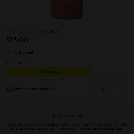
4.7
(4746)
$
13.00
Deal available
1
in stock
Add to cart
Add to shopping list
Add
Deal available
Eligible deals will be applied to your cart or shopping list.
At the store, enter your phone number at the register.