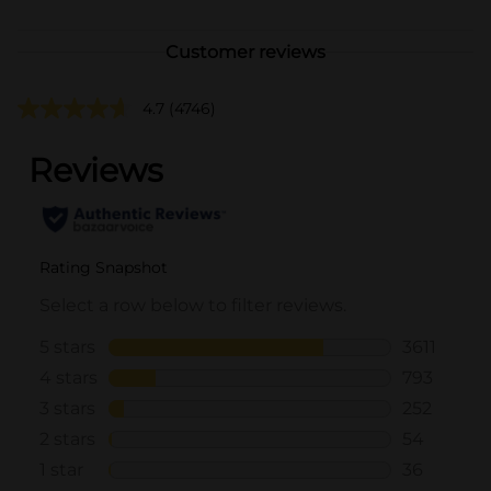
Customer reviews
4.7
(4746)