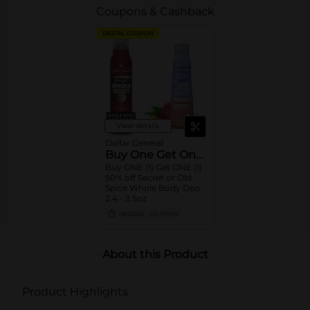
Coupons & Cashback
DIGITAL COUPON
View details
Dollar General
Buy One Get One 50% Off
Buy ONE (1) Get ONE (1)
50% off Secret or Old
Spice Whole Body Deo
2.4 - 3.5oz
08/22/26
DG STORE
About this Product
Product Highlights