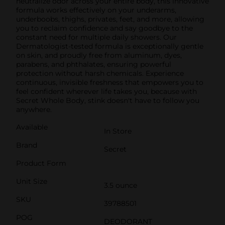
neutralize odor across your entire body, this innovative
formula works effectively on your underarms,
underboobs, thighs, privates, feet, and more, allowing
you to reclaim confidence and say goodbye to the
constant need for multiple daily showers. Our
Dermatologist-tested formula is exceptionally gentle
on skin, and proudly free from aluminum, dyes,
parabens, and phthalates, ensuring powerful
protection without harsh chemicals. Experience
continuous, invisible freshness that empowers you to
feel confident wherever life takes you, because with
Secret Whole Body, stink doesn't have to follow you
anywhere.
Available
In Store
Brand
Secret
Product Form
Unit Size
3.5 ounce
SKU
39788501
POG
DEODORANT