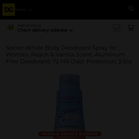
Menu
Se
Delivering to
Check delivery address
Secret Whole Body Deodorant Spray for
Women, Peach & Vanilla Scent, Aluminum
Free Deodorant, 72 HR Odor Protection, 3.5oz