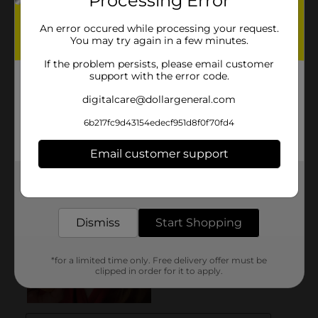
Processing Error
An error occured while processing your request.
You may try again in a few minutes.
If the problem persists, please email customer
support with the error code.
digitalcare@dollargeneral.com
6b217fc9d43154edecf951d8f0f70fd4
Email customer support
Get the items you need and the deals you want,
delivered to your door in as little as an hour!
Dismiss
Start Shopping
*for a limited time only. Free delivery offer must be
clipped in order for it to apply.