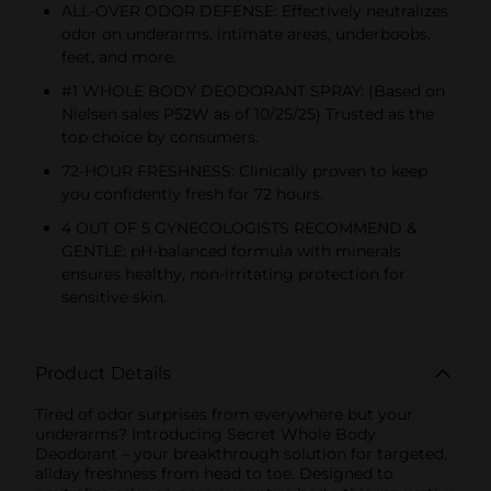
ALL-OVER ODOR DEFENSE: Effectively neutralizes
odor on underarms, intimate areas, underboobs,
feet, and more.
#1 WHOLE BODY DEODORANT SPRAY: (Based on
Nielsen sales P52W as of 10/25/25) Trusted as the
top choice by consumers.
72-HOUR FRESHNESS: Clinically proven to keep
you confidently fresh for 72 hours.
4 OUT OF 5 GYNECOLOGISTS RECOMMEND &
GENTLE: pH-balanced formula with minerals
ensures healthy, non-irritating protection for
sensitive skin.
Product Details
Tired of odor surprises from everywhere but your
underarms? Introducing Secret Whole Body
Deodorant – your breakthrough solution for targeted,
allday freshness from head to toe. Designed to