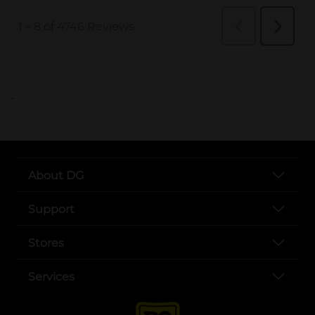
..
About DG
Support
Stores
Services