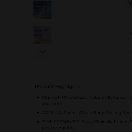
Product Highlights
USE FOR PITS, CHEST, TOES & MORE: Our Who
and more
COOLING: Secret Whole Body Cooling Spray,
72HR FRESHNESS: Enjoy Clinically Proven 72
pits to your bits