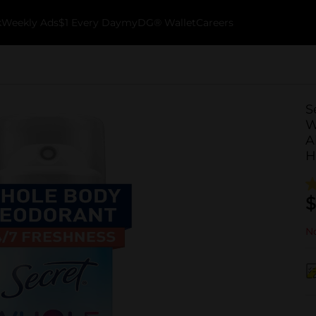
k
Weekly Ads
$1 Every Day
myDG® Wallet
Careers
S
W
A
H
$
No