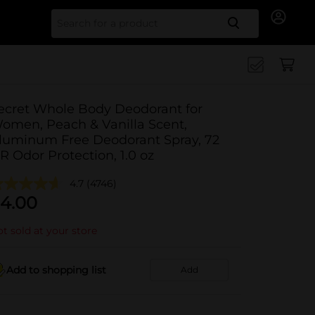
Search for
ecret Whole Body Deodorant for
omen, Peach & Vanilla Scent,
luminum Free Deodorant Spray, 72
R Odor Protection, 1.0 oz
4.7
(4746)
4.00
t sold at your store
Add to shopping list
Add