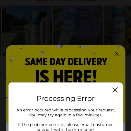
Processing Error
An error occured while processing your request.
You may try again in a few minutes.
If the problem persists, please email customer
support with the error code.