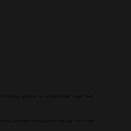
ncluding underarms, underboobs, chest, feet,
esh and confident throughout the day from your