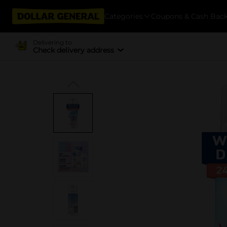
Categories
Coupons & Cash Bac
Delivering to
Check delivery address