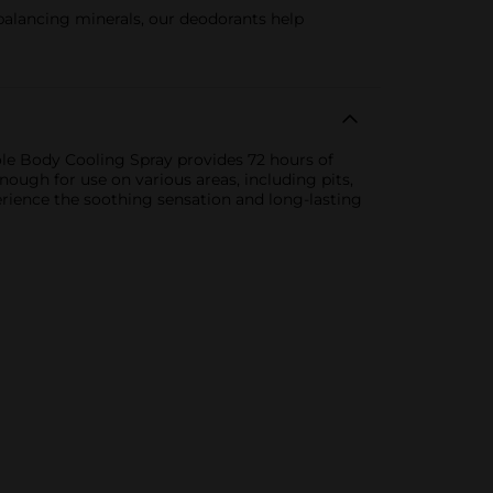
ing minerals, our deodorants help
ole Body Cooling Spray provides 72 hours of
nough for use on various areas, including pits,
erience the soothing sensation and long-lasting