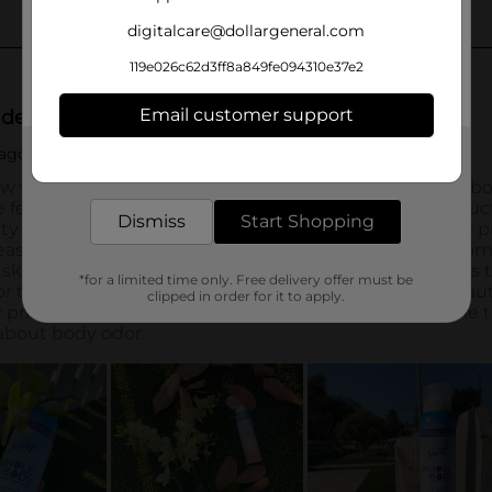
digitalcare@dollargeneral.com
119e026c62d3ff8a849fe094310e37e2
Email customer support
Get the items you need and the deals you want,
delivered to your door in as little as an hour!
Dismiss
Start Shopping
*for a limited time only. Free delivery offer must be
clipped in order for it to apply.