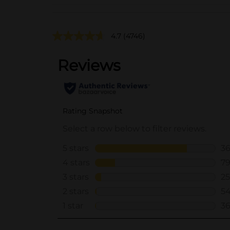
4.7
(4746)