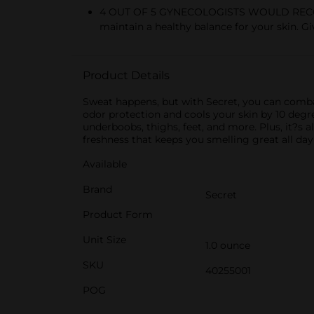
4 OUT OF 5 GYNECOLOGISTS WOULD RECOM
maintain a healthy balance for your skin. Gi
Product Details
Sweat happens, but with Secret, you can comba
odor protection and cools your skin by 10 degree
underboobs, thighs, feet, and more. Plus, it?s
freshness that keeps you smelling great all day
Available
Brand
Secret
Product Form
Unit Size
1.0 ounce
SKU
40255001
POG