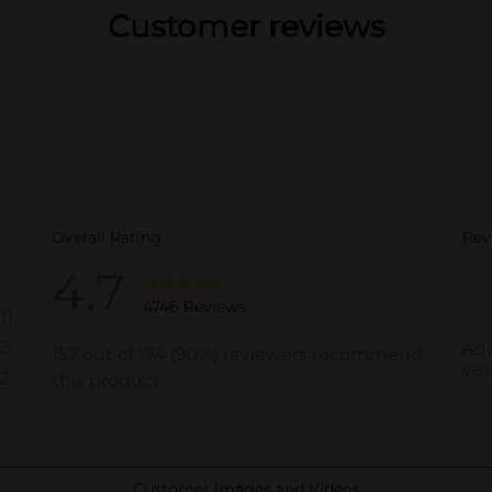
Customer reviews