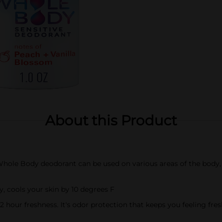
About this Product
le Body deodorant can be used on various areas of the body, i
 cools your skin by 10 degrees F
 hour freshness. It's odor protection that keeps you feeling fr