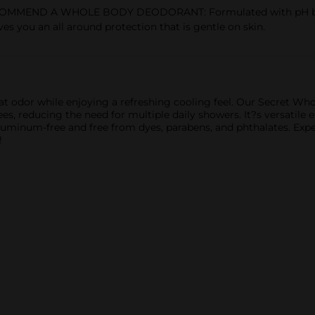
MEND A WHOLE BODY DEODORANT: Formulated with pH balanc
ves you an all around protection that is gentle on skin.
t odor while enjoying a refreshing cooling feel. Our Secret Wh
s, reducing the need for multiple daily showers. It?s versatile e
 aluminum-free and free from dyes, parabens, and phthalates. Exp
!